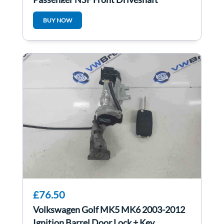
6R0407761
BUY NOW
£76.50
Volkswagen Golf MK5 MK6 2003-2012
Ignition Barrel Door Lock + Key