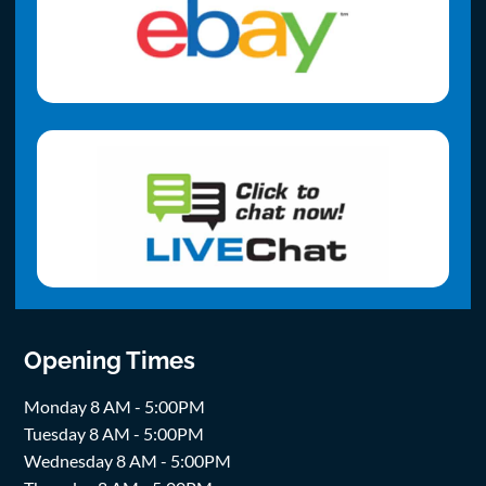
Opening Times
Monday 8 AM - 5:00PM
Tuesday 8 AM - 5:00PM
Wednesday 8 AM - 5:00PM