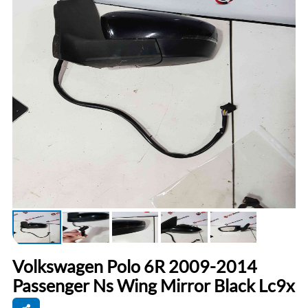
Volkswagen Polo 6R 2009-2014
Passenger Ns Wing Mirror Black Lc9x