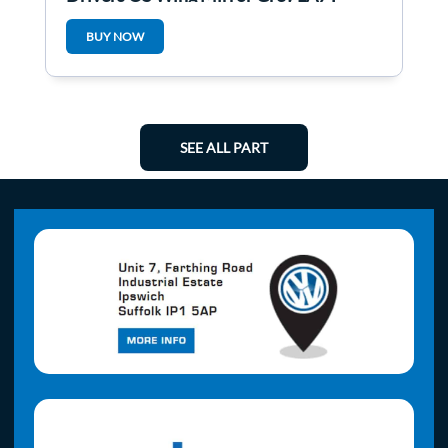
BUY NOW
SEE ALL PART