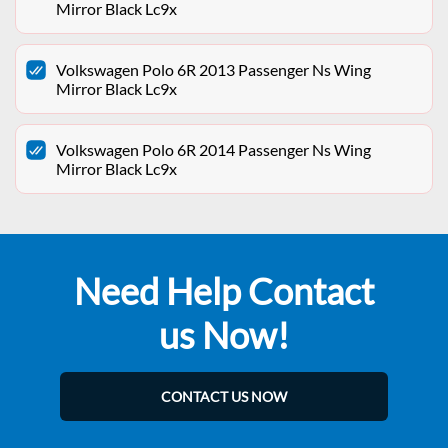
Mirror Black Lc9x
Volkswagen Polo 6R 2013 Passenger Ns Wing
Mirror Black Lc9x
Volkswagen Polo 6R 2014 Passenger Ns Wing
Mirror Black Lc9x
Need Help Contact
us Now!
CONTACT US NOW