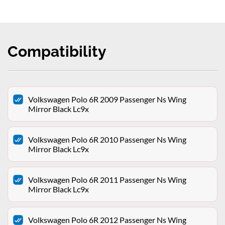
Compatibility
Volkswagen Polo 6R 2009 Passenger Ns Wing
Mirror Black Lc9x
Volkswagen Polo 6R 2010 Passenger Ns Wing
Mirror Black Lc9x
Volkswagen Polo 6R 2011 Passenger Ns Wing
Mirror Black Lc9x
Volkswagen Polo 6R 2012 Passenger Ns Wing