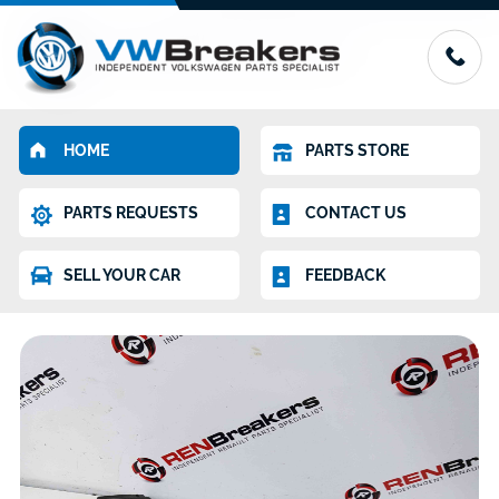
HOME
PARTS STORE
PARTS REQUESTS
CONTACT US
SELL YOUR CAR
FEEDBACK