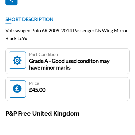
SHORT DESCRIPTION
Volkswagen Polo 6R 2009-2014 Passenger Ns Wing Mirror
Black Lc9x
Part Condition
Grade A - Good used conditon may
have minor marks
Price
£45.00
P&P Free United Kingdom