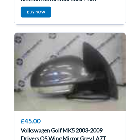
1K0905851B
BUY NOW
£45.00
Volkswagen Golf MK5 2003-2009
Drivers OS Wing Mirror Grey LA7T