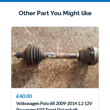
Other Part You Might like
£40.00
Volkswagen Polo 6R 2009-2014 1.2 12V
Passenger NSF Front Driveshaft