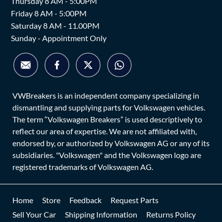
Thursday 8 AM - 5:00PM
Friday 8 AM - 5:00PM
Saturday 8 AM - 11.00PM
Sunday - Appointment Only
VWBreakers is an independent company specializing in
dismantling and supplying parts for Volkswagen vehicles.
The term “Volkswagen Breakers” is used descriptively to
reflect our area of expertise. We are not affiliated with,
endorsed by, or authorized by Volkswagen AG or any of its
subsidiaries. "Volkswagen" and the Volkswagen logo are
registered trademarks of Volkswagen AG.
Home
Store
Feedback
Request Parts
Sell Your Car
Shipping Information
Returns Policy