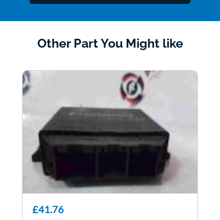
Other Part You Might like
£41.76