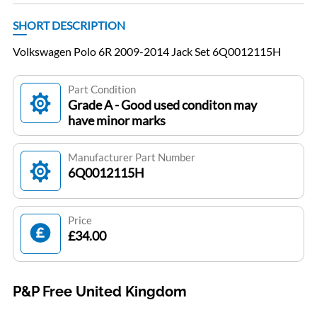
SHORT DESCRIPTION
Volkswagen Polo 6R 2009-2014 Jack Set 6Q0012115H
Part Condition
Grade A - Good used conditon may
have minor marks
Manufacturer Part Number
6Q0012115H
Price
£34.00
P&P Free United Kingdom