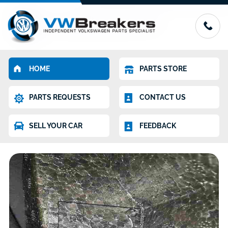
HOME
PARTS STORE
PARTS REQUESTS
CONTACT US
SELL YOUR CAR
FEEDBACK