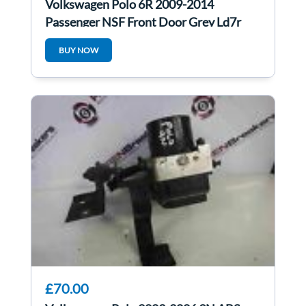
Volkswagen Polo 6R 2009-2014
Passenger NSF Front Door Grey Ld7r
5Dr
BUY NOW
£70.00