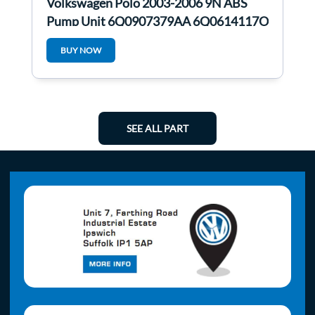
Volkswagen Polo 2003-2006 9N ABS
Pump Unit 6Q0907379AA 6Q0614117O
6Q0907379AA
BUY NOW
SEE ALL PART