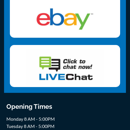
Opening Times
Monday 8 AM - 5:00PM
Tuesday 8 AM - 5:00PM