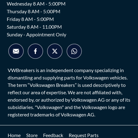
Wednesday 8 AM - 5:00PM
Thursday 8 AM - 5:00PM
Friday 8 AM - 5:00PM
Saturday 8 AM - 11.00PM
Sunday - Appointment Only
VWBreakers is an independent company specializing in
dismantling and supplying parts for Volkswagen vehicles.
The term “Volkswagen Breakers” is used descriptively to
reflect our area of expertise. We are not affiliated with,
endorsed by, or authorized by Volkswagen AG or any of its
subsidiaries. "Volkswagen" and the Volkswagen logo are
registered trademarks of Volkswagen AG.
Home
Store
Feedback
Request Parts