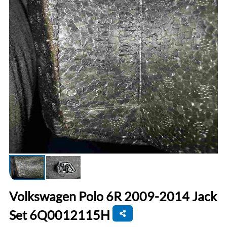
Volkswagen Polo 6R 2009-2014 Jack
Set 6Q0012115H