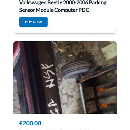
Volkswagen Beetle 2000-2006 Parking
Sensor Module Computer PDC
1C0919283A
BUY NOW
£200.00