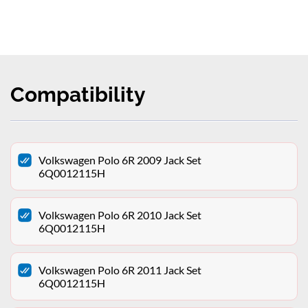
Compatibility
Volkswagen Polo 6R 2009 Jack Set
6Q0012115H
Volkswagen Polo 6R 2010 Jack Set
6Q0012115H
Volkswagen Polo 6R 2011 Jack Set
6Q0012115H