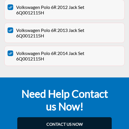
Volkswagen Polo 6R 2012 Jack Set
6Q0012115H
Volkswagen Polo 6R 2013 Jack Set
6Q0012115H
Volkswagen Polo 6R 2014 Jack Set
6Q0012115H
Need Help Contact
us Now!
CONTACT US NOW