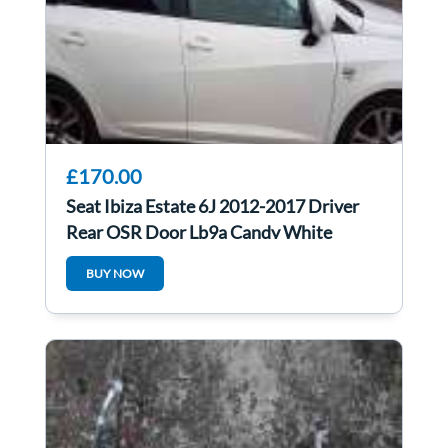
£170.00
Seat Ibiza Estate 6J 2012-2017 Driver
Rear OSR Door Lb9a Candy White
BUY NOW