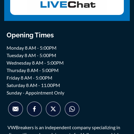
Opening Times
Monday 8 AM - 5:00PM
Tuesday 8 AM - 5:00PM
Wednesday 8 AM - 5:00PM
Thursday 8 AM - 5:00PM
Friday 8 AM - 5:00PM
Saturday 8 AM - 11.00PM
Sunday - Appointment Only
VWBreakers is an independent company specializing in