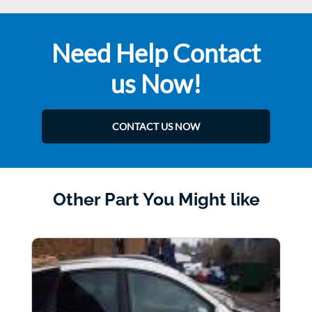
Need Help Contact
us Now!
CONTACT US NOW
Other Part You Might like