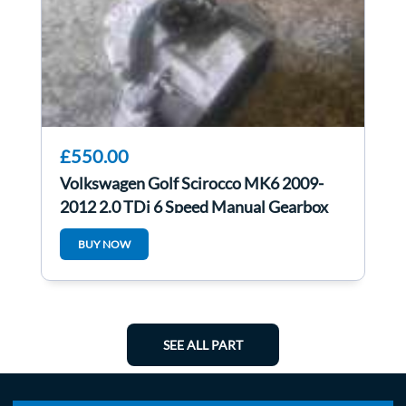
£550.00
Volkswagen Golf Scirocco MK6 2009-
2012 2.0 TDi 6 Speed Manual Gearbox
LHD lhd
BUY NOW
SEE ALL PART