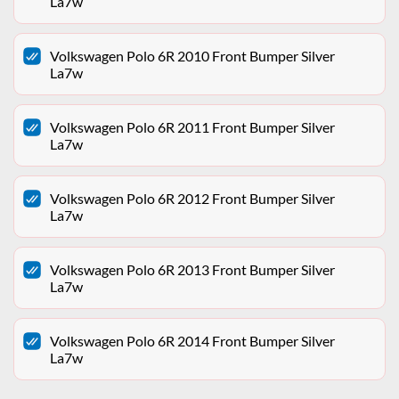
La7w
Volkswagen Polo 6R 2010 Front Bumper Silver
La7w
Volkswagen Polo 6R 2011 Front Bumper Silver
La7w
Volkswagen Polo 6R 2012 Front Bumper Silver
La7w
Volkswagen Polo 6R 2013 Front Bumper Silver
La7w
Volkswagen Polo 6R 2014 Front Bumper Silver
La7w