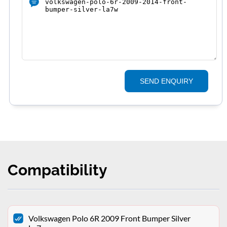
SEND ENQUIRY
Compatibility
Volkswagen Polo 6R 2009 Front Bumper Silver