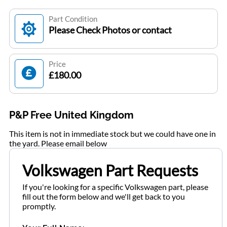
Part Condition
Please Check Photos or contact
Price
£180.00
P&P Free United Kingdom
This item is not in immediate stock but we could have one in
the yard. Please email below
Volkswagen Part Requests
If you're looking for a specific Volkswagen part, please
fill out the form below and we'll get back to you
promptly.