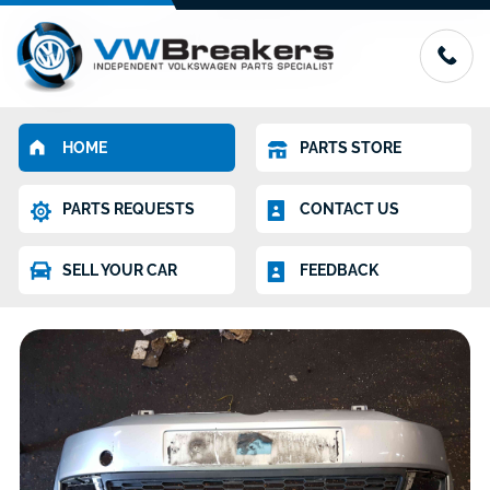
HOME
PARTS STORE
PARTS REQUESTS
CONTACT US
SELL YOUR CAR
FEEDBACK