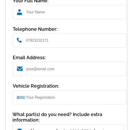
Your Full Name:
Telephone Number:
Email Address:
Vehicle Registration:
What part(s) do you need? Include extra
information: