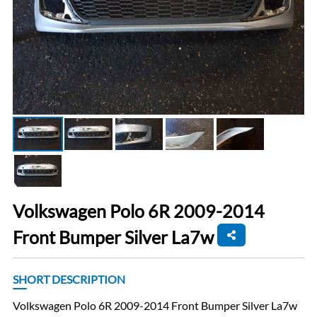
Volkswagen Polo 6R 2009-2014
Front Bumper Silver La7w
SHORT DESCRIPTION
Volkswagen Polo 6R 2009-2014 Front Bumper Silver La7w