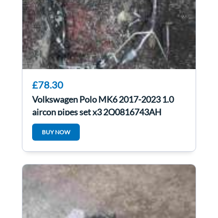
£78.30
Volkswagen Polo MK6 2017-2023 1.0
aircon pipes set x3 2Q0816743AH
2Q2816741
BUY NOW