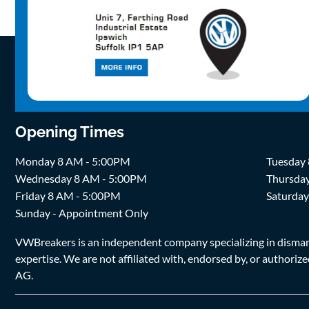
Opening Times
Monday 8 AM - 5:00PM
Tuesday
Wednesday 8 AM - 5:00PM
Thursda
Friday 8 AM - 5:00PM
Saturda
Sunday - Appointment Only
VWBreakers is an independent company specializing in dismantl
expertise. We are not affiliated with, endorsed by, or author
AG.