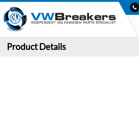
Product Details