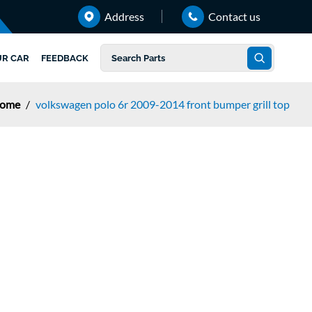
Address
Contact us
UR CAR
FEEDBACK
ome
/
volkswagen polo 6r 2009-2014 front bumper grill top