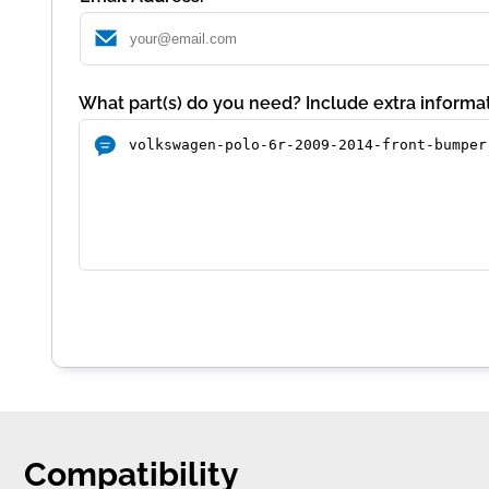
What part(s) do you need? Include extra informat
Compatibility