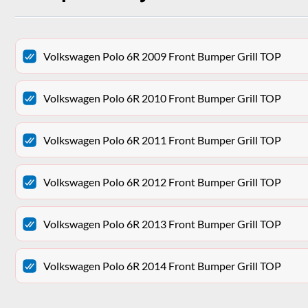
Volkswagen Polo 6R 2009 Front Bumper Grill TOP
Volkswagen Polo 6R 2010 Front Bumper Grill TOP
Volkswagen Polo 6R 2011 Front Bumper Grill TOP
Volkswagen Polo 6R 2012 Front Bumper Grill TOP
Volkswagen Polo 6R 2013 Front Bumper Grill TOP
Volkswagen Polo 6R 2014 Front Bumper Grill TOP