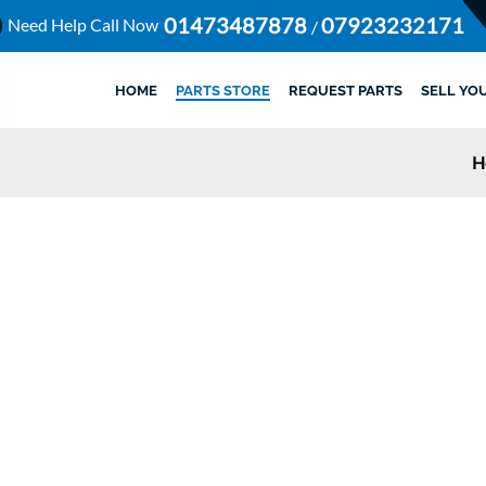
01473487878
07923232171
Need Help Call Now
/
HOME
PARTS STORE
REQUEST PARTS
SELL YO
H