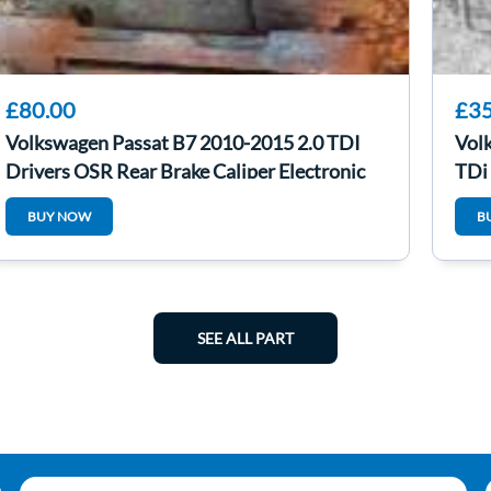
£80.00
£35
Volkswagen Passat B7 2010-2015 2.0 TDI
Vol
Drivers OSR Rear Brake Caliper Electronic
TDi
BUY NOW
B
SEE ALL PART