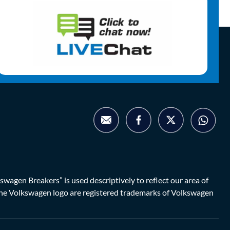
agen Breakers” is used descriptively to reflect our area of
d the Volkswagen logo are registered trademarks of Volkswagen