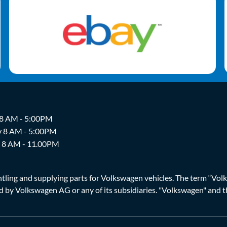
 8 AM - 5:00PM
y 8 AM - 5:00PM
y 8 AM - 11.00PM
ing and supplying parts for Volkswagen vehicles. The term “Volksw
ized by Volkswagen AG or any of its subsidiaries. "Volkswagen" an