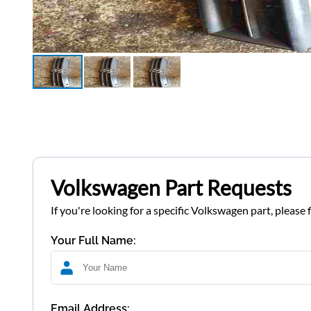
Volkswagen Part Requests
If you're looking for a specific Volkswagen part, please 
Your Full Name:
Email Address: