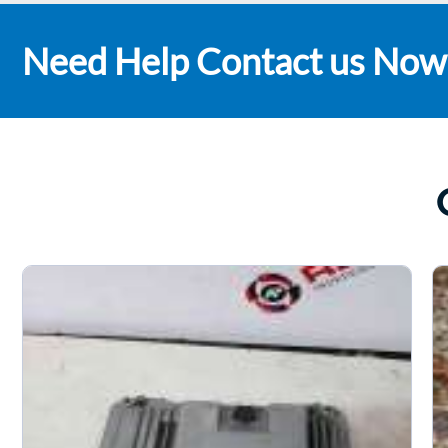
Need Help Contact us Now