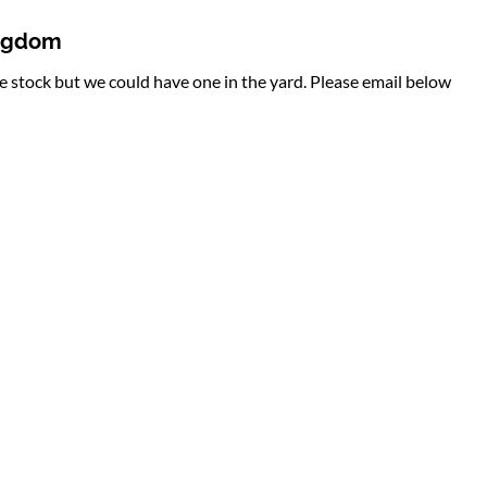
ingdom
te stock but we could have one in the yard. Please email below