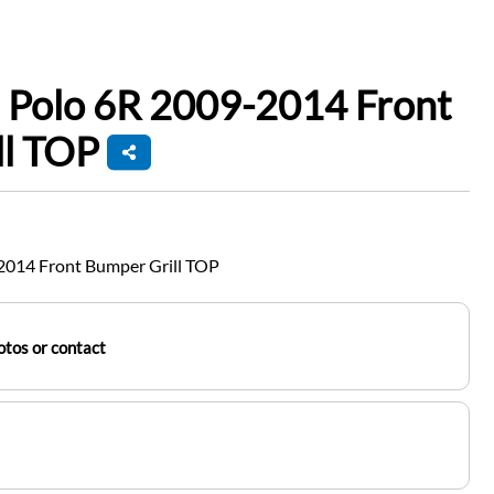
 Polo 6R 2009-2014 Front
ll TOP
2014 Front Bumper Grill TOP
tos or contact