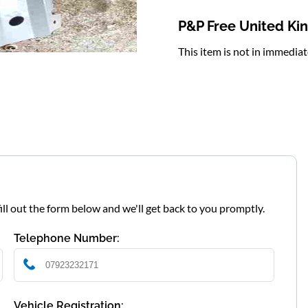
P&P Free United K
This item is not in immedia
fill out the form below and we'll get back to you promptly.
Telephone Number:
Vehicle Registration: