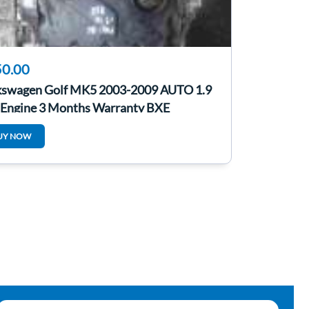
0.00
kswagen Golf MK5 2003-2009 AUTO 1.9
 Engine 3 Months Warranty BXE
UY NOW