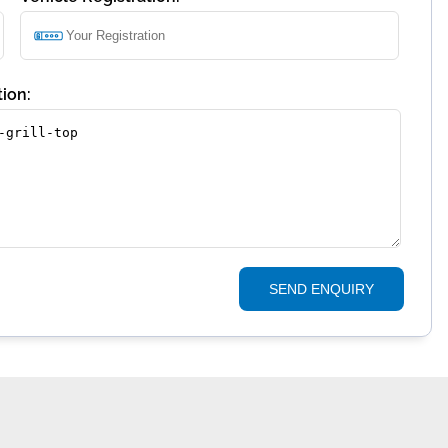
ion:
SEND ENQUIRY