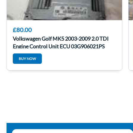
£80.00
Volkswagen Golf MK5 2003-2009 2.0 TDI
Engine Control Unit ECU 03G906021PS
BUY NOW