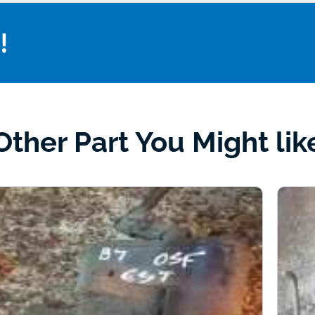
!
Other Part You Might lik