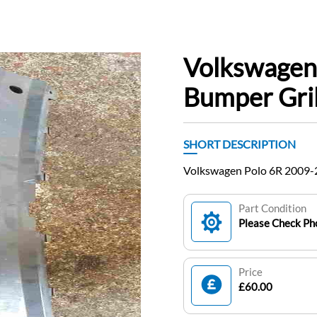
Volkswagen
Bumper Gri
SHORT DESCRIPTION
Volkswagen Polo 6R 2009-
Part Condition
Please Check Pho
Price
£60.00