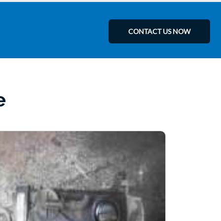
CONTACT US NOW
e