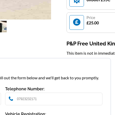
Price
£25.00
P&P Free United K
This item is not in immedia
fill out the form below and we'll get back to you promptly.
Telephone Number:
Vehicle Registration: