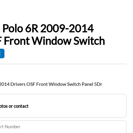
 Polo 6R 2009-2014
F Front Window Switch
2014 Drivers OSF Front Window Switch Panel 5Dr
tos or contact
art Number