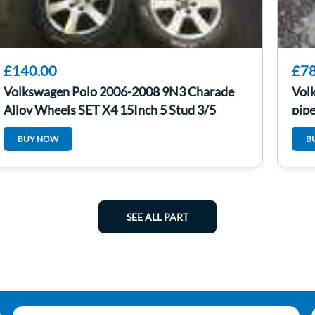
£140.00
£78
Volkswagen Polo 2006-2008 9N3 Charade
Vol
Alloy Wheels SET X4 15Inch 5 Stud 3/5
pip
BUY NOW
B
SEE ALL PART