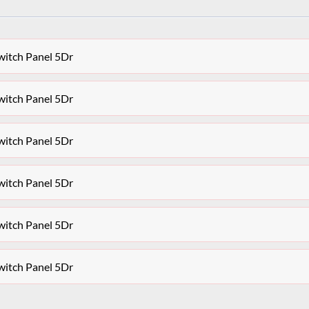
witch Panel 5Dr
witch Panel 5Dr
witch Panel 5Dr
witch Panel 5Dr
witch Panel 5Dr
witch Panel 5Dr