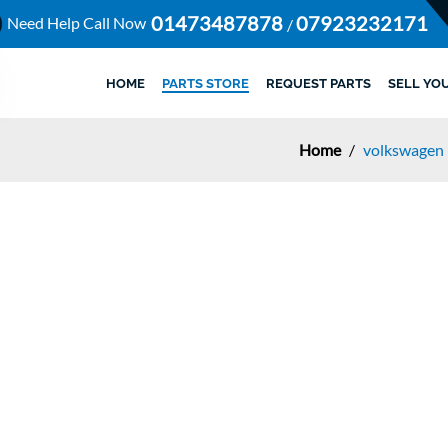
01473487878
07923232171
Need Help Call Now
/
HOME
PARTS STORE
REQUEST PARTS
SELL YO
Home
/
volkswagen 