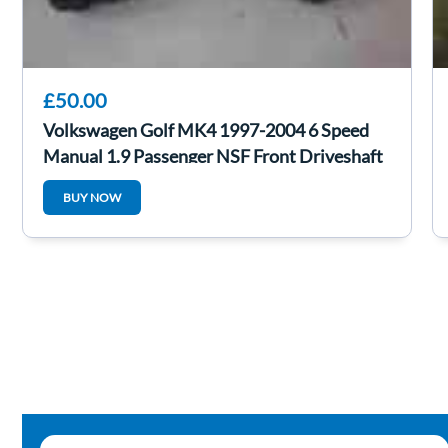
£50.00
Volkswagen Golf MK4 1997-2004 6 Speed
Manual 1.9 Passenger NSF Front Driveshaft
BUY NOW