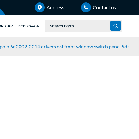
Address
Contact us
UR CAR
FEEDBACK
polo 6r 2009-2014 drivers osf front window switch panel 5dr