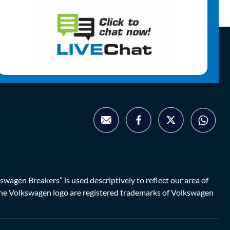
agen Breakers” is used descriptively to reflect our area of
d the Volkswagen logo are registered trademarks of Volkswagen