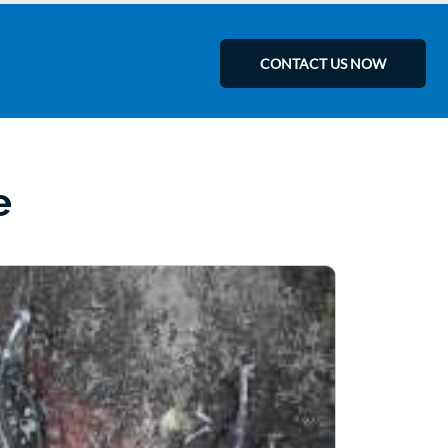
CONTACT US NOW
e