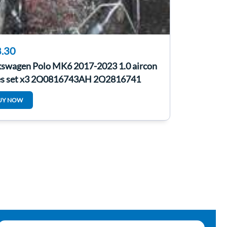
.30
kswagen Polo MK6 2017-2023 1.0 aircon
es set x3 2Q0816743AH 2Q2816741
UY NOW