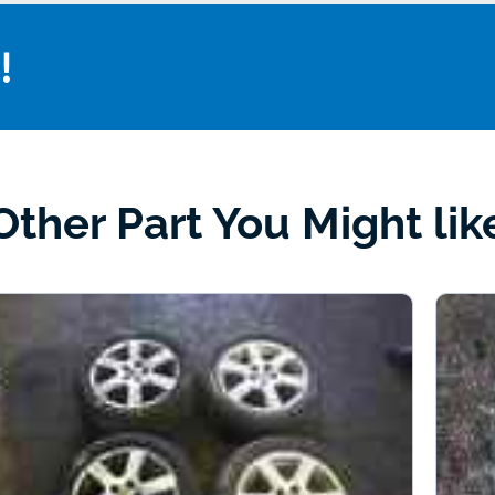
!
Other Part You Might lik