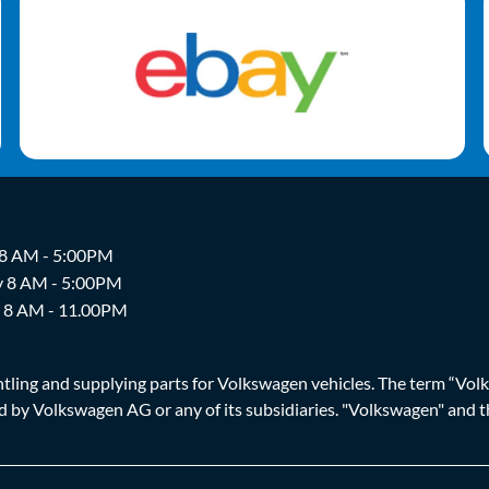
 8 AM - 5:00PM
y 8 AM - 5:00PM
y 8 AM - 11.00PM
ing and supplying parts for Volkswagen vehicles. The term “Volksw
ized by Volkswagen AG or any of its subsidiaries. "Volkswagen" an