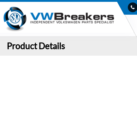
Product Details