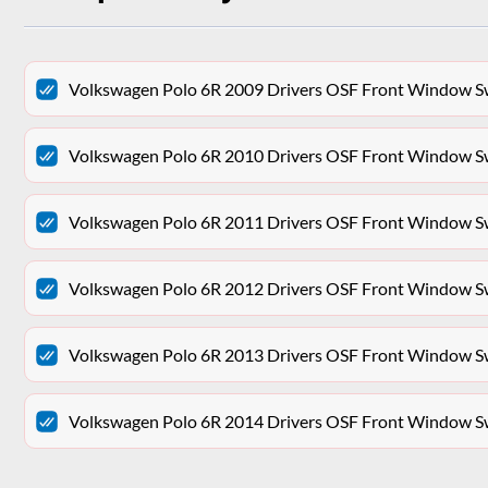
Volkswagen Polo 6R 2009 Drivers OSF Front Window S
Volkswagen Polo 6R 2010 Drivers OSF Front Window S
Volkswagen Polo 6R 2011 Drivers OSF Front Window S
Volkswagen Polo 6R 2012 Drivers OSF Front Window S
Volkswagen Polo 6R 2013 Drivers OSF Front Window S
Volkswagen Polo 6R 2014 Drivers OSF Front Window S