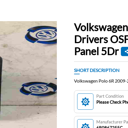
Volkswagen
Drivers OS
Panel 5Dr
SHORT DESCRIPTION
Volkswagen Polo 6R 2009-
Part Condition
Please Check Pho
Manufacturer P
6R0867255C