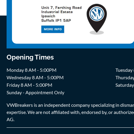
Opening Times
Monday 8 AM - 5:00PM
Tuesday
Wednesday 8 AM - 5:00PM
Thursda
Friday 8 AM - 5:00PM
Saturda
Sunday - Appointment Only
VWBreakers is an independent company specializing in dismantl
expertise. We are not affiliated with, endorsed by, or author
AG.