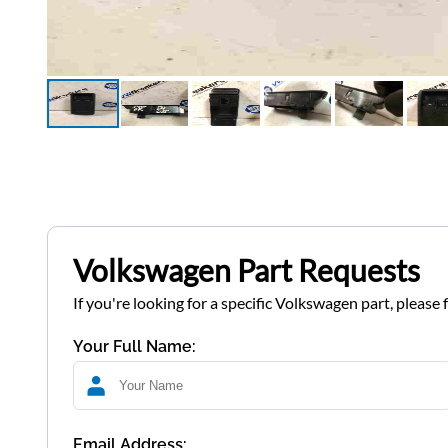
Volkswagen Part Requests
If you're looking for a specific Volkswagen part, please 
Your Full Name:
Email Address: