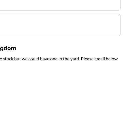
ingdom
te stock but we could have one in the yard. Please email below