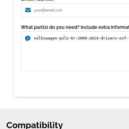
What part(s) do you need? Include extra informat
Compatibility