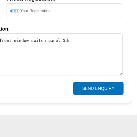
ion:
SEND ENQUIRY