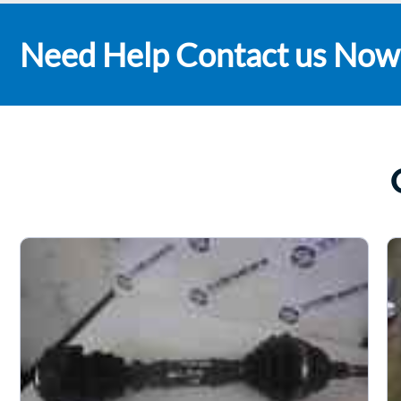
Need Help Contact us Now