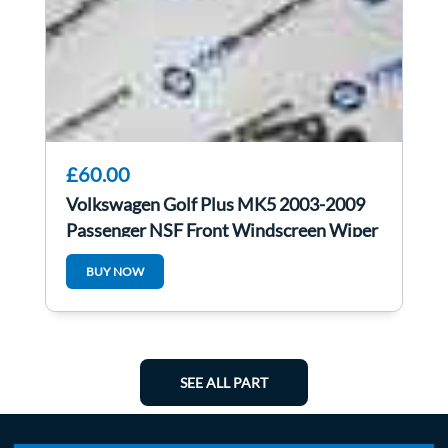
£60.00
Volkswagen Golf Plus MK5 2003-2009
Passenger NSF Front Windscreen Wiper
Motor
BUY NOW
SEE ALL PART