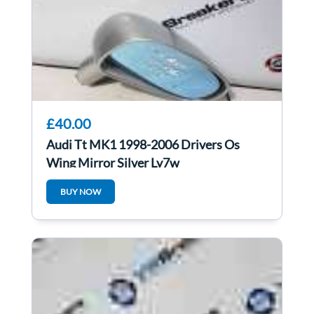
£40.00
Audi Tt MK1 1998-2006 Drivers Os
Wing Mirror Silver Ly7w
BUY NOW