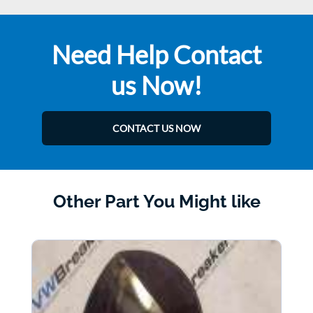
Need Help Contact
us Now!
CONTACT US NOW
Other Part You Might like