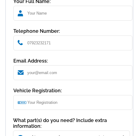
Your Full Name:
Telephone Number:
Email Address:
Vehicle Registration:
What part(s) do you need? Include extra
information: