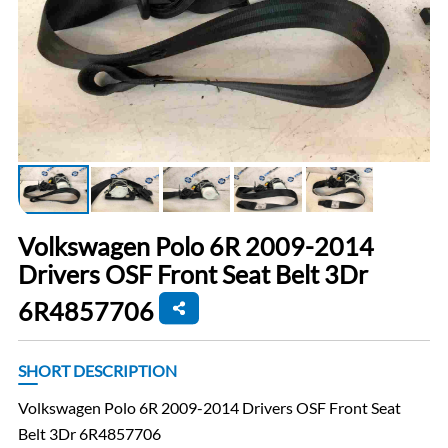
Volkswagen Polo 6R 2009-2014
Drivers OSF Front Seat Belt 3Dr
6R4857706
SHORT DESCRIPTION
Volkswagen Polo 6R 2009-2014 Drivers OSF Front Seat
Belt 3Dr 6R4857706