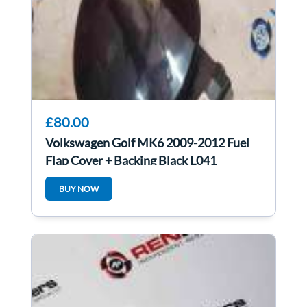
£80.00
Volkswagen Golf MK6 2009-2012 Fuel
Flap Cover + Backing Black L041
BUY NOW