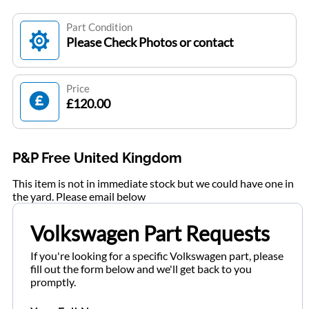
Part Condition
Please Check Photos or contact
Price
£120.00
P&P Free United Kingdom
This item is not in immediate stock but we could have one in
the yard. Please email below
Volkswagen Part Requests
If you're looking for a specific Volkswagen part, please
fill out the form below and we'll get back to you
promptly.