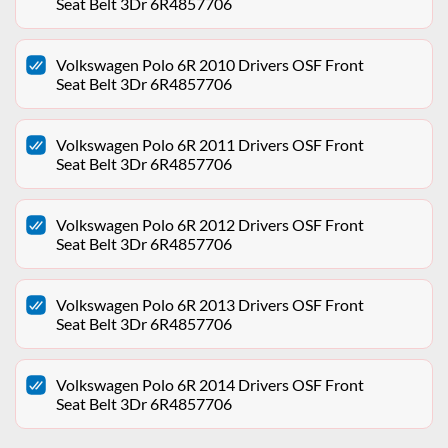
Seat Belt 3Dr 6R4857706
Volkswagen Polo 6R 2010 Drivers OSF Front
Seat Belt 3Dr 6R4857706
Volkswagen Polo 6R 2011 Drivers OSF Front
Seat Belt 3Dr 6R4857706
Volkswagen Polo 6R 2012 Drivers OSF Front
Seat Belt 3Dr 6R4857706
Volkswagen Polo 6R 2013 Drivers OSF Front
Seat Belt 3Dr 6R4857706
Volkswagen Polo 6R 2014 Drivers OSF Front
Seat Belt 3Dr 6R4857706