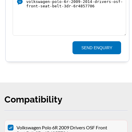
SEND ENQUIRY
Compatibility
Volkswagen Polo 6R 2009 Drivers OSF Front