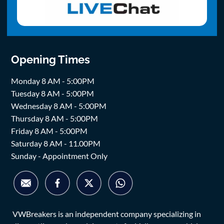
Opening Times
Monday 8 AM - 5:00PM
Tuesday 8 AM - 5:00PM
Wednesday 8 AM - 5:00PM
Thursday 8 AM - 5:00PM
Friday 8 AM - 5:00PM
Saturday 8 AM - 11.00PM
Sunday - Appointment Only
VWBreakers is an independent company specializing in