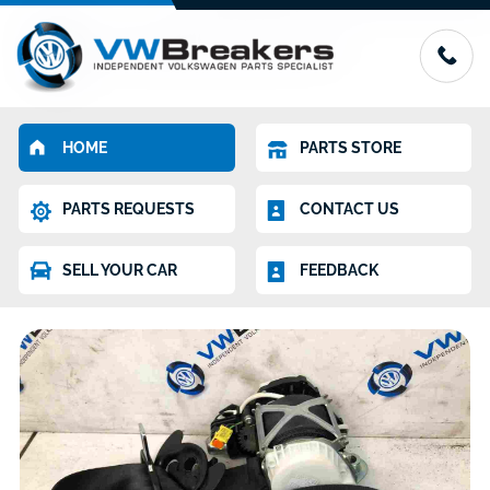
HOME
PARTS STORE
PARTS REQUESTS
CONTACT US
SELL YOUR CAR
FEEDBACK