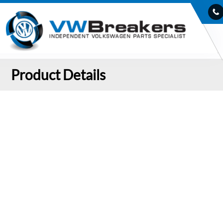
Product Details