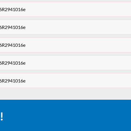
t 6R2941016e
t 6R2941016e
t 6R2941016e
t 6R2941016e
t 6R2941016e
!