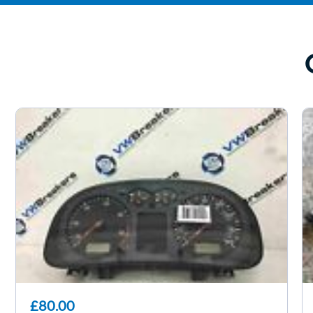
£80.00