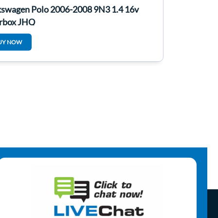
kswagen Polo 2006-2008 9N3 1.4 16v
rbox JHQ
UY NOW