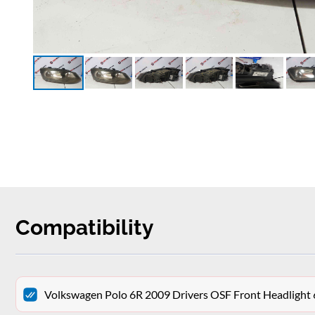
Compatibility
Volkswagen Polo 6R 2009 Drivers OSF Front Headligh