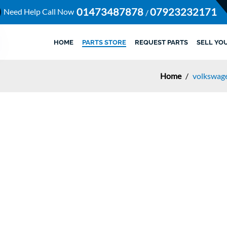
01473487878
07923232171
Need Help Call Now
/
HOME
PARTS STORE
REQUEST PARTS
SELL YO
Home
/
volkswage