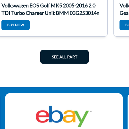
Volkswagen EOS Golf MK5 2005-2016 2.0
Vol
TDI Turbo Charger Unit BMM 03G253014n
Gea
BUY NOW
B
SEE ALL PART