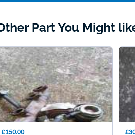
Other Part You Might lik
£150.00
£30