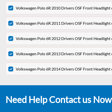
Volkswagen Polo 6R 2010 Drivers OSF Front Headligh
Volkswagen Polo 6R 2011 Drivers OSF Front Headligh
Volkswagen Polo 6R 2012 Drivers OSF Front Headligh
Volkswagen Polo 6R 2013 Drivers OSF Front Headligh
Volkswagen Polo 6R 2014 Drivers OSF Front Headligh
Need Help Contact us Now