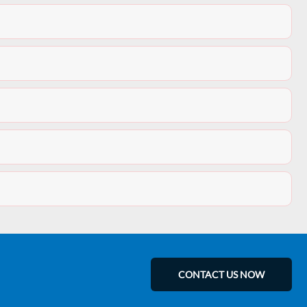
CONTACT US NOW