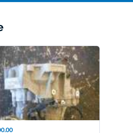
e
0.00