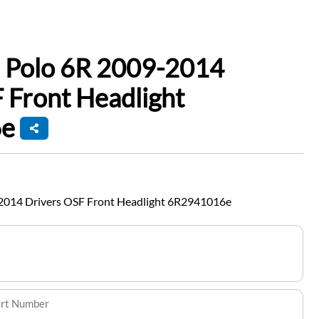
 Polo 6R 2009-2014
 Front Headlight
e
2014 Drivers OSF Front Headlight 6R2941016e
art Number