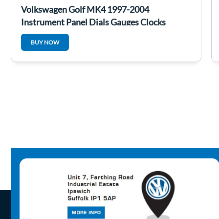
Volkswagen Golf MK4 1997-2004
Instrument Panel Dials Gauges Clocks
1J0920926C
BUY NOW