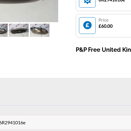
Price
£60.00
P&P Free United K
t 6R2941016e