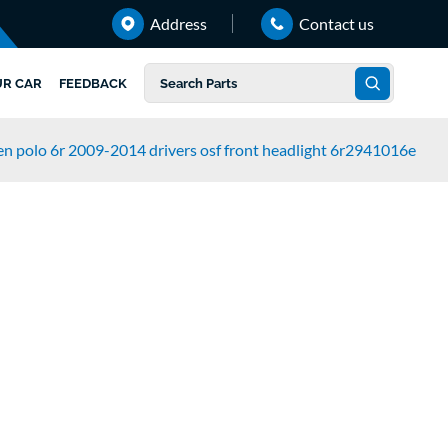
Address
Contact us
UR CAR
FEEDBACK
n polo 6r 2009-2014 drivers osf front headlight 6r2941016e