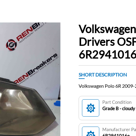
Volkswagen
Drivers OSF
6R2941016
SHORT DESCRIPTION
Volkswagen Polo 6R 2009-
Part Condition
Grade B - cloudy
Manufacturer P
6R2941016e