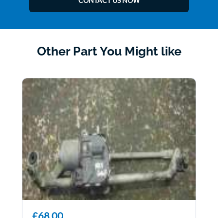
CONTACT US NOW
Other Part You Might like
£68.00