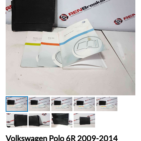
Volkswagen Polo 6R 2009-2014