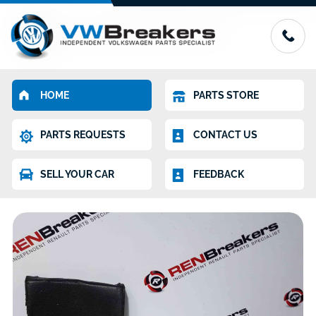
HOME
PARTS STORE
PARTS REQUESTS
CONTACT US
SELL YOUR CAR
FEEDBACK