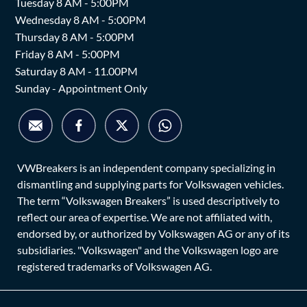
Tuesday 8 AM - 5:00PM
Wednesday 8 AM - 5:00PM
Thursday 8 AM - 5:00PM
Friday 8 AM - 5:00PM
Saturday 8 AM - 11.00PM
Sunday - Appointment Only
VWBreakers is an independent company specializing in
dismantling and supplying parts for Volkswagen vehicles.
The term “Volkswagen Breakers” is used descriptively to
reflect our area of expertise. We are not affiliated with,
endorsed by, or authorized by Volkswagen AG or any of its
subsidiaries. "Volkswagen" and the Volkswagen logo are
registered trademarks of Volkswagen AG.