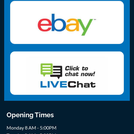
Opening Times
Monday 8 AM - 5:00PM