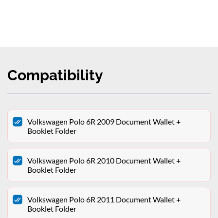
Compatibility
Volkswagen Polo 6R 2009 Document Wallet +
Booklet Folder
Volkswagen Polo 6R 2010 Document Wallet +
Booklet Folder
Volkswagen Polo 6R 2011 Document Wallet +
Booklet Folder