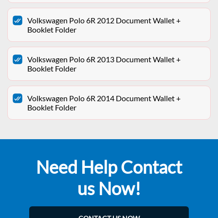
Volkswagen Polo 6R 2012 Document Wallet +
Booklet Folder
Volkswagen Polo 6R 2013 Document Wallet +
Booklet Folder
Volkswagen Polo 6R 2014 Document Wallet +
Booklet Folder
Need Help Contact
us Now!