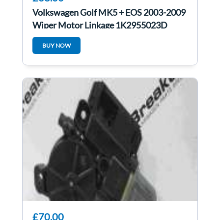
Volkswagen Golf MK5 + EOS 2003-2009
Wiper Motor Linkage 1K2955023D
1K2955119B
BUY NOW
£70.00