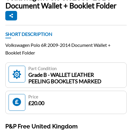
Document Wallet + Booklet Folder
SHORT DESCRIPTION
Volkswagen Polo 6R 2009-2014 Document Wallet +
Booklet Folder
Part Condition
Grade B - WALLET LEATHER
PEELING BOOKLETS MARKED
Price
£20.00
P&P Free United Kingdom