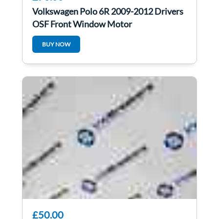
Volkswagen Polo 6R 2009-2012 Drivers
OSF Front Window Motor
6R0959802AB
BUY NOW
£50.00