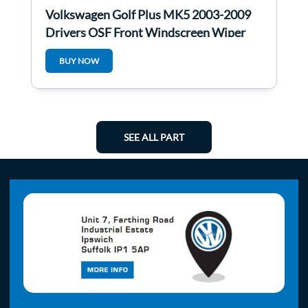
Volkswagen Golf Plus MK5 2003-2009
Drivers OSF Front Windscreen Wiper
Motor
BUY NOW
SEE ALL PART