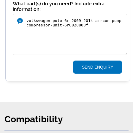
What part(s) do you need? Include extra
information:
SEND ENQUIRY
Compatibility