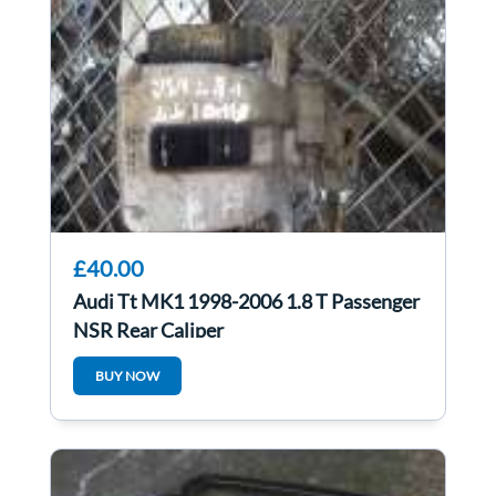
£40.00
Audi Tt MK1 1998-2006 1.8 T Passenger
NSR Rear Caliper
BUY NOW