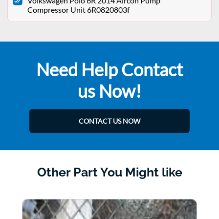
Volkswagen Polo 6R 2014 Aircon Pump
Compressor Unit 6R0820803f
Need Help Contact
us Now!
CONTACT US NOW
Other Part You Might like