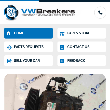
HOME
PARTS STORE
PARTS REQUESTS
CONTACT US
SELL YOUR CAR
FEEDBACK