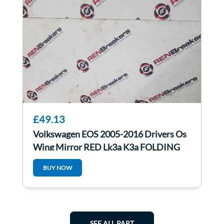
£49.13
Volkswagen EOS 2005-2016 Drivers Os
Wing Mirror RED Lk3a K3a FOLDING
BUY NOW
SEE ALL PART