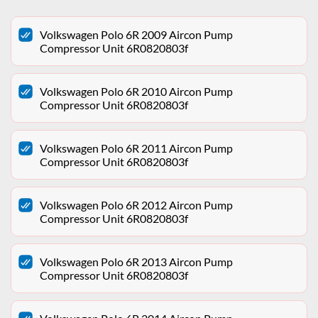
Volkswagen Polo 6R 2009 Aircon Pump
Compressor Unit 6R0820803f
Volkswagen Polo 6R 2010 Aircon Pump
Compressor Unit 6R0820803f
Volkswagen Polo 6R 2011 Aircon Pump
Compressor Unit 6R0820803f
Volkswagen Polo 6R 2012 Aircon Pump
Compressor Unit 6R0820803f
Volkswagen Polo 6R 2013 Aircon Pump
Compressor Unit 6R0820803f