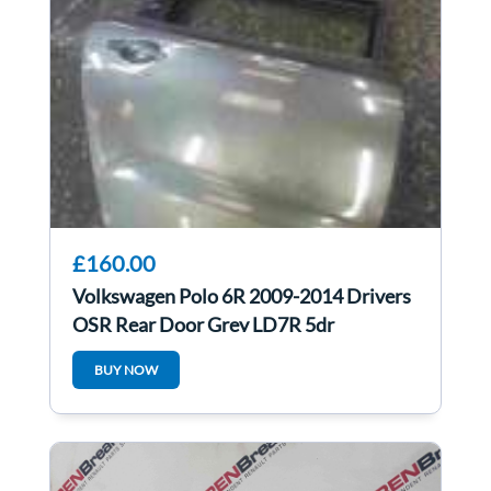
£160.00
Volkswagen Polo 6R 2009-2014 Drivers
OSR Rear Door Grey LD7R 5dr
BUY NOW