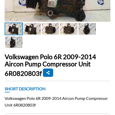
Volkswagen Polo 6R 2009-2014
Aircon Pump Compressor Unit
6R0820803f
SHORT DESCRIPTION
Volkswagen Polo 6R 2009-2014 Aircon Pump Compressor
Unit 6R0820803f