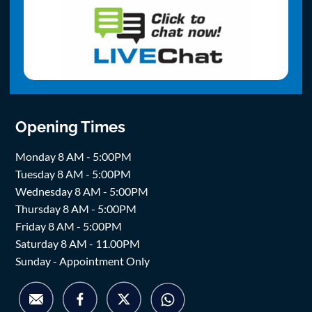
Opening Times
Monday 8 AM - 5:00PM
Tuesday 8 AM - 5:00PM
Wednesday 8 AM - 5:00PM
Thursday 8 AM - 5:00PM
Friday 8 AM - 5:00PM
Saturday 8 AM - 11.00PM
Sunday - Appointment Only