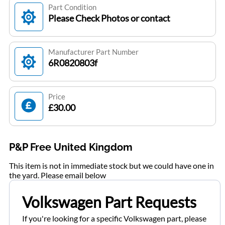
Part Condition
Please Check Photos or contact
Manufacturer Part Number
6R0820803f
Price
£30.00
P&P Free United Kingdom
This item is not in immediate stock but we could have one in
the yard. Please email below
Volkswagen Part Requests
If you're looking for a specific Volkswagen part, please