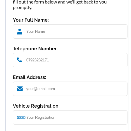
fill out the form below and we'll get back to you
promptly.
Your Full Name:
Telephone Number:
Email Address:
Vehicle Registration: