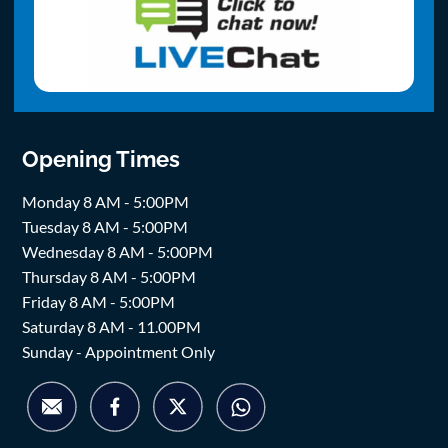
Opening Times
Monday 8 AM - 5:00PM
Tuesday 8 AM - 5:00PM
Wednesday 8 AM - 5:00PM
Thursday 8 AM - 5:00PM
Friday 8 AM - 5:00PM
Saturday 8 AM - 11.00PM
Sunday - Appointment Only