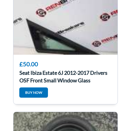
£50.00
Seat Ibiza Estate 6J 2012-2017 Drivers
OSF Front Small Window Glass
BUY NOW