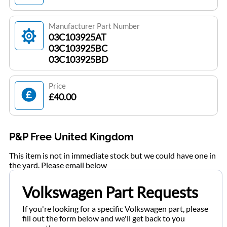
Manufacturer Part Number
03C103925AT
03C103925BC
03C103925BD
Price
£40.00
P&P Free United Kingdom
This item is not in immediate stock but we could have one in
the yard. Please email below
Volkswagen Part Requests
If you're looking for a specific Volkswagen part, please
fill out the form below and we'll get back to you