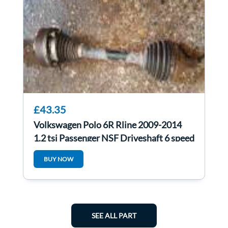
£43.35
Volkswagen Polo 6R Rline 2009-2014
1.2 tsi Passenger NSF Driveshaft 6 speed
BUY NOW
SEE ALL PART