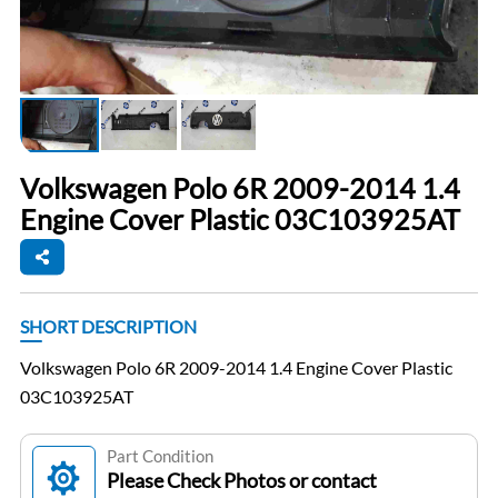
Volkswagen Polo 6R 2009-2014 1.4
Engine Cover Plastic 03C103925AT
SHORT DESCRIPTION
Volkswagen Polo 6R 2009-2014 1.4 Engine Cover Plastic
03C103925AT
Part Condition
Please Check Photos or contact