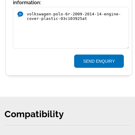
information:
SEND ENQUIRY
Compatibility