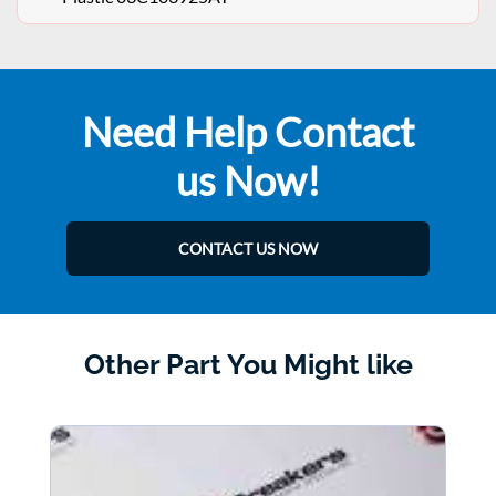
Need Help Contact
us Now!
CONTACT US NOW
Other Part You Might like