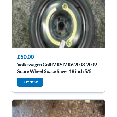
£50.00
Volkswagen Golf MK5 MK6 2003-2009
Spare Wheel Space Saver 18 inch 5/5
125 70 18
BUY NOW