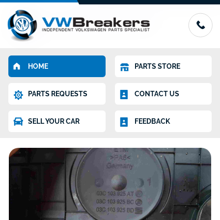
HOME
PARTS STORE
PARTS REQUESTS
CONTACT US
SELL YOUR CAR
FEEDBACK