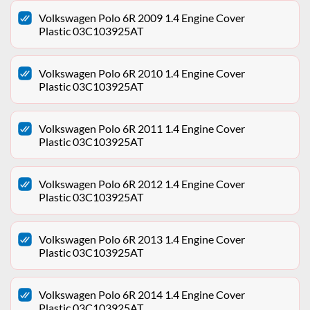
Volkswagen Polo 6R 2009 1.4 Engine Cover
Plastic 03C103925AT
Volkswagen Polo 6R 2010 1.4 Engine Cover
Plastic 03C103925AT
Volkswagen Polo 6R 2011 1.4 Engine Cover
Plastic 03C103925AT
Volkswagen Polo 6R 2012 1.4 Engine Cover
Plastic 03C103925AT
Volkswagen Polo 6R 2013 1.4 Engine Cover
Plastic 03C103925AT
Volkswagen Polo 6R 2014 1.4 Engine Cover
Plastic 03C103925AT