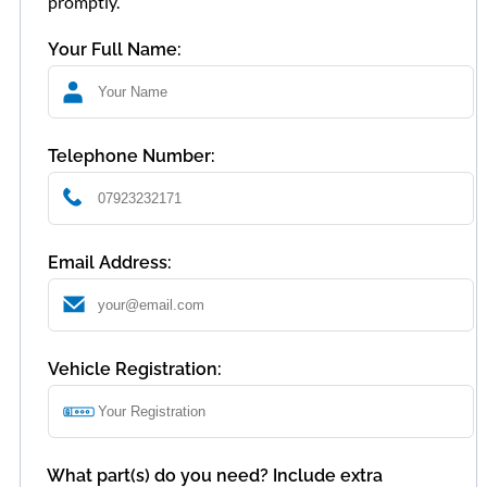
promptly.
Your Full Name:
Telephone Number:
Email Address:
Vehicle Registration:
What part(s) do you need? Include extra