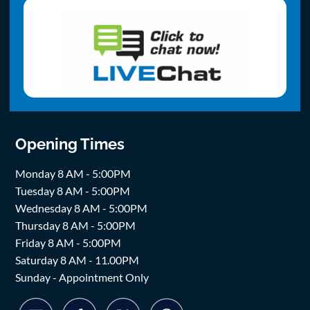
Opening Times
Monday 8 AM - 5:00PM
Tuesday 8 AM - 5:00PM
Wednesday 8 AM - 5:00PM
Thursday 8 AM - 5:00PM
Friday 8 AM - 5:00PM
Saturday 8 AM - 11.00PM
Sunday - Appointment Only