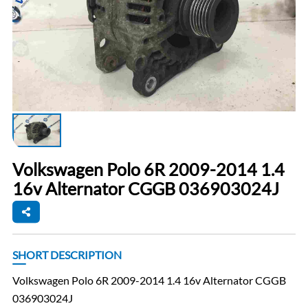
Volkswagen Polo 6R 2009-2014 1.4
16v Alternator CGGB 036903024J
SHORT DESCRIPTION
Volkswagen Polo 6R 2009-2014 1.4 16v Alternator CGGB
036903024J