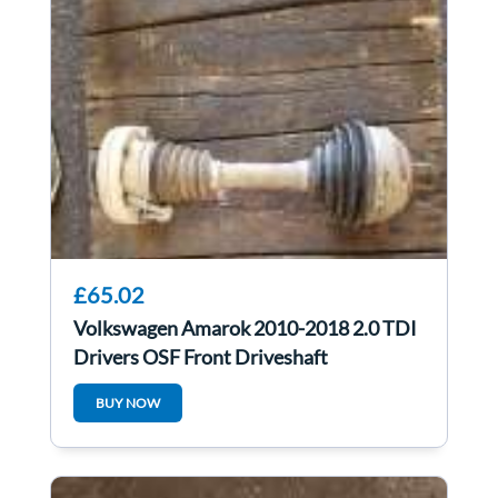
£65.02
Volkswagen Amarok 2010-2018 2.0 TDI
Drivers OSF Front Driveshaft
BUY NOW