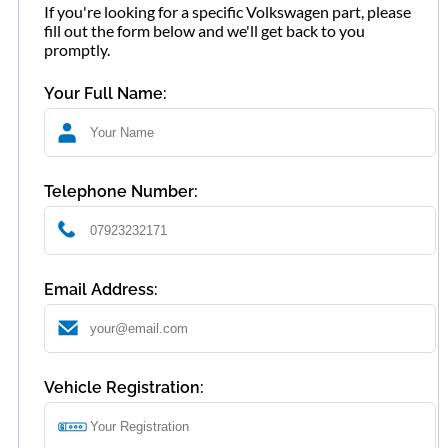
If you're looking for a specific Volkswagen part, please
fill out the form below and we'll get back to you
promptly.
Your Full Name:
Telephone Number:
Email Address:
Vehicle Registration: