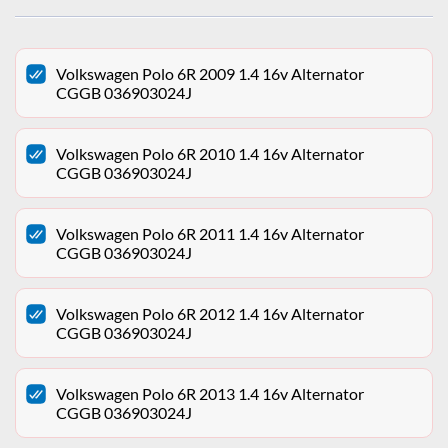
Volkswagen Polo 6R 2009 1.4 16v Alternator
CGGB 036903024J
Volkswagen Polo 6R 2010 1.4 16v Alternator
CGGB 036903024J
Volkswagen Polo 6R 2011 1.4 16v Alternator
CGGB 036903024J
Volkswagen Polo 6R 2012 1.4 16v Alternator
CGGB 036903024J
Volkswagen Polo 6R 2013 1.4 16v Alternator
CGGB 036903024J