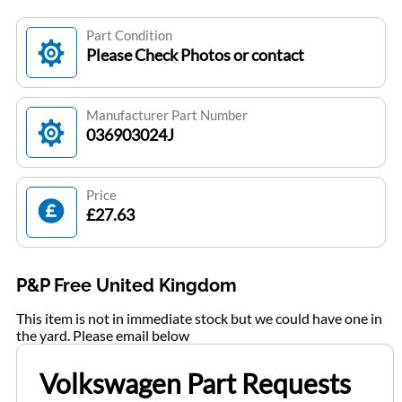
Part Condition
Please Check Photos or contact
Manufacturer Part Number
036903024J
Price
£27.63
P&P Free United Kingdom
This item is not in immediate stock but we could have one in
the yard. Please email below
Volkswagen Part Requests