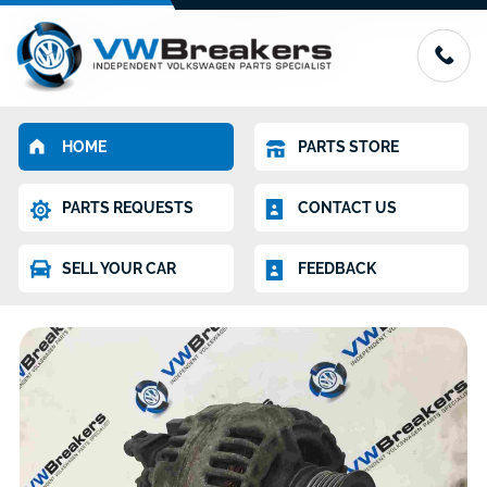
HOME
PARTS STORE
PARTS REQUESTS
CONTACT US
SELL YOUR CAR
FEEDBACK