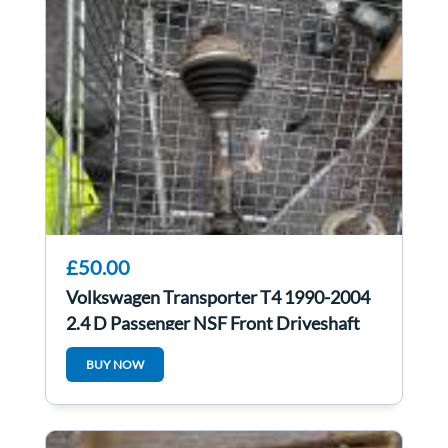
£50.00
Volkswagen Transporter T4 1990-2004
2.4 D Passenger NSF Front Driveshaft
BUY NOW