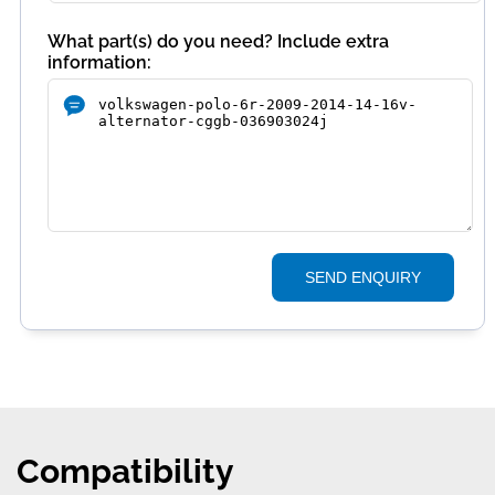
What part(s) do you need? Include extra
information:
SEND ENQUIRY
Compatibility