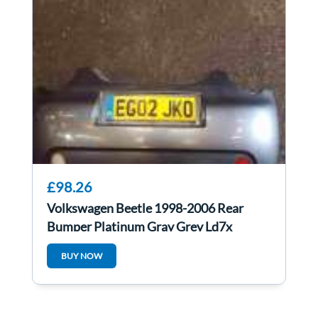
£98.26
Volkswagen Beetle 1998-2006 Rear
Bumper Platinum Gray Grey Ld7x
BUY NOW