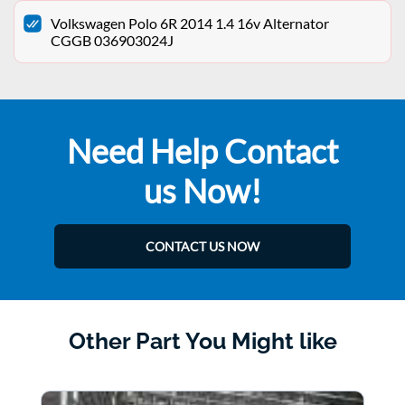
Volkswagen Polo 6R 2014 1.4 16v Alternator
CGGB 036903024J
Need Help Contact
us Now!
CONTACT US NOW
Other Part You Might like