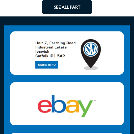
SEE ALL PART