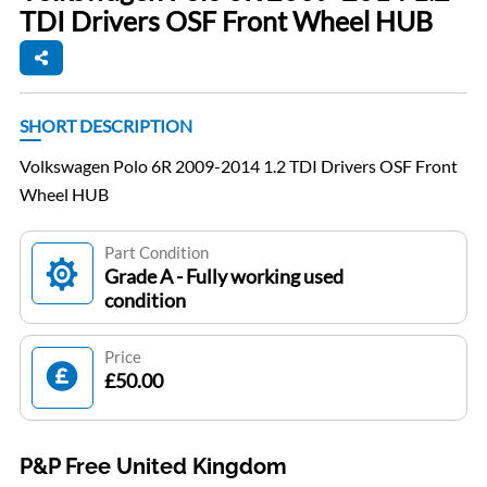
TDI Drivers OSF Front Wheel HUB
SHORT DESCRIPTION
Volkswagen Polo 6R 2009-2014 1.2 TDI Drivers OSF Front
Wheel HUB
Part Condition
Grade A - Fully working used
condition
Price
£50.00
P&P Free United Kingdom