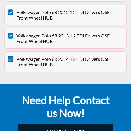
Volkswagen Polo 6R 2012 1.2 TDI Drivers OSF
Front Wheel HUB
Volkswagen Polo 6R 2013 1.2 TDI Drivers OSF
Front Wheel HUB
Volkswagen Polo 6R 2014 1.2 TDI Drivers OSF
Front Wheel HUB
Need Help Contact
us Now!