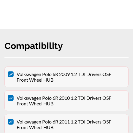
Compatibility
Volkswagen Polo 6R 2009 1.2 TDI Drivers OSF
Front Wheel HUB
Volkswagen Polo 6R 2010 1.2 TDI Drivers OSF
Front Wheel HUB
Volkswagen Polo 6R 2011 1.2 TDI Drivers OSF
Front Wheel HUB