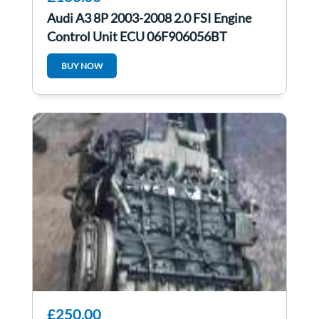
Audi A3 8P 2003-2008 2.0 FSI Engine
Control Unit ECU 06F906056BT
BUY NOW
£250.00