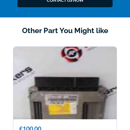
CONTACT US NOW
Other Part You Might like
£100.00