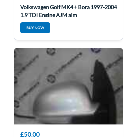
Volkswagen Golf MK4 + Bora 1997-2004
1.9 TDI Engine AJM ajm
BUY NOW
£50.00