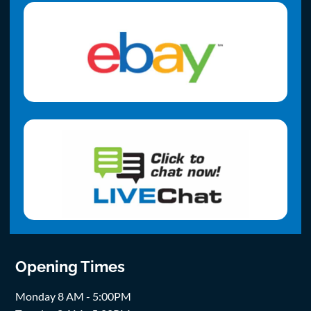
Opening Times
Monday 8 AM - 5:00PM