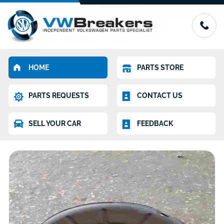
HOME
PARTS STORE
PARTS REQUESTS
CONTACT US
SELL YOUR CAR
FEEDBACK