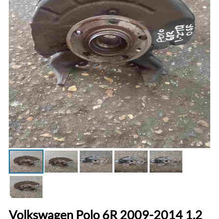
Volkswagen Polo 6R 2009-2014 1.2