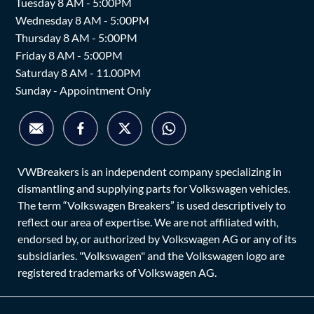
Tuesday 8 AM - 5:00PM
Wednesday 8 AM - 5:00PM
Thursday 8 AM - 5:00PM
Friday 8 AM - 5:00PM
Saturday 8 AM - 11.00PM
Sunday - Appointment Only
VWBreakers is an independent company specializing in
dismantling and supplying parts for Volkswagen vehicles.
The term “Volkswagen Breakers” is used descriptively to
reflect our area of expertise. We are not affiliated with,
endorsed by, or authorized by Volkswagen AG or any of its
subsidiaries. "Volkswagen" and the Volkswagen logo are
registered trademarks of Volkswagen AG.