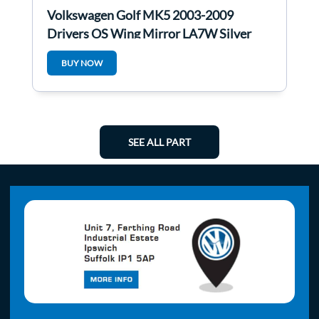
Volkswagen Golf MK5 2003-2009
Drivers OS Wing Mirror LA7W Silver
BUY NOW
SEE ALL PART