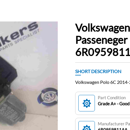
Volkswagen
Passeneger
6R095981
SHORT DESCRIPTION
Volkswagen Polo 6C 2014
Part Condition
Grade A+ - Good 
Manufacturer P
6R0959811AA