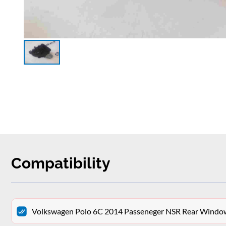
Compatibility
Volkswagen Polo 6C 2014 Passeneger NSR Rear Win