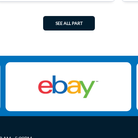
SEE ALL PART