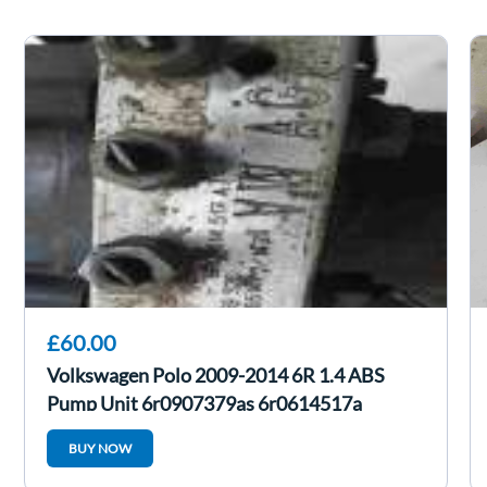
£60.00
Volkswagen Polo 2009-2014 6R 1.4 ABS
Pump Unit 6r0907379as 6r0614517a
BUY NOW