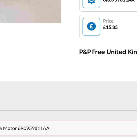
Price
£15.35
P&P Free United K
dow Motor 6R0959811AA