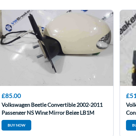
£85.00
£51
Volkswagen Beetle Convertible 2002-2011
Vol
Passenger NS Wing Mirror Beige LB1M
Con
BUY NOW
B