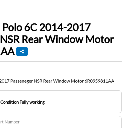
 Polo 6C 2014-2017
 NSR Rear Window Motor
1AA
-2017 Passeneger NSR Rear Window Motor 6R0959811AA
Condition Fully working
art Number