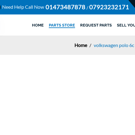
01473487878
07923232171
Need Help Call Now
/
HOME
PARTS STORE
REQUEST PARTS
SELL YO
Home
/
volkswagen polo 6c