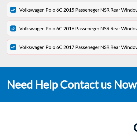
Volkswagen Polo 6C 2015 Passeneger NSR Rear Win
Volkswagen Polo 6C 2016 Passeneger NSR Rear Win
Volkswagen Polo 6C 2017 Passeneger NSR Rear Win
Need Help Contact us Now