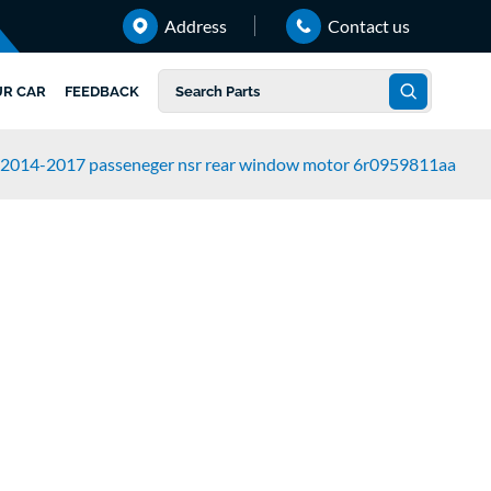
Address
Contact us
UR CAR
FEEDBACK
 2014-2017 passeneger nsr rear window motor 6r0959811aa