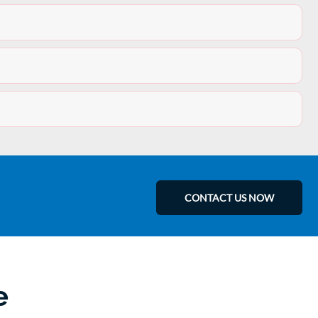
CONTACT US NOW
e