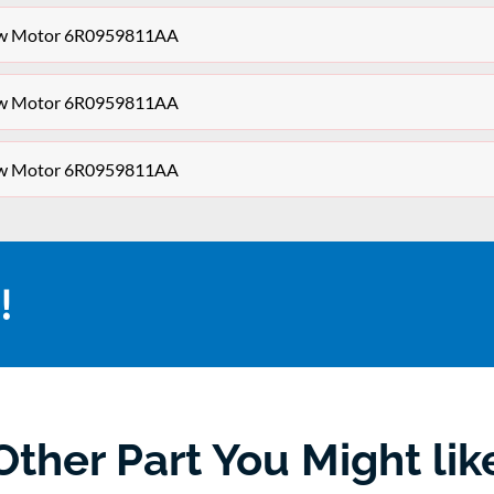
dow Motor 6R0959811AA
dow Motor 6R0959811AA
dow Motor 6R0959811AA
!
Other Part You Might lik