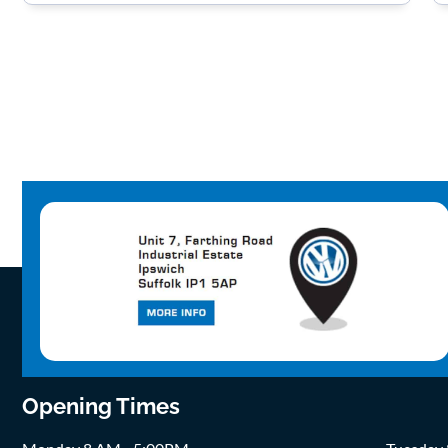
Opening Times