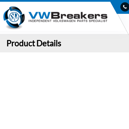
Product Details