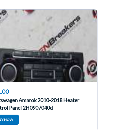
.00
kswagen Amarok 2010-2018 Heater
trol Panel 2H0907040d
UY NOW