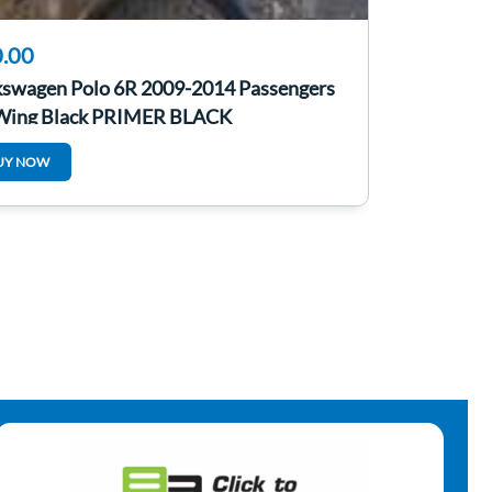
.00
kswagen Polo 6R 2009-2014 Passengers
Wing Black PRIMER BLACK
UY NOW