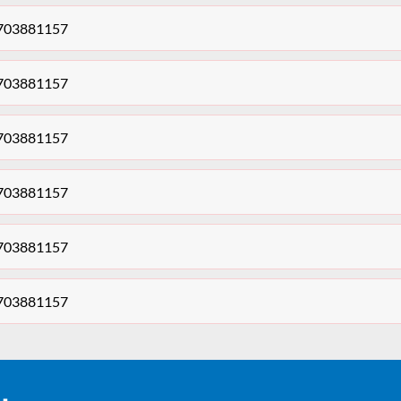
 703881157
 703881157
 703881157
 703881157
 703881157
 703881157