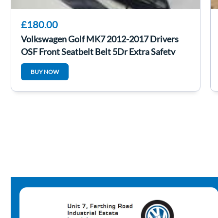
£180.00
Volkswagen Golf MK7 2012-2017 Drivers
OSF Front Seatbelt Belt 5Dr Extra Safety
BUY NOW