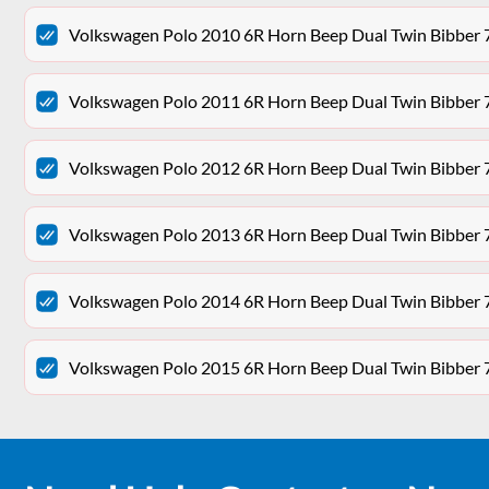
Volkswagen Polo 2010 6R Horn Beep Dual Twin Bibber
Volkswagen Polo 2011 6R Horn Beep Dual Twin Bibber
Volkswagen Polo 2012 6R Horn Beep Dual Twin Bibber
Volkswagen Polo 2013 6R Horn Beep Dual Twin Bibber
Volkswagen Polo 2014 6R Horn Beep Dual Twin Bibber
Volkswagen Polo 2015 6R Horn Beep Dual Twin Bibber