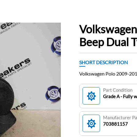
Volkswagen
Beep Dual 
SHORT DESCRIPTION
Volkswagen Polo 2009-201
Part Condition
Grade A - Fully 
Manufacturer P
703881157