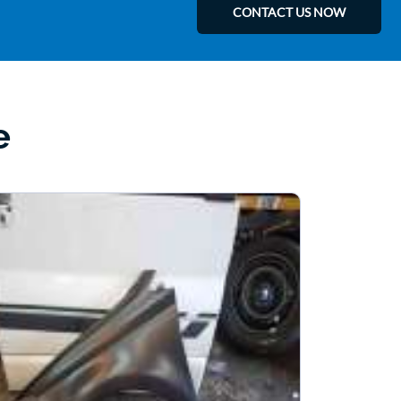
CONTACT US NOW
e