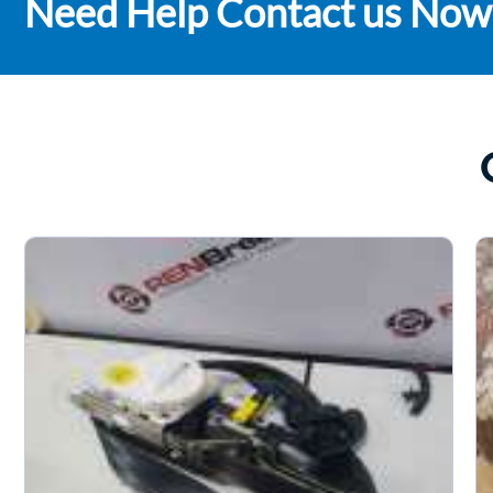
Need Help Contact us Now