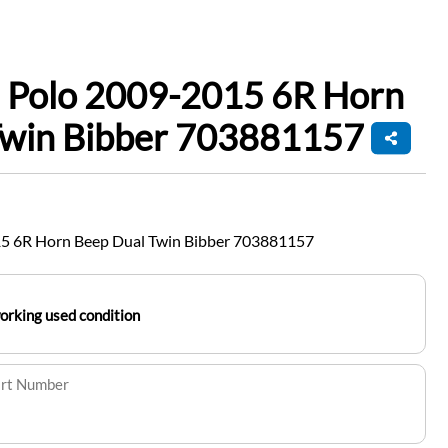
 Polo 2009-2015 6R Horn
Twin Bibber 703881157
5 6R Horn Beep Dual Twin Bibber 703881157
working used condition
art Number