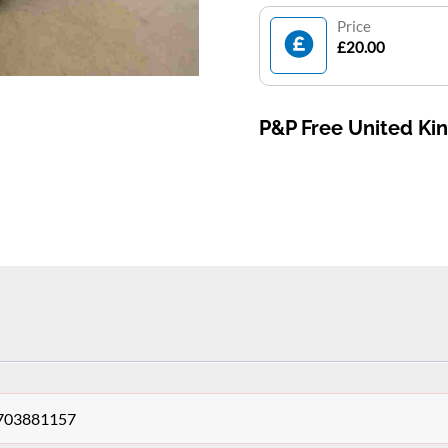
Price
£20.00
P&P Free United K
 703881157