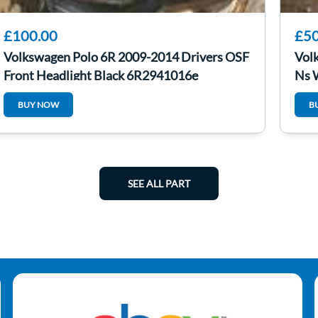
£100.00
£50
Volkswagen Polo 6R 2009-2014 Drivers OSF
Vol
Front Headlight Black 6R2941016e
Ns 
BUY NOW
B
SEE ALL PART