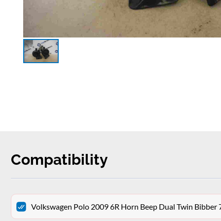
Compatibility
Volkswagen Polo 2009 6R Horn Beep Dual Twin Bibber