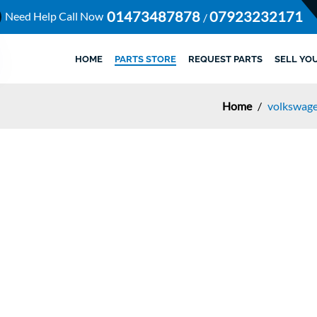
01473487878
07923232171
Need Help Call Now
/
HOME
PARTS STORE
REQUEST PARTS
SELL YO
Home
/
volkswage