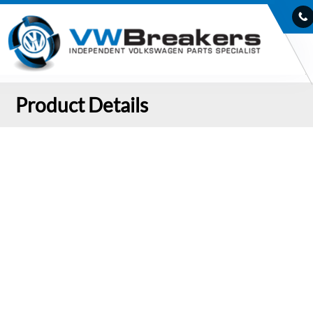
Product Details