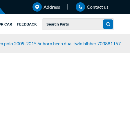
Address
Contact us
UR CAR
FEEDBACK
n polo 2009-2015 6r horn beep dual twin bibber 703881157