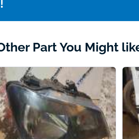
!
Other Part You Might lik