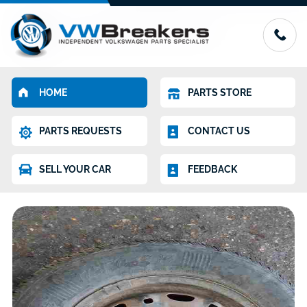
HOME
PARTS STORE
PARTS REQUESTS
CONTACT US
SELL YOUR CAR
FEEDBACK