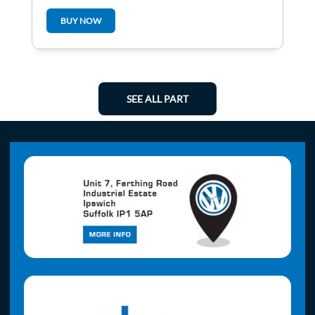
Central
BUY NOW
SEE ALL PART