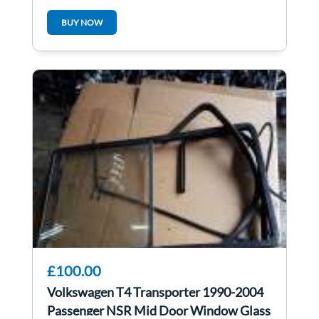
BUY NOW
£100.00
Volkswagen T4 Transporter 1990-2004
Passenger NSR Mid Door Window Glass