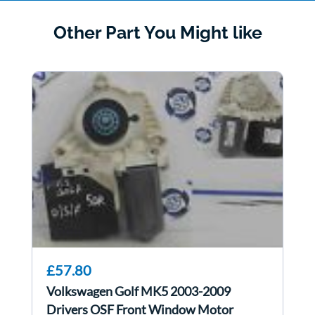
Other Part You Might like
£57.80
Volkswagen Golf MK5 2003-2009
Drivers OSF Front Window Motor