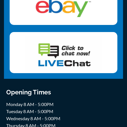
Opening Times
Monday 8 AM - 5:00PM
Tuesday 8 AM - 5:00PM
Wednesday 8 AM - 5:00PM
Thursday 8 AM - 5:00PM