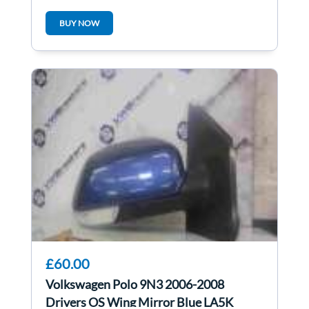
1K4837402G
BUY NOW
£60.00
Volkswagen Polo 9N3 2006-2008
Drivers OS Wing Mirror Blue LA5K