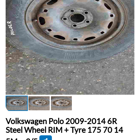
Volkswagen Polo 2009-2014 6R
Steel Wheel RIM + Tyre 175 70 14