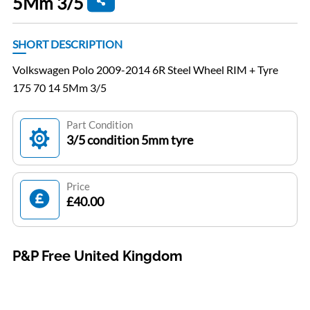
5Mm 3/5
SHORT DESCRIPTION
Volkswagen Polo 2009-2014 6R Steel Wheel RIM + Tyre
175 70 14 5Mm 3/5
Part Condition
3/5 condition 5mm tyre
Price
£40.00
P&P Free United Kingdom