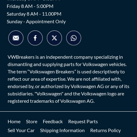
Friday 8 AM - 5:00PM
Saturday 8 AM - 11.00PM
Sunday - Appointment Only
VWBreakers is an independent company specializing in
dismantling and supplying parts for Volkswagen vehicles.
The term “Volkswagen Breakers” is used descriptively to
reflect our area of expertise. We are not affiliated with,
endorsed by, or authorized by Volkswagen AG or any of its
subsidiaries. "Volkswagen" and the Volkswagen logo are
registered trademarks of Volkswagen AG.
Home
Store
Feedback
Request Parts
Sell Your Car
Shipping Information
Returns Policy