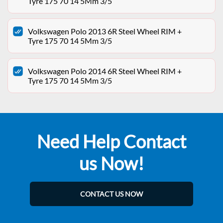
Tyre 175 70 14 5Mm 3/5
Volkswagen Polo 2013 6R Steel Wheel RIM +
Tyre 175 70 14 5Mm 3/5
Volkswagen Polo 2014 6R Steel Wheel RIM +
Tyre 175 70 14 5Mm 3/5
Need Help Contact
us Now!
CONTACT US NOW