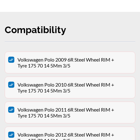
Compatibility
Volkswagen Polo 2009 6R Steel Wheel RIM +
Tyre 175 70 14 5Mm 3/5
Volkswagen Polo 2010 6R Steel Wheel RIM +
Tyre 175 70 14 5Mm 3/5
Volkswagen Polo 2011 6R Steel Wheel RIM +
Tyre 175 70 14 5Mm 3/5
Volkswagen Polo 2012 6R Steel Wheel RIM +