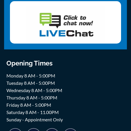
Opening Times
Monday 8 AM - 5:00PM
Tuesday 8 AM - 5:00PM
Wednesday 8 AM - 5:00PM
Thursday 8 AM - 5:00PM
Friday 8 AM - 5:00PM
Saturday 8 AM - 11.00PM
Sunday - Appointment Only