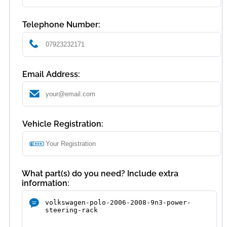
Telephone Number:
Email Address:
Vehicle Registration:
What part(s) do you need? Include extra
information: