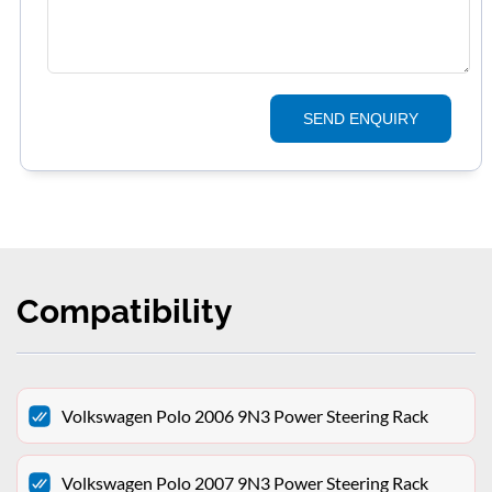
SEND ENQUIRY
Compatibility
Volkswagen Polo 2006 9N3 Power Steering Rack
Volkswagen Polo 2007 9N3 Power Steering Rack