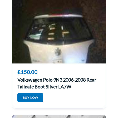
£150.00
Volkswagen Polo 9N3 2006-2008 Rear
Tailgate Boot Silver LA7W
BUY NOW