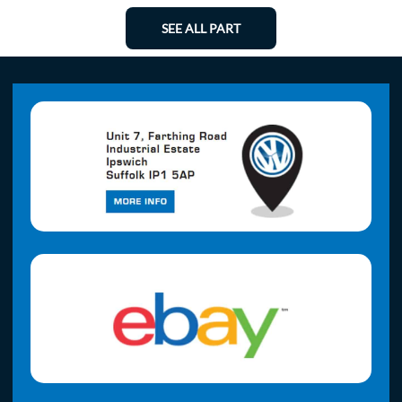
SEE ALL PART