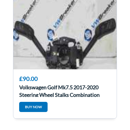
£90.00
Volkswagen Golf Mk7.5 2017-2020
Steering Wheel Stalks Combination
Switch
BUY NOW