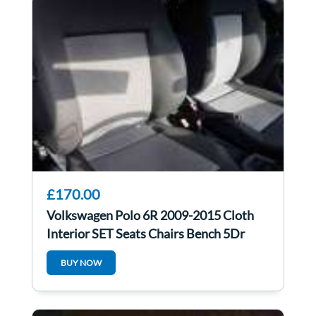
£170.00
Volkswagen Polo 6R 2009-2015 Cloth
Interior SET Seats Chairs Bench 5Dr
BUY NOW