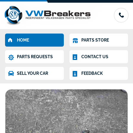
HOME
PARTS STORE
PARTS REQUESTS
CONTACT US
SELL YOUR CAR
FEEDBACK