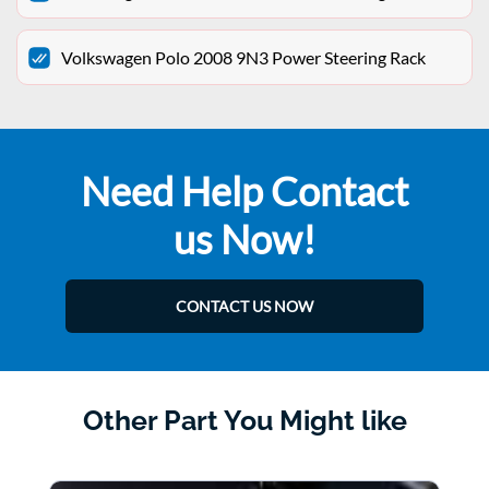
Volkswagen Polo 2008 9N3 Power Steering Rack
Need Help Contact
us Now!
CONTACT US NOW
Other Part You Might like