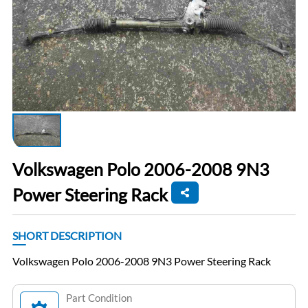
Volkswagen Polo 2006-2008 9N3
Power Steering Rack
SHORT DESCRIPTION
Volkswagen Polo 2006-2008 9N3 Power Steering Rack
Part Condition