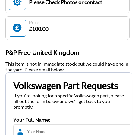
Please Check Photos or contact
Price
£100.00
P&P Free United Kingdom
This item is not in immediate stock but we could have one in
the yard. Please email below
Volkswagen Part Requests
If you're looking for a specific Volkswagen part, please
fill out the form below and we'll get back to you
promptly.
Your Full Name: