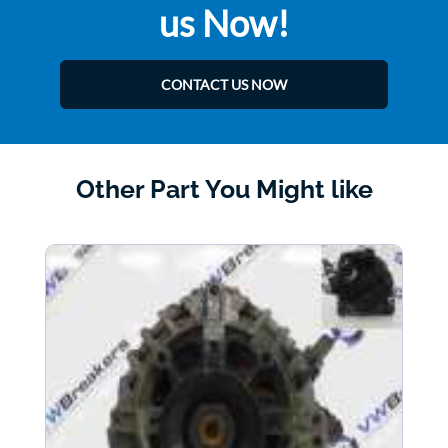
us Now!
CONTACT US NOW
Other Part You Might like