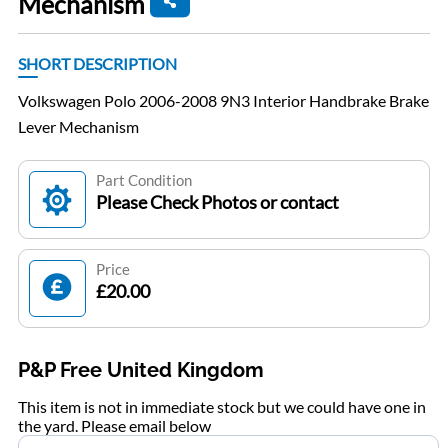
Mechanism
SHORT DESCRIPTION
Volkswagen Polo 2006-2008 9N3 Interior Handbrake Brake
Lever Mechanism
Part Condition
Please Check Photos or contact
Price
£20.00
P&P Free United Kingdom
This item is not in immediate stock but we could have one in
the yard. Please email below