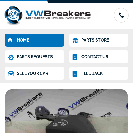
HOME
PARTS STORE
PARTS REQUESTS
CONTACT US
SELL YOUR CAR
FEEDBACK