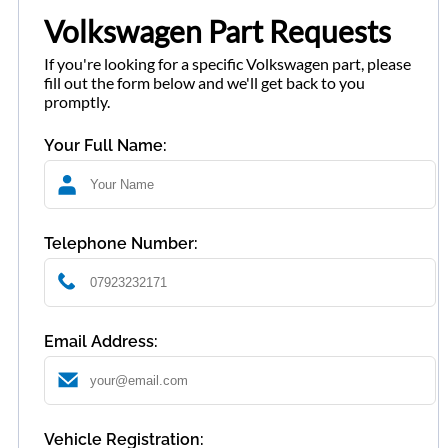
Volkswagen Part Requests
If you're looking for a specific Volkswagen part, please
fill out the form below and we'll get back to you
promptly.
Your Full Name:
Telephone Number:
Email Address:
Vehicle Registration: