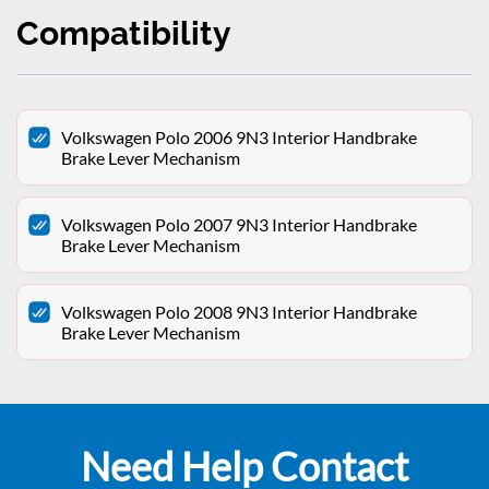
Compatibility
Volkswagen Polo 2006 9N3 Interior Handbrake
Brake Lever Mechanism
Volkswagen Polo 2007 9N3 Interior Handbrake
Brake Lever Mechanism
Volkswagen Polo 2008 9N3 Interior Handbrake
Brake Lever Mechanism
Need Help Contact