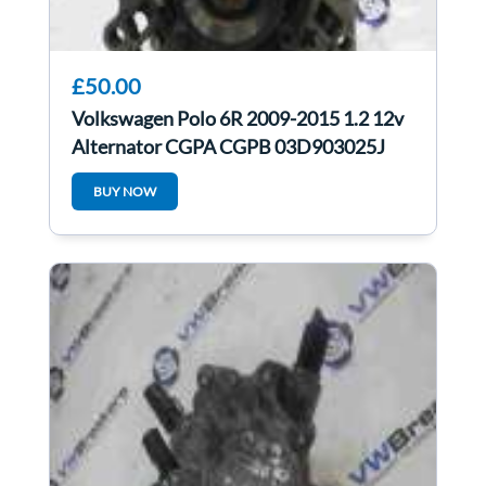
£50.00
Volkswagen Polo 6R 2009-2015 1.2 12v
Alternator CGPA CGPB 03D903025J
BUY NOW