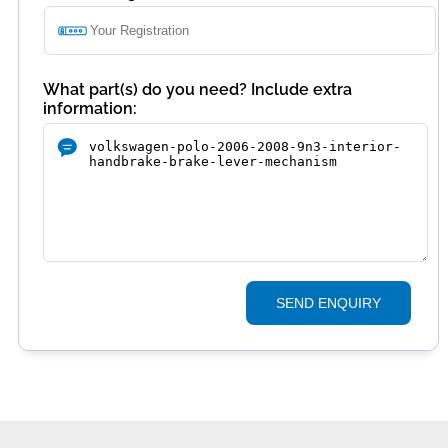
What part(s) do you need? Include extra
information:
SEND ENQUIRY