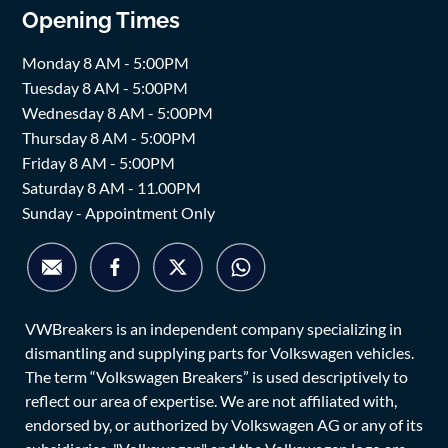
Opening Times
Monday 8 AM - 5:00PM
Tuesday 8 AM - 5:00PM
Wednesday 8 AM - 5:00PM
Thursday 8 AM - 5:00PM
Friday 8 AM - 5:00PM
Saturday 8 AM - 11.00PM
Sunday - Appointment Only
VWBreakers is an independent company specializing in
dismantling and supplying parts for Volkswagen vehicles.
The term “Volkswagen Breakers” is used descriptively to
reflect our area of expertise. We are not affiliated with,
endorsed by, or authorized by Volkswagen AG or any of its