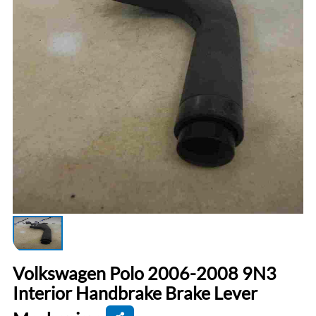
Volkswagen Polo 2006-2008 9N3
Interior Handbrake Brake Lever