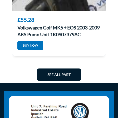
£55.28
Volkswagen Golf MK5 + EOS 2003-2009
ABS Pump Unit 1K0907379AC
1k0614517af
BUY NOW
SEE ALL PART