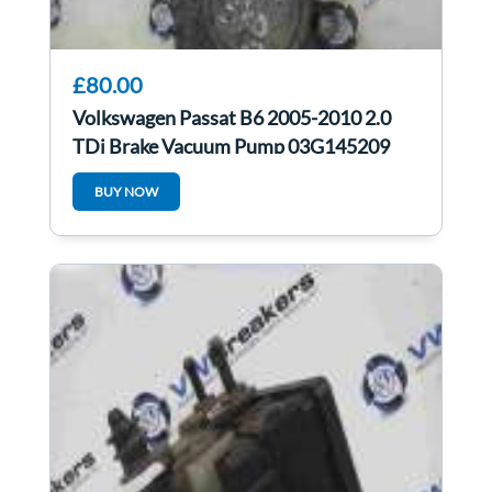
£80.00
Volkswagen Passat B6 2005-2010 2.0
TDi Brake Vacuum Pump 03G145209
BUY NOW