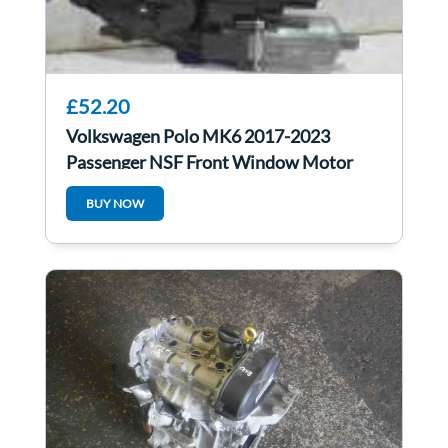
£52.20
Volkswagen Polo MK6 2017-2023
Passenger NSF Front Window Motor
2Q2959406g
BUY NOW