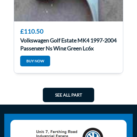
£110.50
Volkswagen Golf Estate MK4 1997-2004
Passenger Ns Wing Green Lc6x
BUY NOW
SEE ALL PART