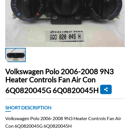
Volkswagen Polo 2006-2008 9N3
Heater Controls Fan Air Con
6Q0820045G 6Q0820045H
SHORT DESCRIPTION
Volkswagen Polo 2006-2008 9N3 Heater Controls Fan Air
Con 6Q0820045G 6Q0820045H