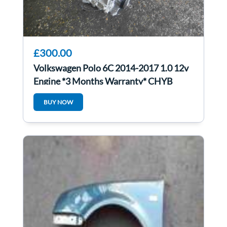
£300.00
Volkswagen Polo 6C 2014-2017 1.0 12v
Engine *3 Months Warranty* CHYB
BUY NOW