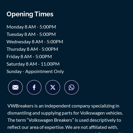
Opening Times
Monday 8 AM - 5:00PM
Tuesday 8 AM - 5:00PM
Wednesday 8 AM - 5:00PM
Thursday 8 AM - 5:00PM
Friday 8 AM - 5:00PM
Saturday 8 AM - 11.00PM
Sunday - Appointment Only
VWBreakers is an independent company specializing in
dismantling and supplying parts for Volkswagen vehicles.
The term “Volkswagen Breakers” is used descriptively to
reflect our area of expertise. We are not affiliated with,