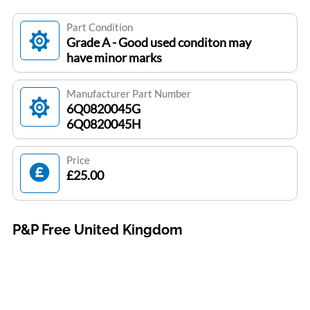
Part Condition
Grade A - Good used conditon may
have minor marks
Manufacturer Part Number
6Q0820045G
6Q0820045H
Price
£25.00
P&P Free United Kingdom