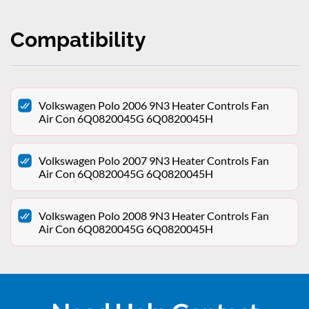
Compatibility
Volkswagen Polo 2006 9N3 Heater Controls Fan
Air Con 6Q0820045G 6Q0820045H
Volkswagen Polo 2007 9N3 Heater Controls Fan
Air Con 6Q0820045G 6Q0820045H
Volkswagen Polo 2008 9N3 Heater Controls Fan
Air Con 6Q0820045G 6Q0820045H