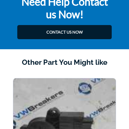
Need Help Contact
us Now!
CONTACT US NOW
Other Part You Might like