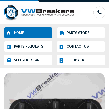
HOME
PARTS STORE
PARTS REQUESTS
CONTACT US
SELL YOUR CAR
FEEDBACK