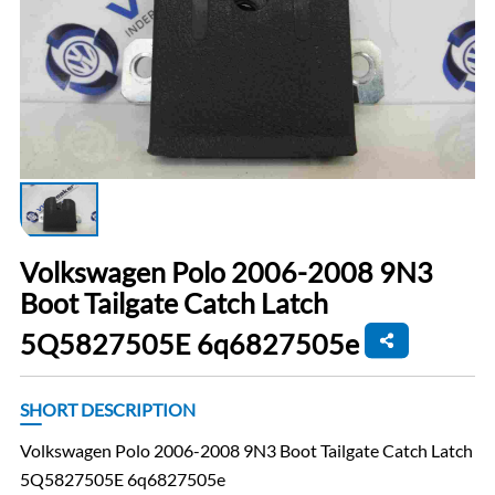
Volkswagen Polo 2006-2008 9N3
Boot Tailgate Catch Latch
5Q5827505E 6q6827505e
SHORT DESCRIPTION
Volkswagen Polo 2006-2008 9N3 Boot Tailgate Catch Latch
5Q5827505E 6q6827505e