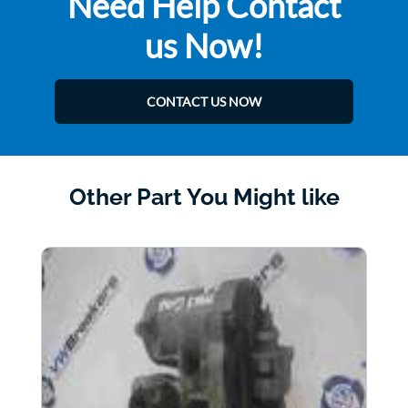
Need Help Contact
us Now!
CONTACT US NOW
Other Part You Might like