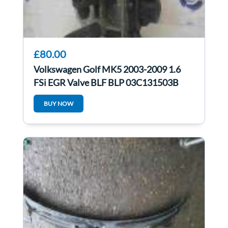
£80.00
Volkswagen Golf MK5 2003-2009 1.6
FSi EGR Valve BLF BLP 03C131503B
BUY NOW