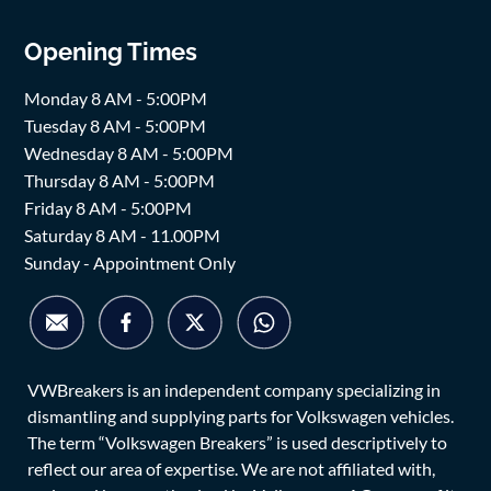
Opening Times
Monday 8 AM - 5:00PM
Tuesday 8 AM - 5:00PM
Wednesday 8 AM - 5:00PM
Thursday 8 AM - 5:00PM
Friday 8 AM - 5:00PM
Saturday 8 AM - 11.00PM
Sunday - Appointment Only
VWBreakers is an independent company specializing in
dismantling and supplying parts for Volkswagen vehicles.
The term “Volkswagen Breakers” is used descriptively to
reflect our area of expertise. We are not affiliated with,