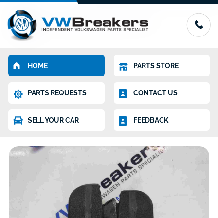
HOME
PARTS STORE
PARTS REQUESTS
CONTACT US
SELL YOUR CAR
FEEDBACK