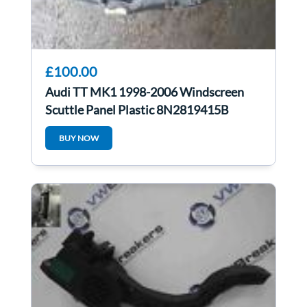
£100.00
Audi TT MK1 1998-2006 Windscreen
Scuttle Panel Plastic 8N2819415B
BUY NOW