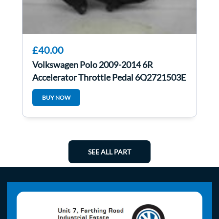
£40.00
Volkswagen Polo 2009-2014 6R
Accelerator Throttle Pedal 6Q2721503E
BUY NOW
SEE ALL PART