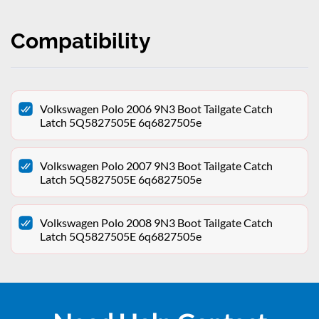
Compatibility
Volkswagen Polo 2006 9N3 Boot Tailgate Catch
Latch 5Q5827505E 6q6827505e
Volkswagen Polo 2007 9N3 Boot Tailgate Catch
Latch 5Q5827505E 6q6827505e
Volkswagen Polo 2008 9N3 Boot Tailgate Catch
Latch 5Q5827505E 6q6827505e