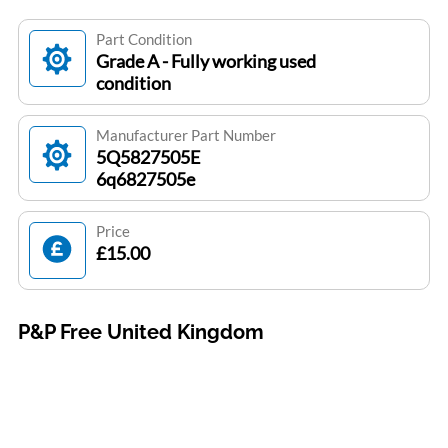
Part Condition
Grade A - Fully working used
condition
Manufacturer Part Number
5Q5827505E
6q6827505e
Price
£15.00
P&P Free United Kingdom