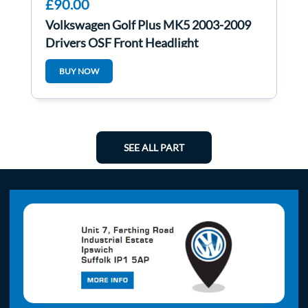
£90.00
Volkswagen Golf Plus MK5 2003-2009
Drivers OSF Front Headlight
5M2941006A
BUY NOW
SEE ALL PART