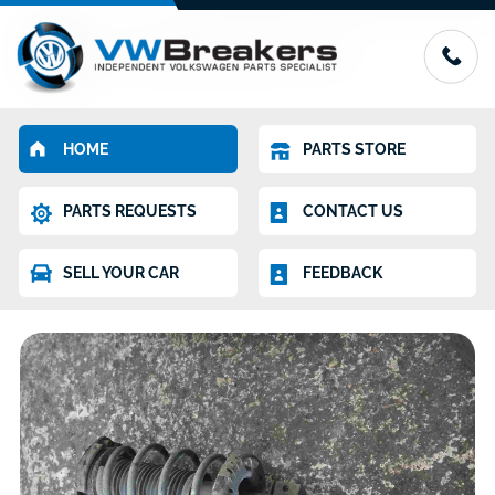
HOME
PARTS STORE
PARTS REQUESTS
CONTACT US
SELL YOUR CAR
FEEDBACK