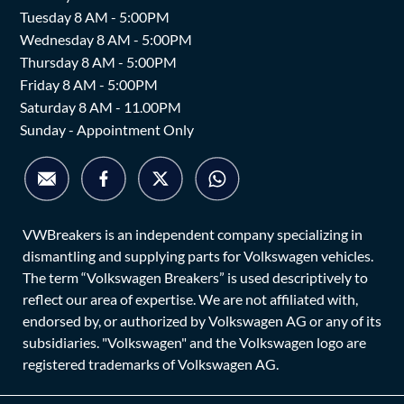
Tuesday 8 AM - 5:00PM
Wednesday 8 AM - 5:00PM
Thursday 8 AM - 5:00PM
Friday 8 AM - 5:00PM
Saturday 8 AM - 11.00PM
Sunday - Appointment Only
VWBreakers is an independent company specializing in
dismantling and supplying parts for Volkswagen vehicles.
The term “Volkswagen Breakers” is used descriptively to
reflect our area of expertise. We are not affiliated with,
endorsed by, or authorized by Volkswagen AG or any of its
subsidiaries. "Volkswagen" and the Volkswagen logo are
registered trademarks of Volkswagen AG.