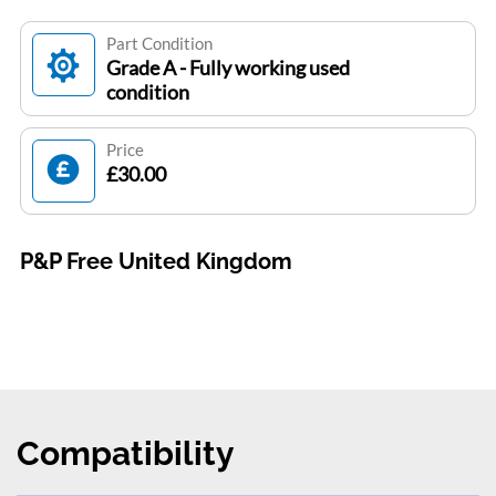
Part Condition
Grade A - Fully working used
condition
Price
£30.00
P&P Free United Kingdom
Compatibility