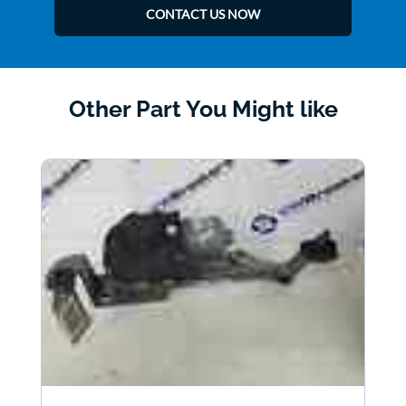
CONTACT US NOW
Other Part You Might like