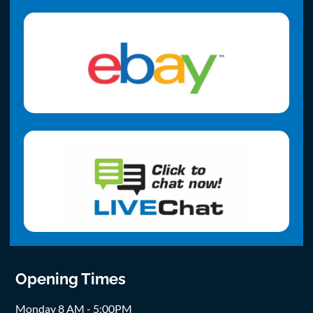
Opening Times
Monday 8 AM - 5:00PM