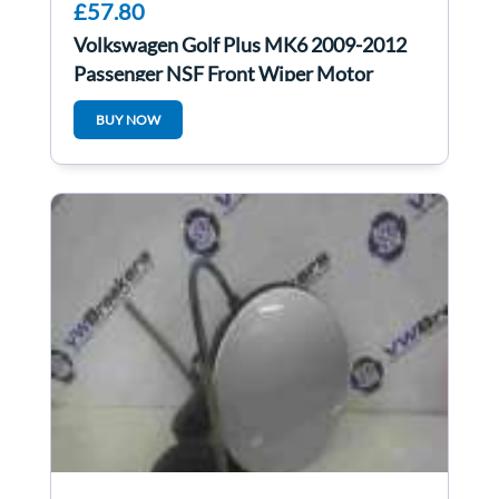
£57.80
Volkswagen Golf Plus MK6 2009-2012
Passenger NSF Front Wiper Motor
5M0955023F
BUY NOW