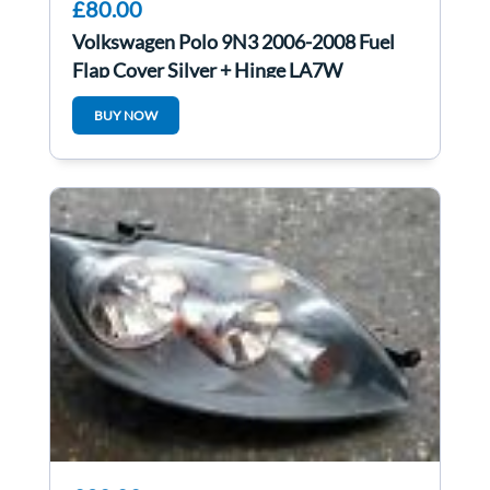
£80.00
Volkswagen Polo 9N3 2006-2008 Fuel
Flap Cover Silver + Hinge LA7W
6q0010473m
BUY NOW