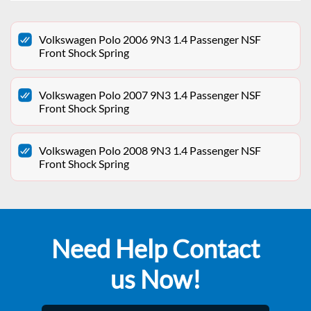
Volkswagen Polo 2006 9N3 1.4 Passenger NSF
Front Shock Spring
Volkswagen Polo 2007 9N3 1.4 Passenger NSF
Front Shock Spring
Volkswagen Polo 2008 9N3 1.4 Passenger NSF
Front Shock Spring
Need Help Contact
us Now!