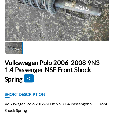
Volkswagen Polo 2006-2008 9N3
1.4 Passenger NSF Front Shock
Spring
SHORT DESCRIPTION
Volkswagen Polo 2006-2008 9N3 1.4 Passenger NSF Front
Shock Spring