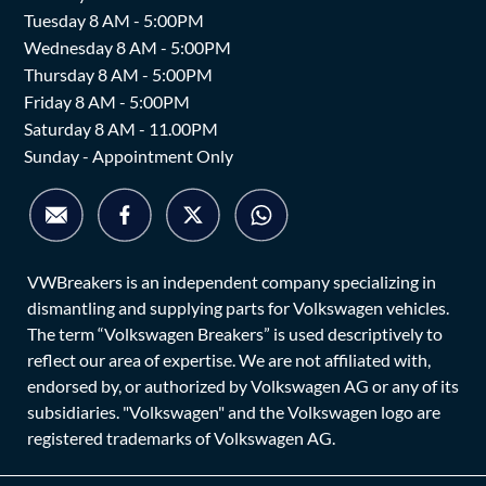
Tuesday 8 AM - 5:00PM
Wednesday 8 AM - 5:00PM
Thursday 8 AM - 5:00PM
Friday 8 AM - 5:00PM
Saturday 8 AM - 11.00PM
Sunday - Appointment Only
VWBreakers is an independent company specializing in
dismantling and supplying parts for Volkswagen vehicles.
The term “Volkswagen Breakers” is used descriptively to
reflect our area of expertise. We are not affiliated with,
endorsed by, or authorized by Volkswagen AG or any of its
subsidiaries. "Volkswagen" and the Volkswagen logo are
registered trademarks of Volkswagen AG.