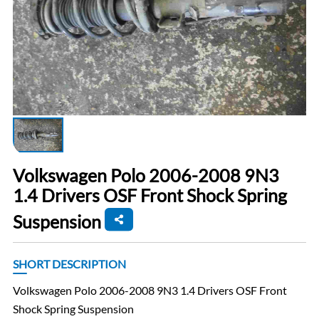
Volkswagen Polo 2006-2008 9N3
1.4 Drivers OSF Front Shock Spring
Suspension
SHORT DESCRIPTION
Volkswagen Polo 2006-2008 9N3 1.4 Drivers OSF Front
Shock Spring Suspension