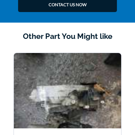
CONTACT US NOW
Other Part You Might like