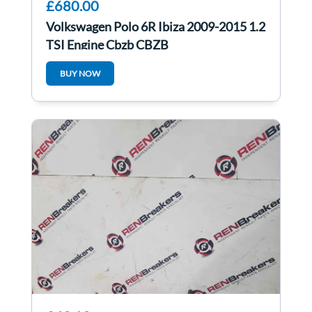
£680.00
Volkswagen Polo 6R Ibiza 2009-2015 1.2
TSI Engine Cbzb CBZB
BUY NOW