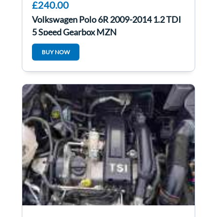
£240.00
Volkswagen Polo 6R 2009-2014 1.2 TDI
5 Speed Gearbox MZN
BUY NOW