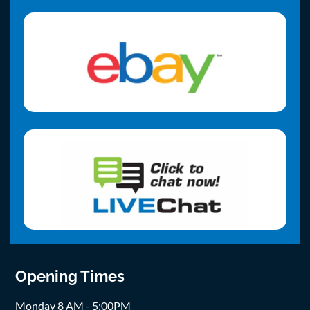
Opening Times
Monday 8 AM - 5:00PM