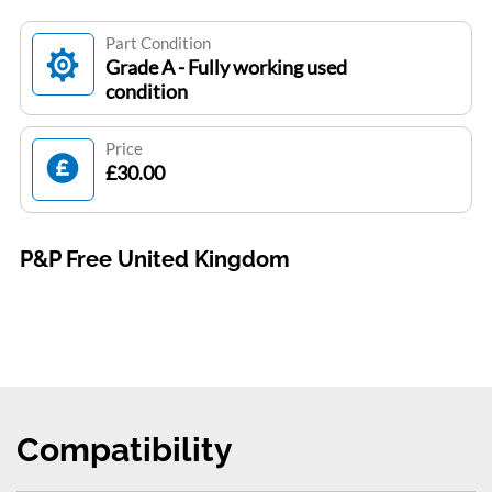
Part Condition
Grade A - Fully working used
condition
Price
£30.00
P&P Free United Kingdom
Compatibility