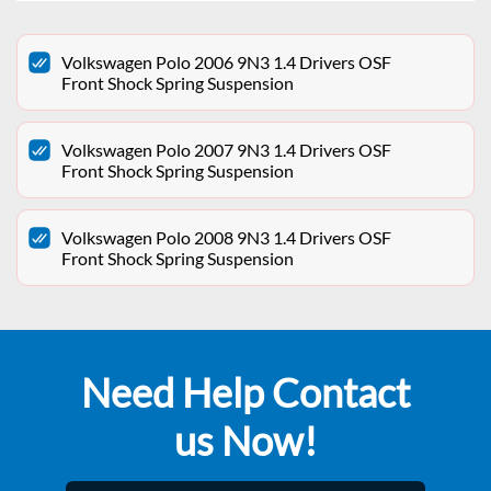
Volkswagen Polo 2006 9N3 1.4 Drivers OSF
Front Shock Spring Suspension
Volkswagen Polo 2007 9N3 1.4 Drivers OSF
Front Shock Spring Suspension
Volkswagen Polo 2008 9N3 1.4 Drivers OSF
Front Shock Spring Suspension
Need Help Contact
us Now!