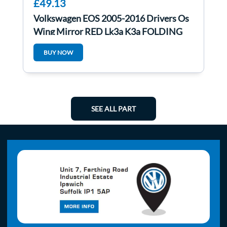
£49.13
Volkswagen EOS 2005-2016 Drivers Os
Wing Mirror RED Lk3a K3a FOLDING
BUY NOW
SEE ALL PART