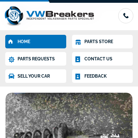
HOME
PARTS STORE
PARTS REQUESTS
CONTACT US
SELL YOUR CAR
FEEDBACK