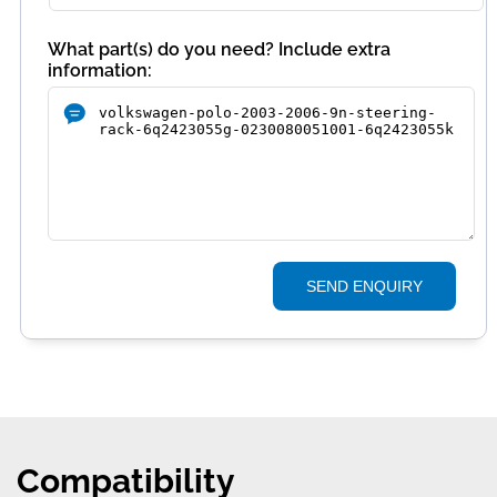
What part(s) do you need? Include extra
information:
SEND ENQUIRY
Compatibility