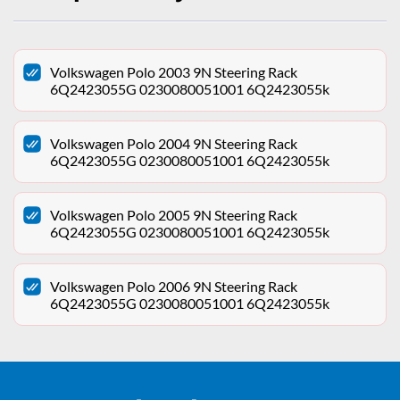
Volkswagen Polo 2003 9N Steering Rack
6Q2423055G 0230080051001 6Q2423055k
Volkswagen Polo 2004 9N Steering Rack
6Q2423055G 0230080051001 6Q2423055k
Volkswagen Polo 2005 9N Steering Rack
6Q2423055G 0230080051001 6Q2423055k
Volkswagen Polo 2006 9N Steering Rack
6Q2423055G 0230080051001 6Q2423055k