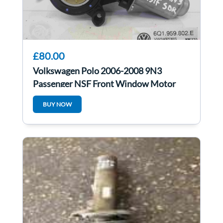
£80.00
Volkswagen Polo 2006-2008 9N3
Passenger NSF Front Window Motor
6Q1959802E
BUY NOW