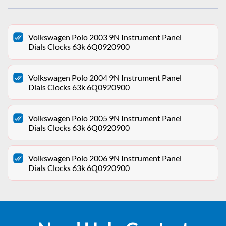
Volkswagen Polo 2003 9N Instrument Panel
Dials Clocks 63k 6Q0920900
Volkswagen Polo 2004 9N Instrument Panel
Dials Clocks 63k 6Q0920900
Volkswagen Polo 2005 9N Instrument Panel
Dials Clocks 63k 6Q0920900
Volkswagen Polo 2006 9N Instrument Panel
Dials Clocks 63k 6Q0920900