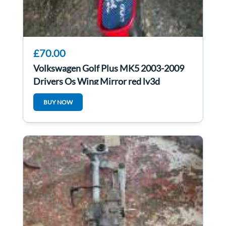
£70.00
Volkswagen Golf Plus MK5 2003-2009
Drivers Os Wing Mirror red ly3d
BUY NOW