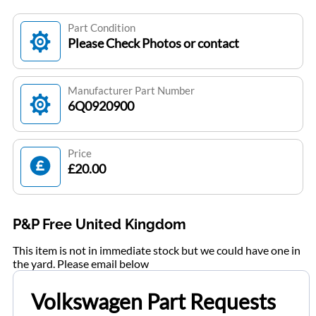
Part Condition
Please Check Photos or contact
Manufacturer Part Number
6Q0920900
Price
£20.00
P&P Free United Kingdom
This item is not in immediate stock but we could have one in
the yard. Please email below
Volkswagen Part Requests