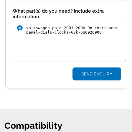
What part(s) do you need? Include extra
information:
SEND ENQUIRY
Compatibility