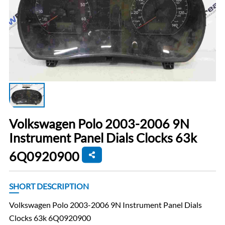
Volkswagen Polo 2003-2006 9N
Instrument Panel Dials Clocks 63k
6Q0920900
SHORT DESCRIPTION
Volkswagen Polo 2003-2006 9N Instrument Panel Dials
Clocks 63k 6Q0920900