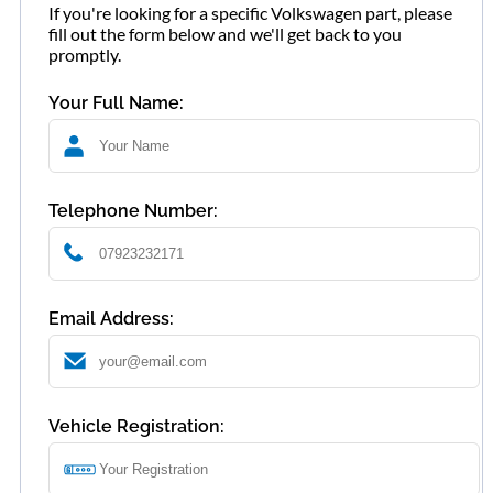
If you're looking for a specific Volkswagen part, please
fill out the form below and we'll get back to you
promptly.
Your Full Name:
Telephone Number:
Email Address:
Vehicle Registration: