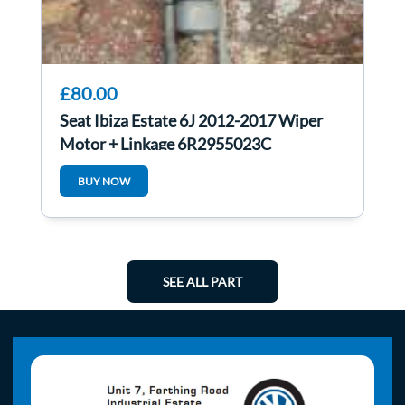
£80.00
Seat Ibiza Estate 6J 2012-2017 Wiper
Motor + Linkage 6R2955023C
BUY NOW
SEE ALL PART