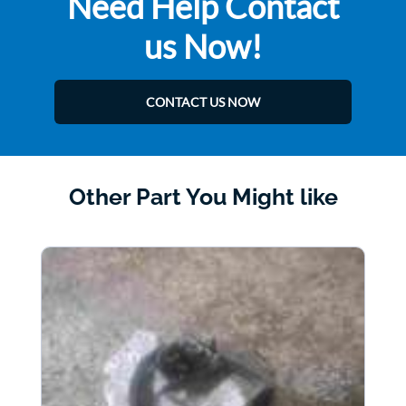
Need Help Contact
us Now!
CONTACT US NOW
Other Part You Might like