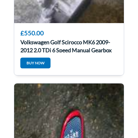
£550.00
Volkswagen Golf Scirocco MK6 2009-
2012 2.0 TDi 6 Speed Manual Gearbox
LHD lhd
BUY NOW