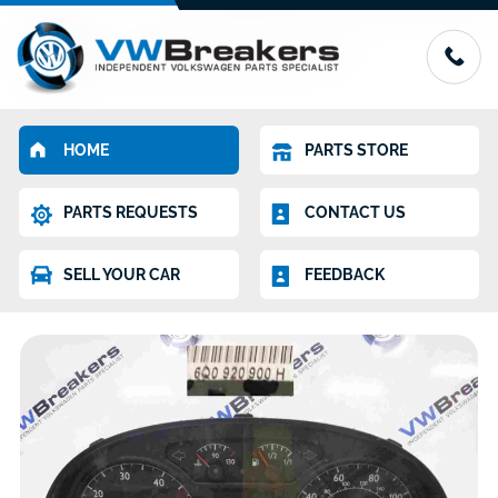
HOME
PARTS STORE
PARTS REQUESTS
CONTACT US
SELL YOUR CAR
FEEDBACK