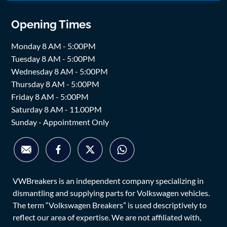
Opening Times
Monday 8 AM - 5:00PM
Tuesday 8 AM - 5:00PM
Wednesday 8 AM - 5:00PM
Thursday 8 AM - 5:00PM
Friday 8 AM - 5:00PM
Saturday 8 AM - 11.00PM
Sunday - Appointment Only
VWBreakers is an independent company specializing in
dismantling and supplying parts for Volkswagen vehicles.
The term “Volkswagen Breakers” is used descriptively to
reflect our area of expertise. We are not affiliated with,