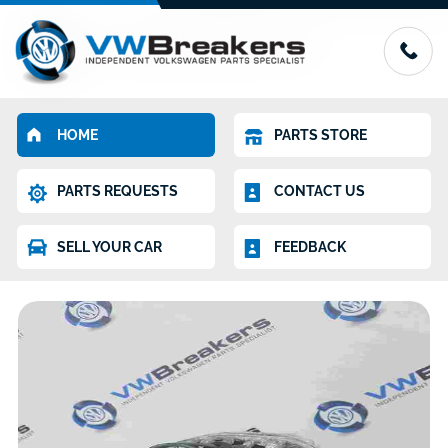
HOME
PARTS STORE
PARTS REQUESTS
CONTACT US
SELL YOUR CAR
FEEDBACK