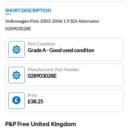
SHORT DESCRIPTION
Volkswagen Polo 2003-2006 1.9 SDI Alternator
028903028E
Part Condition
Grade A - Good used conditon
Manufacturer Part Number
028903028E
Price
£38.25
P&P Free United Kingdom