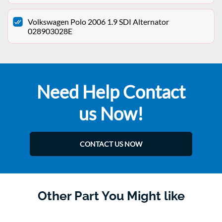
Volkswagen Polo 2006 1.9 SDI Alternator
028903028E
Need Help Contact
us Now!
CONTACT US NOW
Other Part You Might like