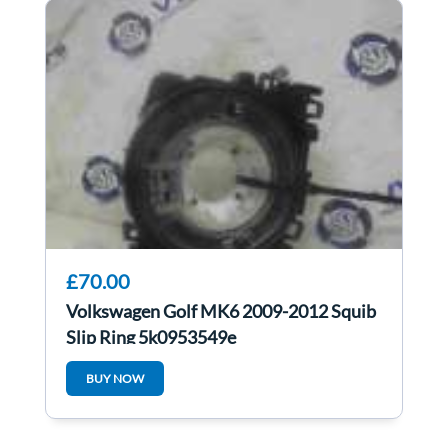
£70.00
Volkswagen Golf MK6 2009-2012 Squib
Slip Ring 5k0953549e
BUY NOW