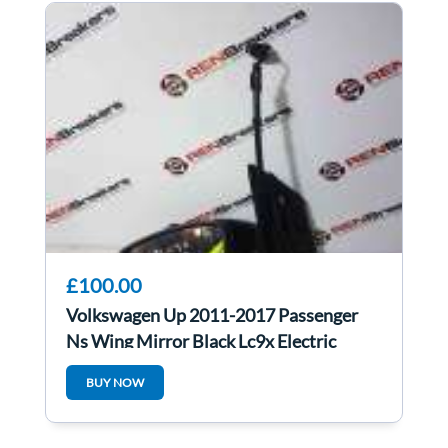
£100.00
Volkswagen Up 2011-2017 Passenger
Ns Wing Mirror Black Lc9x Electric
BUY NOW