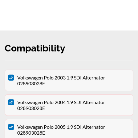
Compatibility
Volkswagen Polo 2003 1.9 SDI Alternator
028903028E
Volkswagen Polo 2004 1.9 SDI Alternator
028903028E
Volkswagen Polo 2005 1.9 SDI Alternator
028903028E