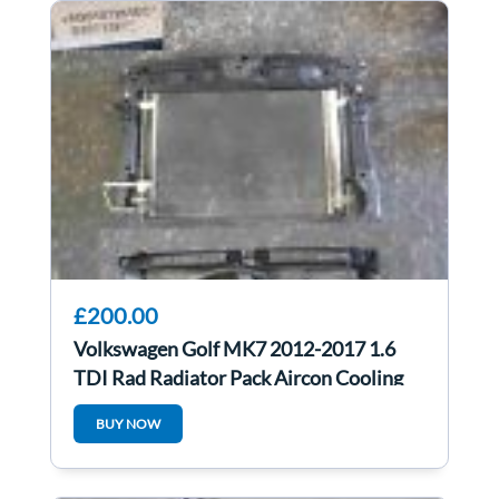
£200.00
Volkswagen Golf MK7 2012-2017 1.6
TDI Rad Radiator Pack Aircon Cooling
FAN
BUY NOW