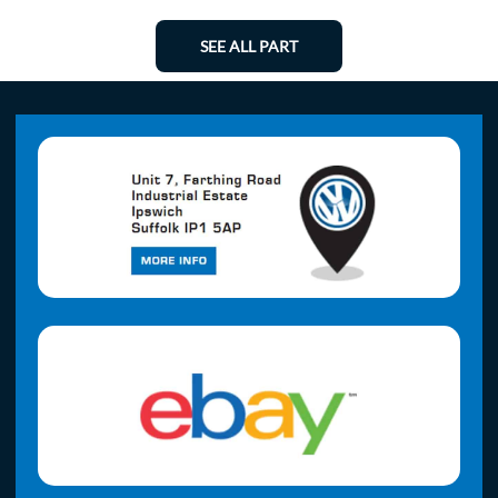
SEE ALL PART