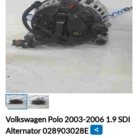
Volkswagen Polo 2003-2006 1.9 SDI
Alternator 028903028E