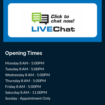
Opening Times
Monday 8 AM - 5:00PM
Tuesday 8 AM - 5:00PM
Wednesday 8 AM - 5:00PM
Thursday 8 AM - 5:00PM
Friday 8 AM - 5:00PM
Saturday 8 AM - 11.00PM
Sunday - Appointment Only