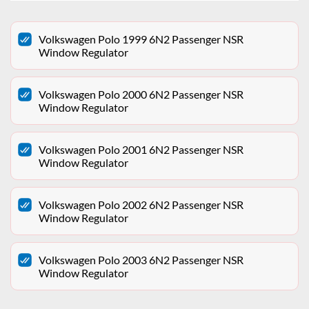
Volkswagen Polo 1999 6N2 Passenger NSR
Window Regulator
Volkswagen Polo 2000 6N2 Passenger NSR
Window Regulator
Volkswagen Polo 2001 6N2 Passenger NSR
Window Regulator
Volkswagen Polo 2002 6N2 Passenger NSR
Window Regulator
Volkswagen Polo 2003 6N2 Passenger NSR
Window Regulator