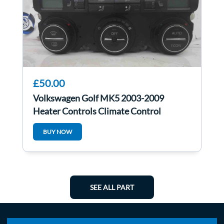
£50.00
Volkswagen Golf MK5 2003-2009
Heater Controls Climate Control
Heated Seats
BUY NOW
SEE ALL PART