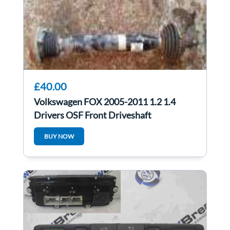
£40.00
Volkswagen FOX 2005-2011 1.2 1.4
Drivers OSF Front Driveshaft
6Qe407272n
BUY NOW