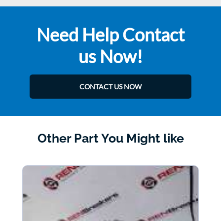
Need Help Contact
us Now!
CONTACT US NOW
Other Part You Might like