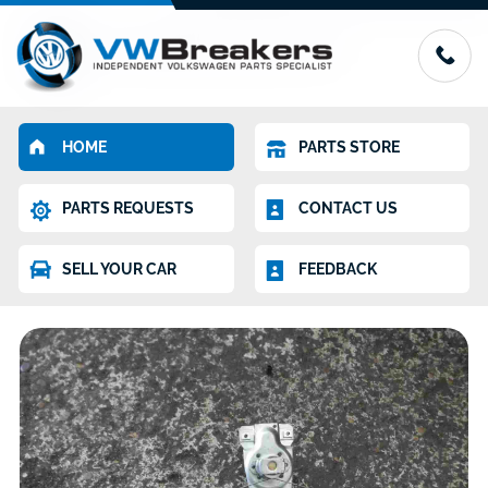
HOME
PARTS STORE
PARTS REQUESTS
CONTACT US
SELL YOUR CAR
FEEDBACK