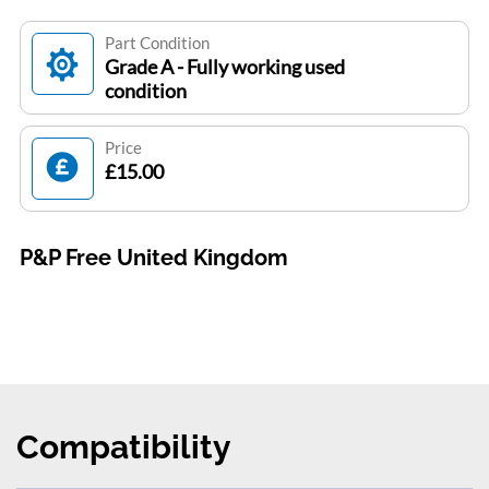
Part Condition
Grade A - Fully working used
condition
Price
£15.00
P&P Free United Kingdom
Compatibility