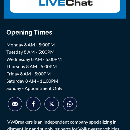
Opening Times
Monday 8 AM - 5:00PM
Tuesday 8 AM - 5:00PM
Wednesday 8 AM - 5:00PM
Thursday 8 AM - 5:00PM
Friday 8 AM - 5:00PM
Saturday 8 AM - 11.00PM
Sunday - Appointment Only
VWBreakers is an independent company specializing in
dismantling and supplying parts for Volkswagen vehicles.