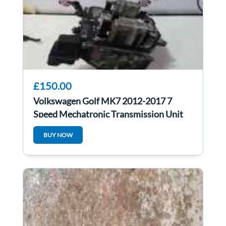
£150.00
Volkswagen Golf MK7 2012-2017 7
Speed Mechatronic Transmission Unit
PMZ spare re
BUY NOW