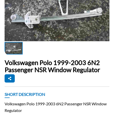
Volkswagen Polo 1999-2003 6N2
Passenger NSR Window Regulator
SHORT DESCRIPTION
Volkswagen Polo 1999-2003 6N2 Passenger NSR Window
Regulator