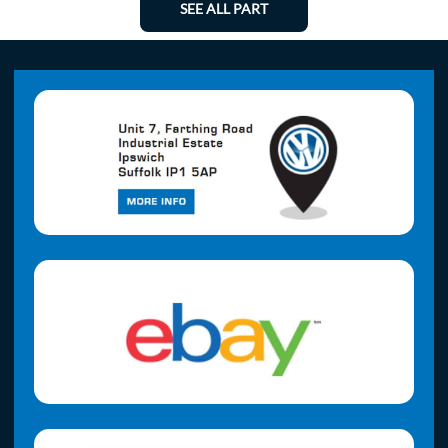
SEE ALL PART