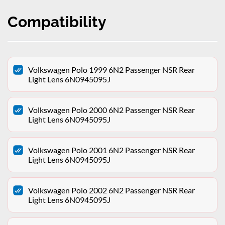
Compatibility
Volkswagen Polo 1999 6N2 Passenger NSR Rear
Light Lens 6N0945095J
Volkswagen Polo 2000 6N2 Passenger NSR Rear
Light Lens 6N0945095J
Volkswagen Polo 2001 6N2 Passenger NSR Rear
Light Lens 6N0945095J
Volkswagen Polo 2002 6N2 Passenger NSR Rear
Light Lens 6N0945095J