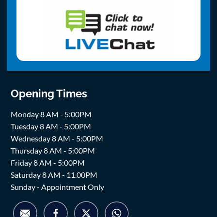
Opening Times
Monday 8 AM - 5:00PM
Tuesday 8 AM - 5:00PM
Wednesday 8 AM - 5:00PM
Thursday 8 AM - 5:00PM
Friday 8 AM - 5:00PM
Saturday 8 AM - 11.00PM
Sunday - Appointment Only