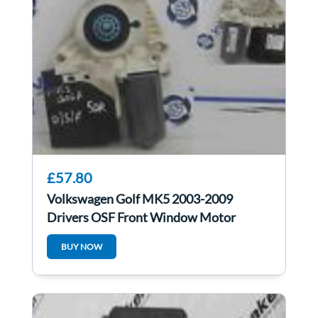
£57.80
Volkswagen Golf MK5 2003-2009
Drivers OSF Front Window Motor
1K4837402G
BUY NOW