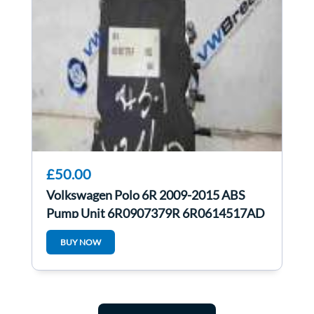
£50.00
Volkswagen Polo 6R 2009-2015 ABS
Pump Unit 6R0907379R 6R0614517AD
BUY NOW