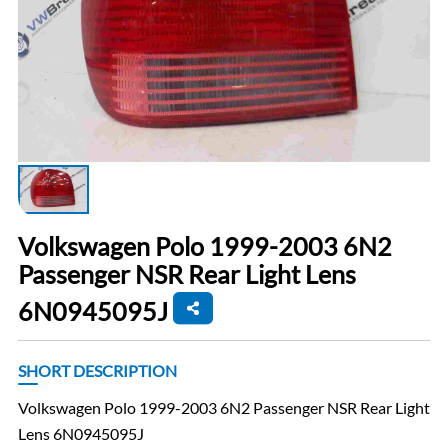
Volkswagen Polo 1999-2003 6N2
Passenger NSR Rear Light Lens
6N0945095J
SHORT DESCRIPTION
Volkswagen Polo 1999-2003 6N2 Passenger NSR Rear Light
Lens 6N0945095J