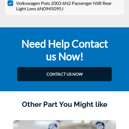
Volkswagen Polo 2003 6N2 Passenger NSR Rear
Light Lens 6N0945095J
Need Help Contact
us Now!
CONTACT US NOW
Other Part You Might like