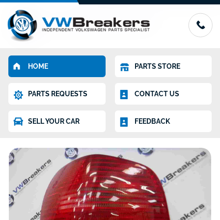
HOME
PARTS STORE
PARTS REQUESTS
CONTACT US
SELL YOUR CAR
FEEDBACK