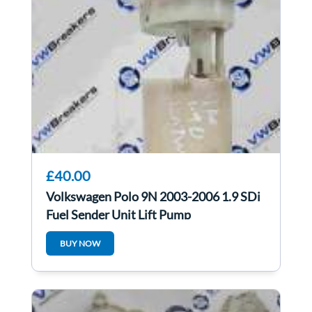
£40.00
Volkswagen Polo 9N 2003-2006 1.9 SDi
Fuel Sender Unit Lift Pump
6Q0919183A
BUY NOW