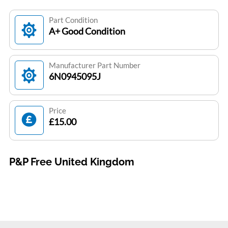
Part Condition
A+ Good Condition
Manufacturer Part Number
6N0945095J
Price
£15.00
P&P Free United Kingdom