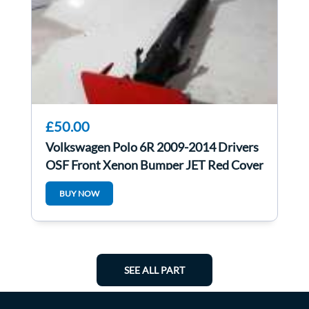
£50.00
Volkswagen Polo 6R 2009-2014 Drivers
OSF Front Xenon Bumper JET Red Cover
Lp3g
BUY NOW
SEE ALL PART