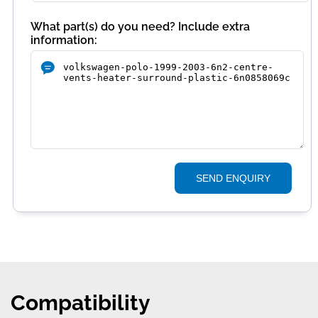
What part(s) do you need? Include extra
information:
SEND ENQUIRY
Compatibility