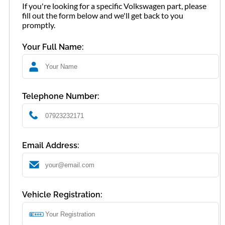
If you're looking for a specific Volkswagen part, please
fill out the form below and we'll get back to you
promptly.
Your Full Name:
Telephone Number:
Email Address:
Vehicle Registration: