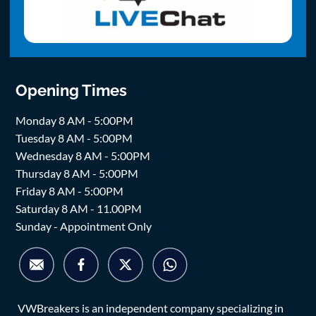
Opening Times
Monday 8 AM - 5:00PM
Tuesday 8 AM - 5:00PM
Wednesday 8 AM - 5:00PM
Thursday 8 AM - 5:00PM
Friday 8 AM - 5:00PM
Saturday 8 AM - 11.00PM
Sunday - Appointment Only
VWBreakers is an independent company specializing in