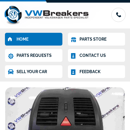
HOME
PARTS STORE
PARTS REQUESTS
CONTACT US
SELL YOUR CAR
FEEDBACK