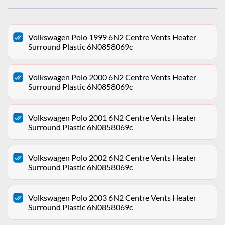
Volkswagen Polo 1999 6N2 Centre Vents Heater
Surround Plastic 6N0858069c
Volkswagen Polo 2000 6N2 Centre Vents Heater
Surround Plastic 6N0858069c
Volkswagen Polo 2001 6N2 Centre Vents Heater
Surround Plastic 6N0858069c
Volkswagen Polo 2002 6N2 Centre Vents Heater
Surround Plastic 6N0858069c
Volkswagen Polo 2003 6N2 Centre Vents Heater
Surround Plastic 6N0858069c