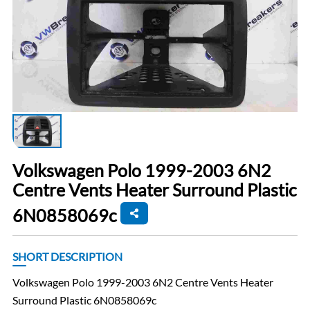
Volkswagen Polo 1999-2003 6N2
Centre Vents Heater Surround Plastic
6N0858069c
SHORT DESCRIPTION
Volkswagen Polo 1999-2003 6N2 Centre Vents Heater
Surround Plastic 6N0858069c