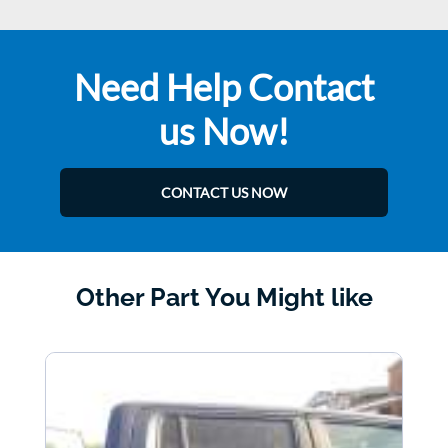
Need Help Contact
us Now!
CONTACT US NOW
Other Part You Might like