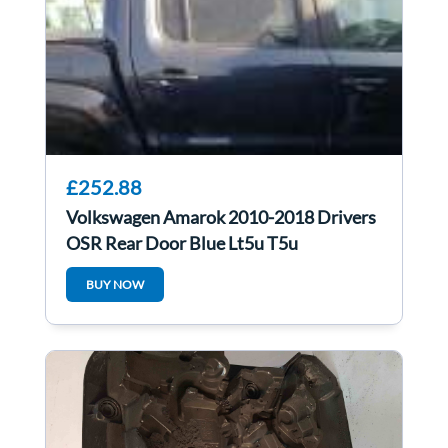
£252.88
Volkswagen Amarok 2010-2018 Drivers
OSR Rear Door Blue Lt5u T5u
BUY NOW