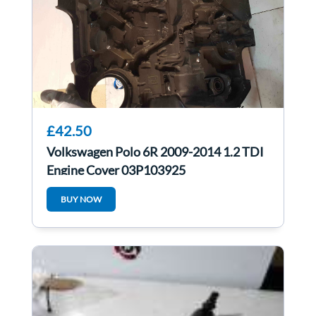
£42.50
Volkswagen Polo 6R 2009-2014 1.2 TDI
Engine Cover 03P103925
BUY NOW