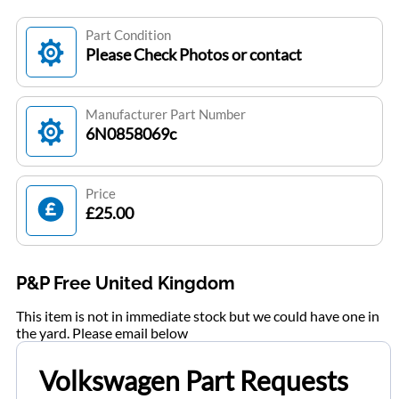
Part Condition
Please Check Photos or contact
Manufacturer Part Number
6N0858069c
Price
£25.00
P&P Free United Kingdom
This item is not in immediate stock but we could have one in
the yard. Please email below
Volkswagen Part Requests