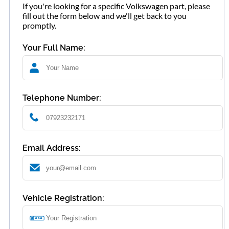
If you're looking for a specific Volkswagen part, please
fill out the form below and we'll get back to you
promptly.
Your Full Name:
Telephone Number:
Email Address:
Vehicle Registration: