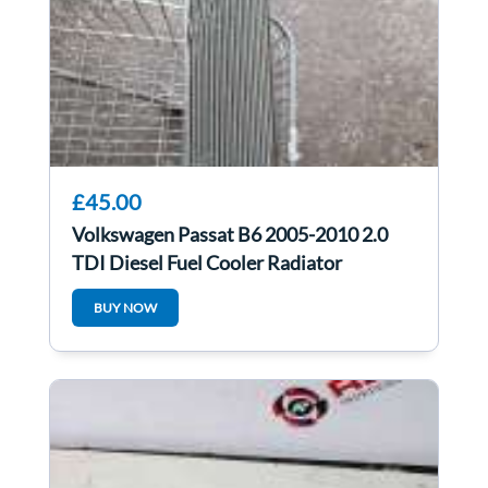
£45.00
Volkswagen Passat B6 2005-2010 2.0
TDI Diesel Fuel Cooler Radiator
3C0203491d
BUY NOW