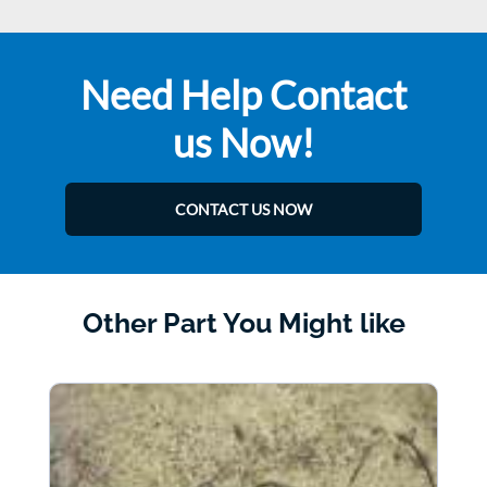
Need Help Contact
us Now!
CONTACT US NOW
Other Part You Might like