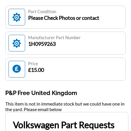
Part Condition
Please Check Photos or contact
Manufacturer Part Number
1H0959263
Price
£15.00
P&P Free United Kingdom
This item is not in immediate stock but we could have one in
the yard. Please email below
Volkswagen Part Requests