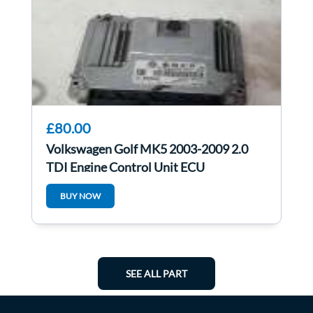
£80.00
Volkswagen Golf MK5 2003-2009 2.0
TDI Engine Control Unit ECU
03G906021PS
BUY NOW
SEE ALL PART