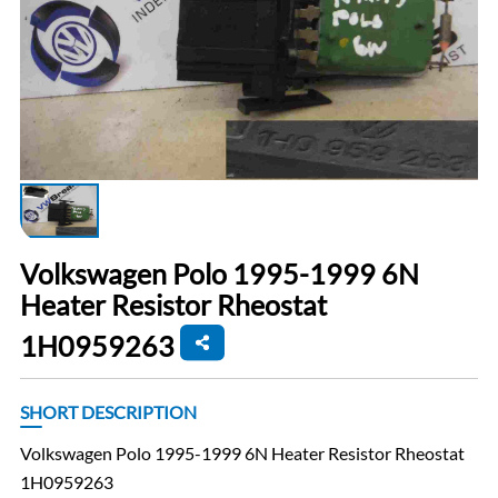
Volkswagen Polo 1995-1999 6N
Heater Resistor Rheostat
1H0959263
SHORT DESCRIPTION
Volkswagen Polo 1995-1999 6N Heater Resistor Rheostat
1H0959263