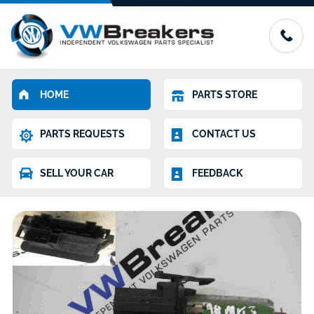
HOME
PARTS STORE
PARTS REQUESTS
CONTACT US
SELL YOUR CAR
FEEDBACK