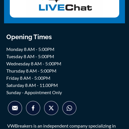
Opening Times
Monday 8 AM - 5:00PM
Tuesday 8 AM - 5:00PM
Wednesday 8 AM - 5:00PM
Thursday 8 AM - 5:00PM
Friday 8 AM - 5:00PM
Saturday 8 AM - 11.00PM
Sunday - Appointment Only
VWBreakers is an independent company specializing in