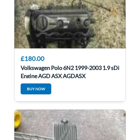
£180.00
Volkswagen Polo 6N2 1999-2003 1.9 sDi
Engine AGD ASX AGDASX
BUY NOW