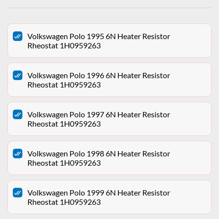
Volkswagen Polo 1995 6N Heater Resistor
Rheostat 1H0959263
Volkswagen Polo 1996 6N Heater Resistor
Rheostat 1H0959263
Volkswagen Polo 1997 6N Heater Resistor
Rheostat 1H0959263
Volkswagen Polo 1998 6N Heater Resistor
Rheostat 1H0959263
Volkswagen Polo 1999 6N Heater Resistor
Rheostat 1H0959263