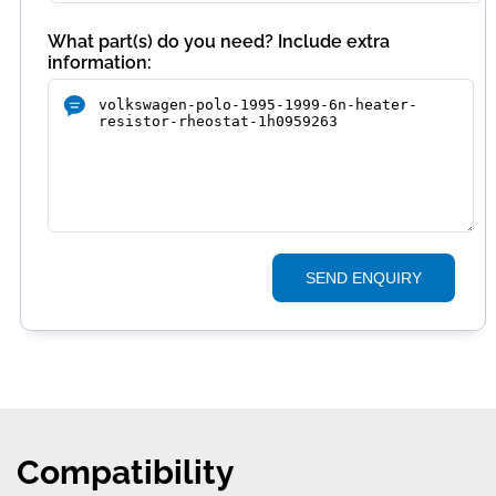
What part(s) do you need? Include extra
information:
SEND ENQUIRY
Compatibility