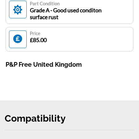
Part Condition
Grade A - Good used conditon
surface rust
Price
£85.00
P&P Free United Kingdom
Compatibility