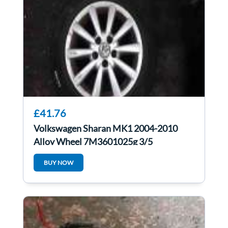
£41.76
Volkswagen Sharan MK1 2004-2010
Alloy Wheel 7M3601025g 3/5
BUY NOW