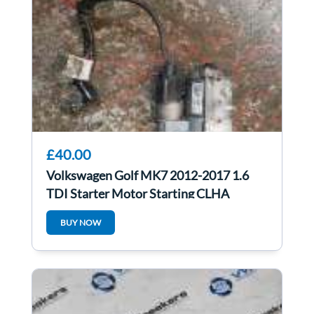
£40.00
Volkswagen Golf MK7 2012-2017 1.6
TDI Starter Motor Starting CLHA
0AM911023M
BUY NOW