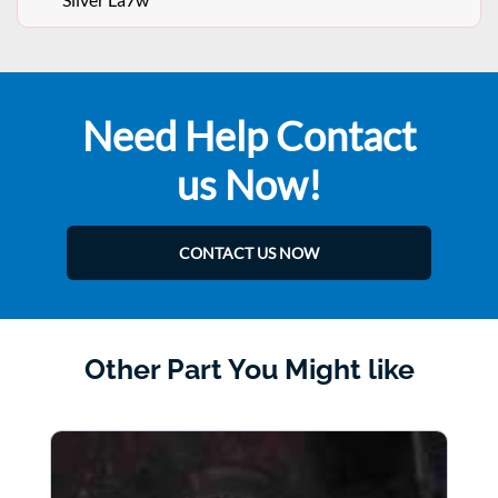
Need Help Contact
us Now!
CONTACT US NOW
Other Part You Might like