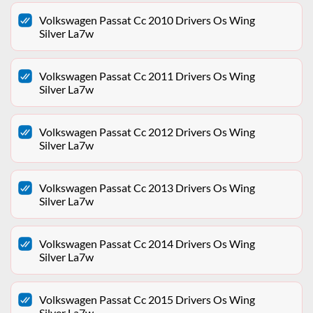
Volkswagen Passat Cc 2010 Drivers Os Wing
Silver La7w
Volkswagen Passat Cc 2011 Drivers Os Wing
Silver La7w
Volkswagen Passat Cc 2012 Drivers Os Wing
Silver La7w
Volkswagen Passat Cc 2013 Drivers Os Wing
Silver La7w
Volkswagen Passat Cc 2014 Drivers Os Wing
Silver La7w
Volkswagen Passat Cc 2015 Drivers Os Wing
Silver La7w