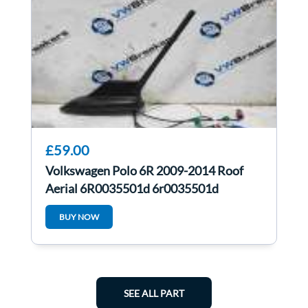
£59.00
Volkswagen Polo 6R 2009-2014 Roof
Aerial 6R0035501d 6r0035501d
BUY NOW
SEE ALL PART