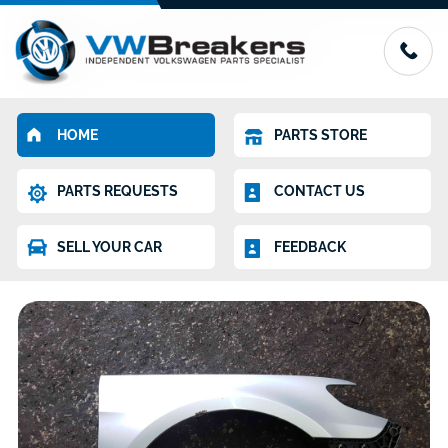
HOME
PARTS STORE
PARTS REQUESTS
CONTACT US
SELL YOUR CAR
FEEDBACK