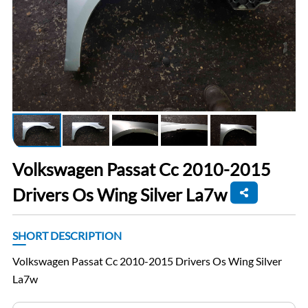
Volkswagen Passat Cc 2010-2015
Drivers Os Wing Silver La7w
SHORT DESCRIPTION
Volkswagen Passat Cc 2010-2015 Drivers Os Wing Silver
La7w