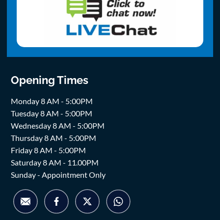
Opening Times
Monday 8 AM - 5:00PM
Tuesday 8 AM - 5:00PM
Wednesday 8 AM - 5:00PM
Thursday 8 AM - 5:00PM
Friday 8 AM - 5:00PM
Saturday 8 AM - 11.00PM
Sunday - Appointment Only