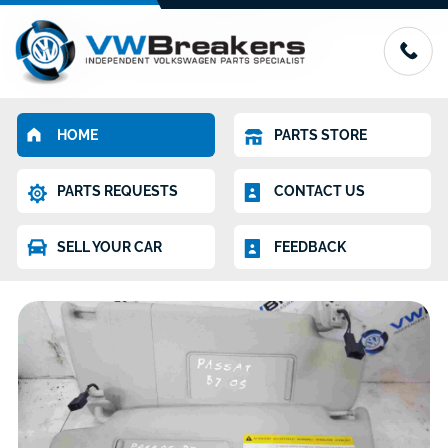
HOME
PARTS STORE
PARTS REQUESTS
CONTACT US
SELL YOUR CAR
FEEDBACK