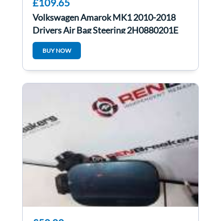
£109.65
Volkswagen Amarok MK1 2010-2018
Drivers Air Bag Steering 2H0880201E
BUY NOW