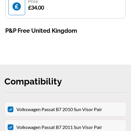
Price
£34.00
P&P Free United Kingdom
Compatibility
Volkswagen Passat B7 2010 Sun Visor Pair
Volkswagen Passat B7 2011 Sun Visor Pair