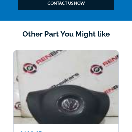
CONTACT US NOW
Other Part You Might like