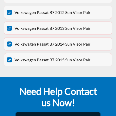
Volkswagen Passat B7 2012 Sun Visor Pair
Volkswagen Passat B7 2013 Sun Visor Pair
Volkswagen Passat B7 2014 Sun Visor Pair
Volkswagen Passat B7 2015 Sun Visor Pair
Need Help Contact
us Now!