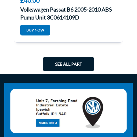
£40.00
Volkswagen Passat B6 2005-2010 ABS
Pump Unit 3C0614109D
BUY NOW
SEE ALL PART