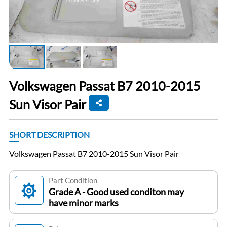
Volkswagen Passat B7 2010-2015
Sun Visor Pair
SHORT DESCRIPTION
Volkswagen Passat B7 2010-2015 Sun Visor Pair
Part Condition
Grade A - Good used conditon may
have minor marks