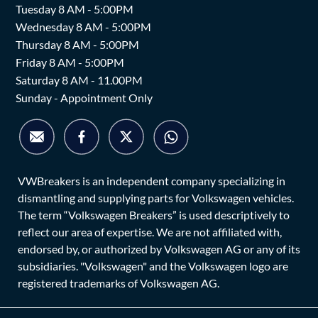
Tuesday 8 AM - 5:00PM
Wednesday 8 AM - 5:00PM
Thursday 8 AM - 5:00PM
Friday 8 AM - 5:00PM
Saturday 8 AM - 11.00PM
Sunday - Appointment Only
VWBreakers is an independent company specializing in
dismantling and supplying parts for Volkswagen vehicles.
The term “Volkswagen Breakers” is used descriptively to
reflect our area of expertise. We are not affiliated with,
endorsed by, or authorized by Volkswagen AG or any of its
subsidiaries. "Volkswagen" and the Volkswagen logo are
registered trademarks of Volkswagen AG.