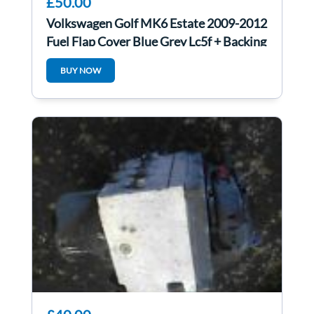
£50.00
Volkswagen Golf MK6 Estate 2009-2012
Fuel Flap Cover Blue Grey Lc5f + Backing
BUY NOW