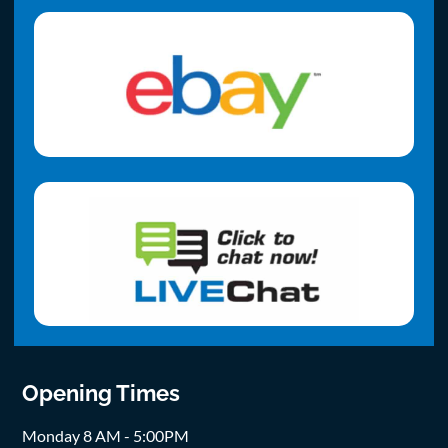
Opening Times
Monday 8 AM - 5:00PM