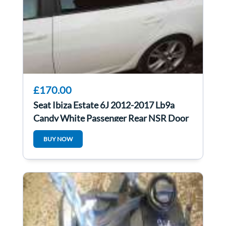
£170.00
Seat Ibiza Estate 6J 2012-2017 Lb9a
Candy White Passenger Rear NSR Door
BUY NOW