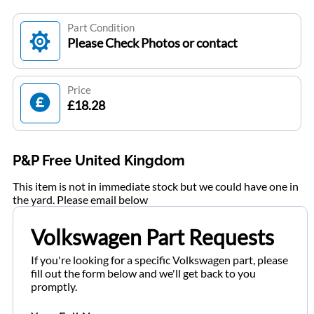
Part Condition
Please Check Photos or contact
Price
£18.28
P&P Free United Kingdom
This item is not in immediate stock but we could have one in
the yard. Please email below
Volkswagen Part Requests
If you're looking for a specific Volkswagen part, please
fill out the form below and we'll get back to you
promptly.