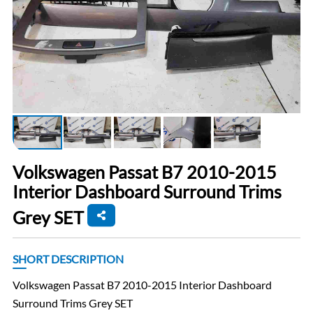
Volkswagen Passat B7 2010-2015
Interior Dashboard Surround Trims
Grey SET
SHORT DESCRIPTION
Volkswagen Passat B7 2010-2015 Interior Dashboard
Surround Trims Grey SET