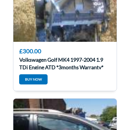
£300.00
Volkswagen Golf MK4 1997-2004 1.9
TDi Engine ATD *3months Warranty*
ATd
BUY NOW