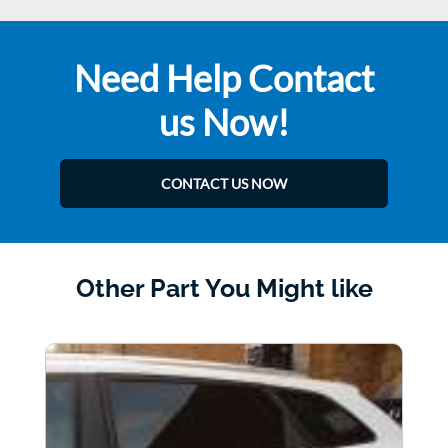
Need Help Contact
us Now!
CONTACT US NOW
Other Part You Might like