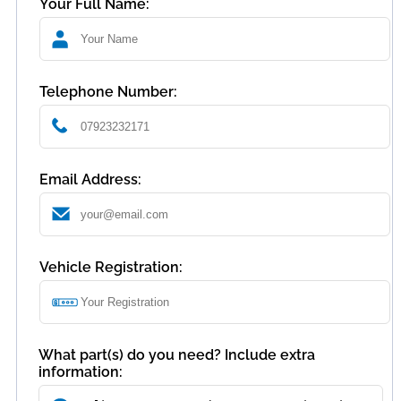
Your Full Name:
Telephone Number:
Email Address:
Vehicle Registration:
What part(s) do you need? Include extra
information: