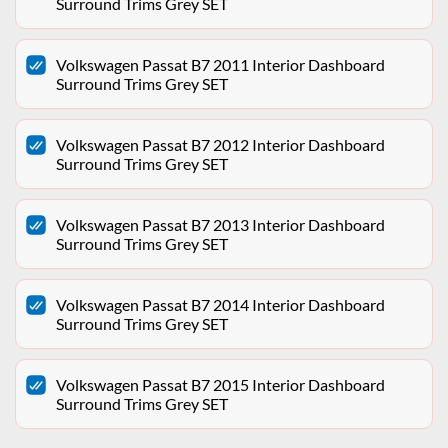
Surround Trims Grey SET
Volkswagen Passat B7 2011 Interior Dashboard
Surround Trims Grey SET
Volkswagen Passat B7 2012 Interior Dashboard
Surround Trims Grey SET
Volkswagen Passat B7 2013 Interior Dashboard
Surround Trims Grey SET
Volkswagen Passat B7 2014 Interior Dashboard
Surround Trims Grey SET
Volkswagen Passat B7 2015 Interior Dashboard
Surround Trims Grey SET