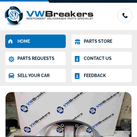
HOME
PARTS STORE
PARTS REQUESTS
CONTACT US
SELL YOUR CAR
FEEDBACK