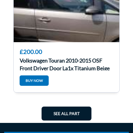
£200.00
Volkswagen Touran 2010-2015 OSF
Front Driver Door La1x Titanium Beige
BUY NOW
SEE ALL PART