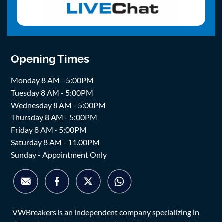
Opening Times
Monday 8 AM - 5:00PM
Tuesday 8 AM - 5:00PM
Wednesday 8 AM - 5:00PM
Thursday 8 AM - 5:00PM
Friday 8 AM - 5:00PM
Saturday 8 AM - 11.00PM
Sunday - Appointment Only
VWBreakers is an independent company specializing in