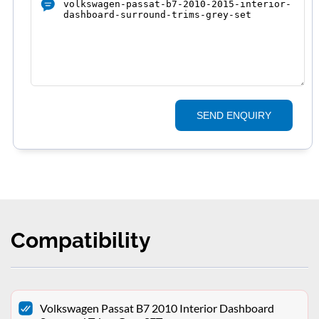
SEND ENQUIRY
Compatibility
Volkswagen Passat B7 2010 Interior Dashboard