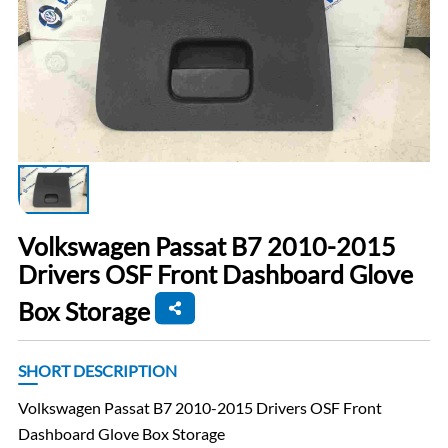
Volkswagen Passat B7 2010-2015
Drivers OSF Front Dashboard Glove
Box Storage
SHORT DESCRIPTION
Volkswagen Passat B7 2010-2015 Drivers OSF Front
Dashboard Glove Box Storage