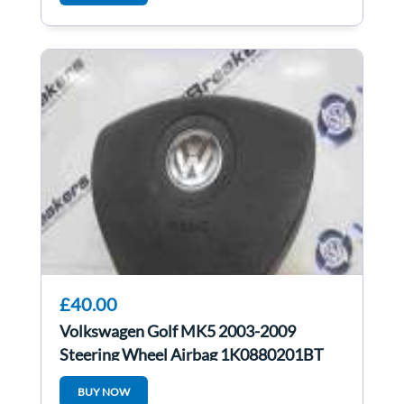
£40.00
Volkswagen Golf MK5 2003-2009
Steering Wheel Airbag 1K0880201BT
BUY NOW