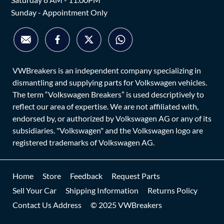
Sunday - Appointment Only
VWBreakers is an independent company specializing in
dismantling and supplying parts for Volkswagen vehicles.
The term “Volkswagen Breakers” is used descriptively to
reflect our area of expertise. We are not affiliated with,
endorsed by, or authorized by Volkswagen AG or any of its
subsidiaries. "Volkswagen" and the Volkswagen logo are
registered trademarks of Volkswagen AG.
Home
Store
Feedback
Request Parts
Sell Your Car
Shipping Information
Returns Policy
Contact Us Address
© 2025 VWBreakers