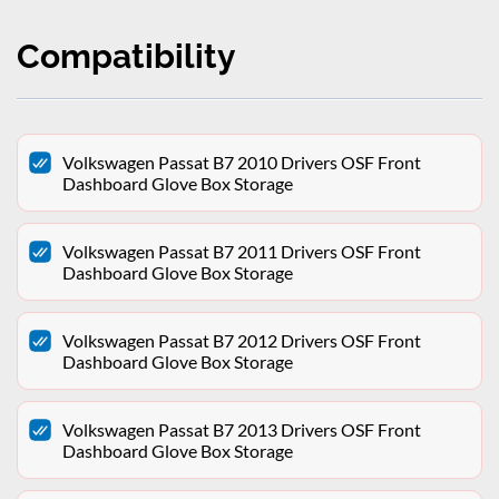
Compatibility
Volkswagen Passat B7 2010 Drivers OSF Front
Dashboard Glove Box Storage
Volkswagen Passat B7 2011 Drivers OSF Front
Dashboard Glove Box Storage
Volkswagen Passat B7 2012 Drivers OSF Front
Dashboard Glove Box Storage
Volkswagen Passat B7 2013 Drivers OSF Front
Dashboard Glove Box Storage