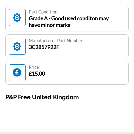
Part Condition
Grade A - Good used conditon may
have minor marks
Manufacturer Part Number
3C2857922F
Price
£15.00
P&P Free United Kingdom