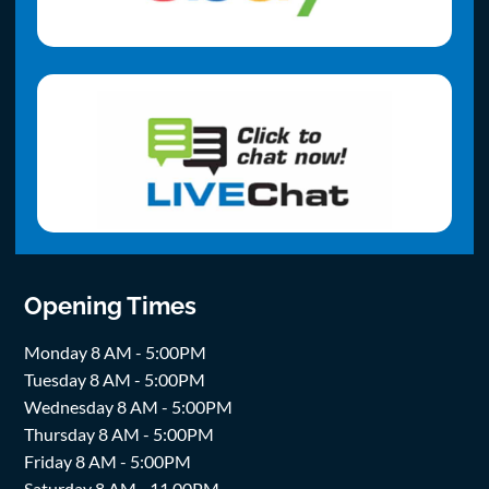
Opening Times
Monday 8 AM - 5:00PM
Tuesday 8 AM - 5:00PM
Wednesday 8 AM - 5:00PM
Thursday 8 AM - 5:00PM
Friday 8 AM - 5:00PM
Saturday 8 AM - 11.00PM