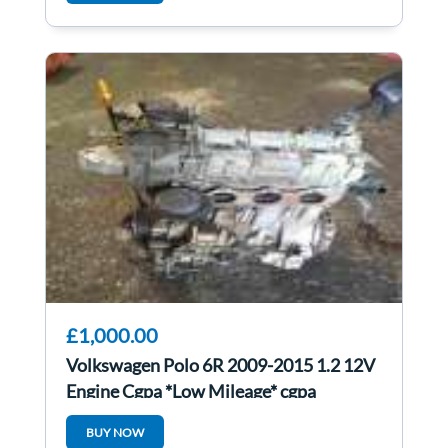
£1,000.00
Volkswagen Polo 6R 2009-2015 1.2 12V
Engine Cgpa *Low Mileage* cgpa
BUY NOW