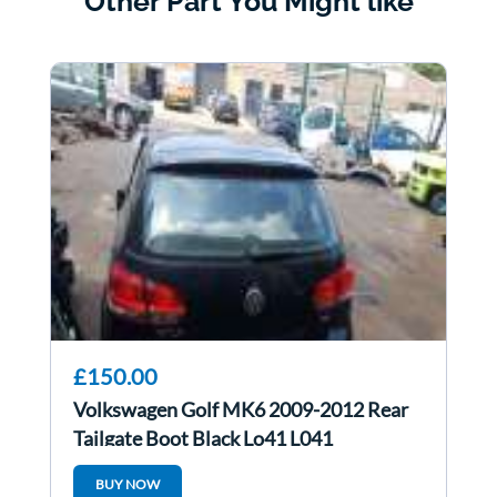
Other Part You Might like
£150.00
Volkswagen Golf MK6 2009-2012 Rear
Tailgate Boot Black Lo41 L041
BUY NOW