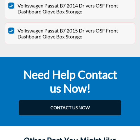
Volkswagen Passat B7 2014 Drivers OSF Front
Dashboard Glove Box Storage
Volkswagen Passat B7 2015 Drivers OSF Front
Dashboard Glove Box Storage
Need Help Contact
us Now!
CONTACT US NOW