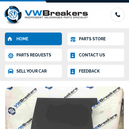
HOME
PARTS STORE
PARTS REQUESTS
CONTACT US
SELL YOUR CAR
FEEDBACK