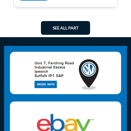
SEE ALL PART