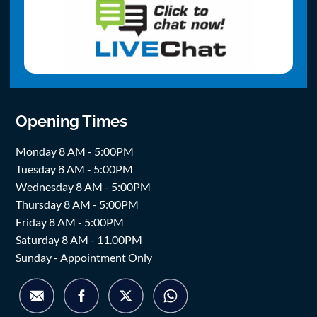
Opening Times
Monday 8 AM - 5:00PM
Tuesday 8 AM - 5:00PM
Wednesday 8 AM - 5:00PM
Thursday 8 AM - 5:00PM
Friday 8 AM - 5:00PM
Saturday 8 AM - 11.00PM
Sunday - Appointment Only