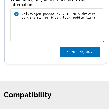
What part(s) do you need? Include extra
information:
SEND ENQUIRY
Compatibility