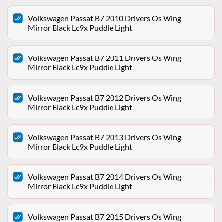
Volkswagen Passat B7 2010 Drivers Os Wing
Mirror Black Lc9x Puddle Light
Volkswagen Passat B7 2011 Drivers Os Wing
Mirror Black Lc9x Puddle Light
Volkswagen Passat B7 2012 Drivers Os Wing
Mirror Black Lc9x Puddle Light
Volkswagen Passat B7 2013 Drivers Os Wing
Mirror Black Lc9x Puddle Light
Volkswagen Passat B7 2014 Drivers Os Wing
Mirror Black Lc9x Puddle Light
Volkswagen Passat B7 2015 Drivers Os Wing