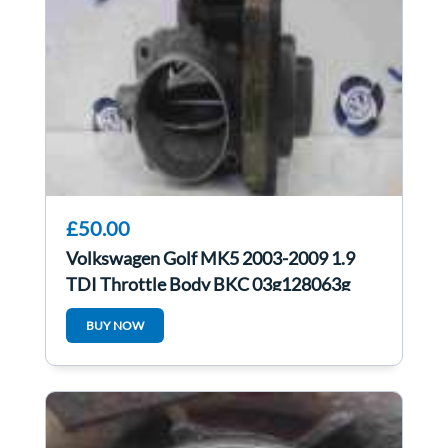
£50.00
Volkswagen Golf MK5 2003-2009 1.9
TDI Throttle Body BKC 03g128063g
BUY NOW