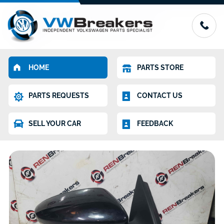
HOME
PARTS STORE
PARTS REQUESTS
CONTACT US
SELL YOUR CAR
FEEDBACK