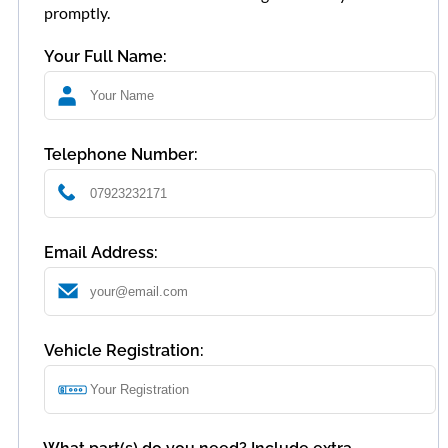
promptly.
Your Full Name:
Telephone Number:
Email Address:
Vehicle Registration: