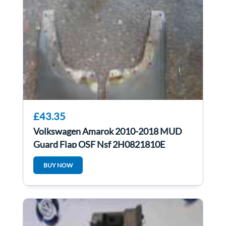
£43.35
Volkswagen Amarok 2010-2018 MUD
Guard Flap OSF Nsf 2H0821810E
2H0821809E
BUY NOW