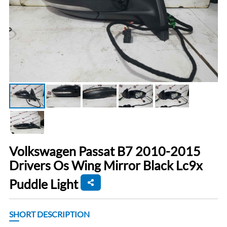
Volkswagen Passat B7 2010-2015
Drivers Os Wing Mirror Black Lc9x
Puddle Light
SHORT DESCRIPTION