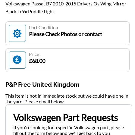
Volkswagen Passat B7 2010-2015 Drivers Os Wing Mirror
Black Lc9x Puddle Light
Part Condition
Please Check Photos or contact
Price
£68.00
P&P Free United Kingdom
This item is not in immediate stock but we could have one in
the yard. Please email below
Volkswagen Part Requests
If you're looking for a specific Volkswagen part, please
fill out the form below and we'll get back to you