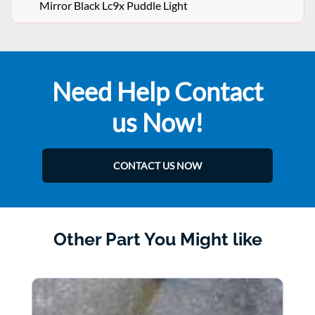
Mirror Black Lc9x Puddle Light
Need Help Contact
us Now!
CONTACT US NOW
Other Part You Might like