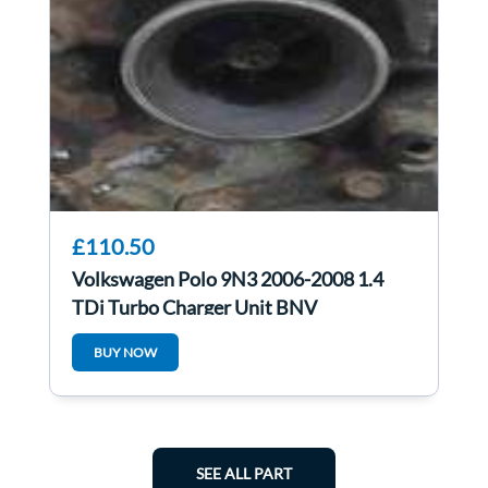
£110.50
Volkswagen Polo 9N3 2006-2008 1.4
TDi Turbo Charger Unit BNV
045253019L
BUY NOW
SEE ALL PART