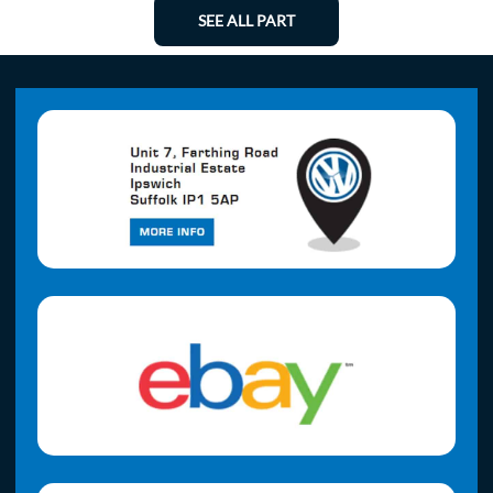
SEE ALL PART