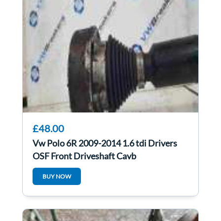
£48.00
Vw Polo 6R 2009-2014 1.6 tdi Drivers
OSF Front Driveshaft Cayb
6R0407762A
BUY NOW