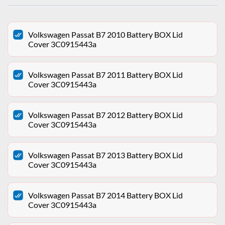
Volkswagen Passat B7 2010 Battery BOX Lid
Cover 3C0915443a
Volkswagen Passat B7 2011 Battery BOX Lid
Cover 3C0915443a
Volkswagen Passat B7 2012 Battery BOX Lid
Cover 3C0915443a
Volkswagen Passat B7 2013 Battery BOX Lid
Cover 3C0915443a
Volkswagen Passat B7 2014 Battery BOX Lid
Cover 3C0915443a