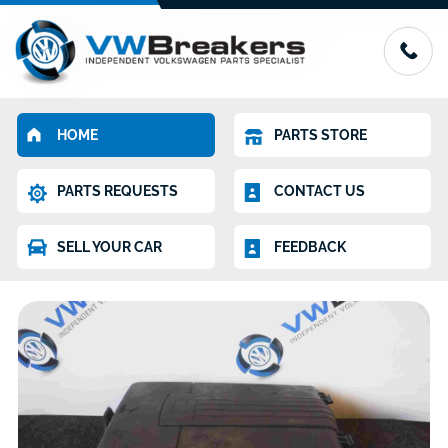
HOME
PARTS STORE
PARTS REQUESTS
CONTACT US
SELL YOUR CAR
FEEDBACK