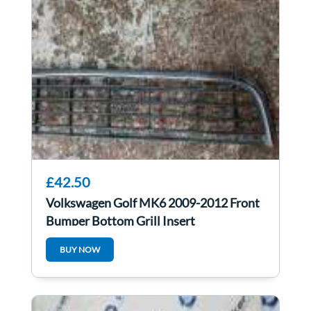
£42.50
Volkswagen Golf MK6 2009-2012 Front
Bumper Bottom Grill Insert
BUY NOW