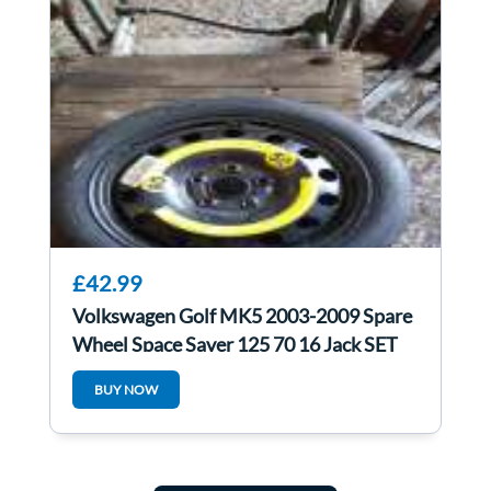
£42.99
Volkswagen Golf MK5 2003-2009 Spare
Wheel Space Saver 125 70 16 Jack SET
4/5
BUY NOW