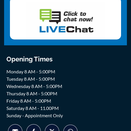
Opening Times
Monday 8 AM - 5:00PM
Tuesday 8 AM - 5:00PM
Wednesday 8 AM - 5:00PM
Thursday 8 AM - 5:00PM
Friday 8 AM - 5:00PM
Saturday 8 AM - 11.00PM
Sunday - Appointment Only