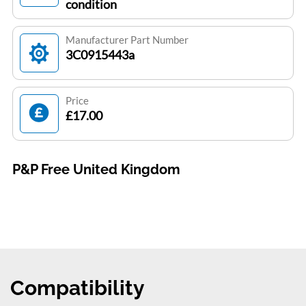
condition
Manufacturer Part Number
3C0915443a
Price
£17.00
P&P Free United Kingdom
Compatibility