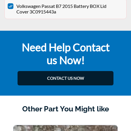
Volkswagen Passat B7 2015 Battery BOX Lid
Cover 3C0915443a
Need Help Contact
us Now!
CONTACT US NOW
Other Part You Might like