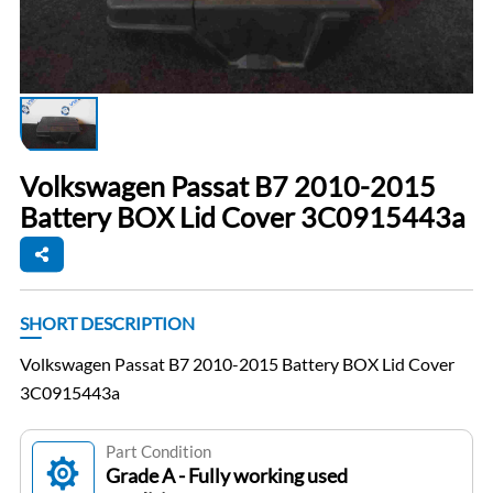
Volkswagen Passat B7 2010-2015
Battery BOX Lid Cover 3C0915443a
SHORT DESCRIPTION
Volkswagen Passat B7 2010-2015 Battery BOX Lid Cover
3C0915443a
Part Condition
Grade A - Fully working used