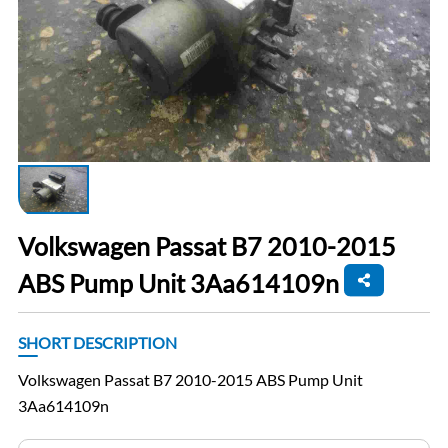
Volkswagen Passat B7 2010-2015
ABS Pump Unit 3Aa614109n
SHORT DESCRIPTION
Volkswagen Passat B7 2010-2015 ABS Pump Unit
3Aa614109n