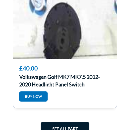
£40.00
Volkswagen Golf MK7 MK7.5 2012-
2020 Headlight Panel Switch
5g0941431be
BUY NOW
SEE ALL PART