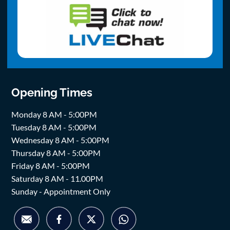
Opening Times
Monday 8 AM - 5:00PM
Tuesday 8 AM - 5:00PM
Wednesday 8 AM - 5:00PM
Thursday 8 AM - 5:00PM
Friday 8 AM - 5:00PM
Saturday 8 AM - 11.00PM
Sunday - Appointment Only