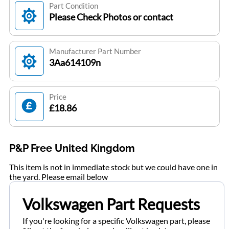
Part Condition
Please Check Photos or contact
Manufacturer Part Number
3Aa614109n
Price
£18.86
P&P Free United Kingdom
This item is not in immediate stock but we could have one in
the yard. Please email below
Volkswagen Part Requests
If you're looking for a specific Volkswagen part, please