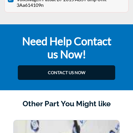
3Aa614109n
Need Help Contact
us Now!
CONTACT US NOW
Other Part You Might like