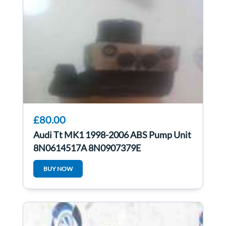
£80.00
Audi Tt MK1 1998-2006 ABS Pump Unit
8N0614517A 8N0907379E
BUY NOW