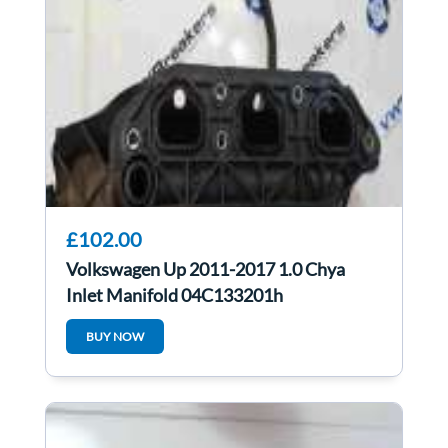
£102.00
Volkswagen Up 2011-2017 1.0 Chya
Inlet Manifold 04C133201h
BUY NOW