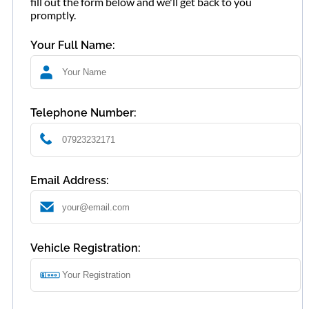
fill out the form below and we'll get back to you
promptly.
Your Full Name:
Telephone Number:
Email Address:
Vehicle Registration: