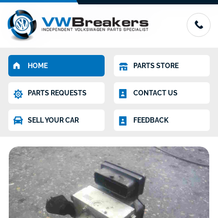
HOME
PARTS STORE
PARTS REQUESTS
CONTACT US
SELL YOUR CAR
FEEDBACK