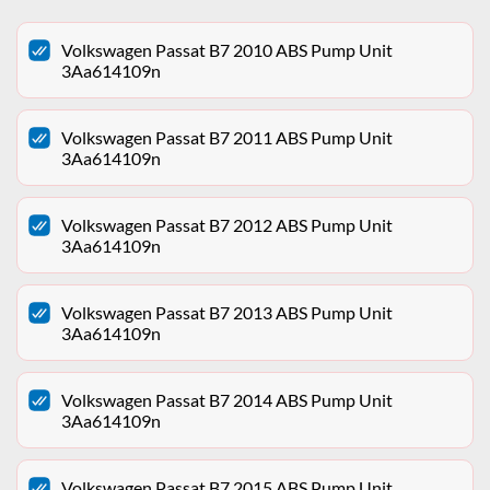
Volkswagen Passat B7 2010 ABS Pump Unit
3Aa614109n
Volkswagen Passat B7 2011 ABS Pump Unit
3Aa614109n
Volkswagen Passat B7 2012 ABS Pump Unit
3Aa614109n
Volkswagen Passat B7 2013 ABS Pump Unit
3Aa614109n
Volkswagen Passat B7 2014 ABS Pump Unit
3Aa614109n
Volkswagen Passat B7 2015 ABS Pump Unit