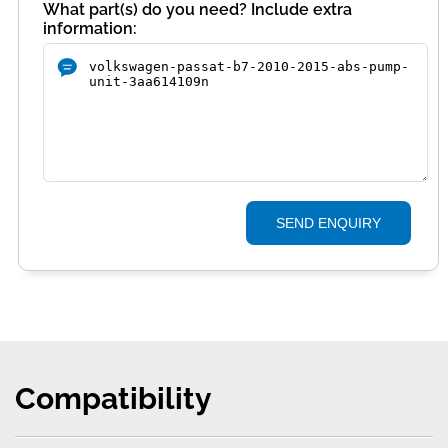
What part(s) do you need? Include extra
information:
SEND ENQUIRY
Compatibility