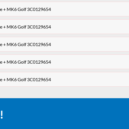
ipe + MK6 Golf 3C0129654
ipe + MK6 Golf 3C0129654
ipe + MK6 Golf 3C0129654
ipe + MK6 Golf 3C0129654
ipe + MK6 Golf 3C0129654
!