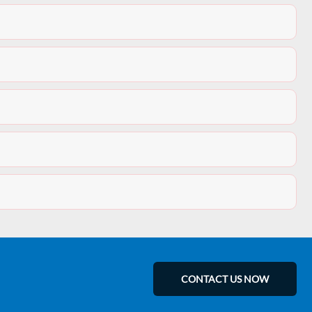
CONTACT US NOW