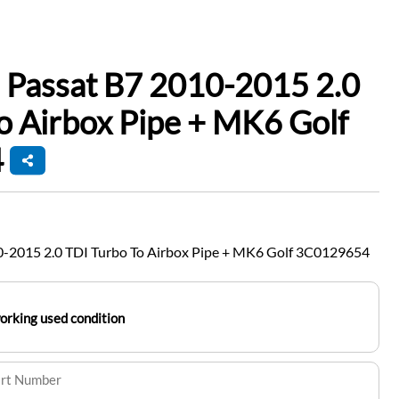
 Passat B7 2010-2015 2.0
o Airbox Pipe + MK6 Golf
4
-2015 2.0 TDI Turbo To Airbox Pipe + MK6 Golf 3C0129654
working used condition
art Number