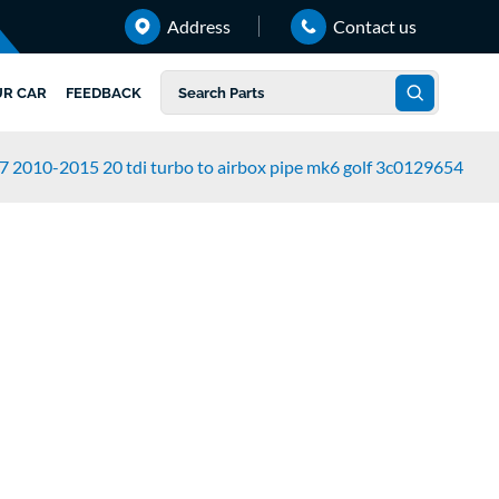
Address
Contact us
UR CAR
FEEDBACK
7 2010-2015 20 tdi turbo to airbox pipe mk6 golf 3c0129654