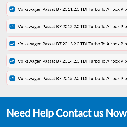
Volkswagen Passat B7 2011 2.0 TDI Turbo To Airbox P
Volkswagen Passat B7 2012 2.0 TDI Turbo To Airbox P
Volkswagen Passat B7 2013 2.0 TDI Turbo To Airbox P
Volkswagen Passat B7 2014 2.0 TDI Turbo To Airbox P
Volkswagen Passat B7 2015 2.0 TDI Turbo To Airbox P
Need Help Contact us Now