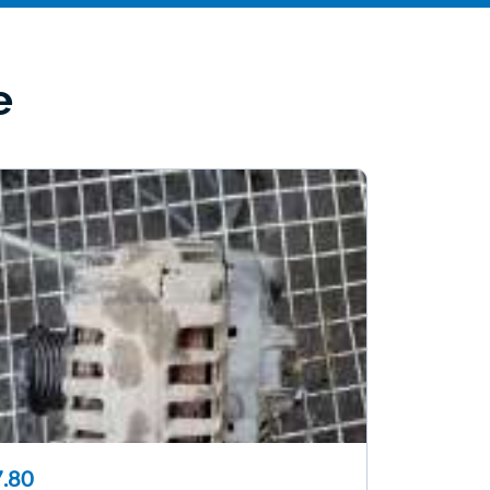
e
.80