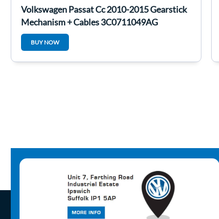
Volkswagen Passat Cc 2010-2015 Gearstick
Mechanism + Cables 3C0711049AG
BUY NOW