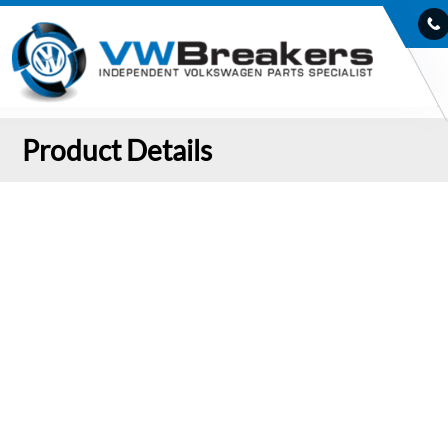
Product Details