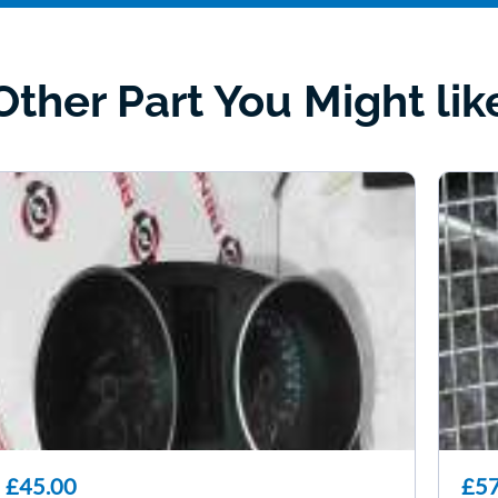
Other Part You Might lik
£45.00
£57