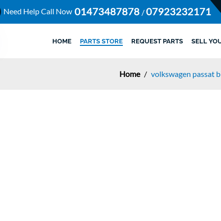
01473487878
07923232171
Need Help Call Now
/
HOME
PARTS STORE
REQUEST PARTS
SELL YO
Home
/
volkswagen passat b