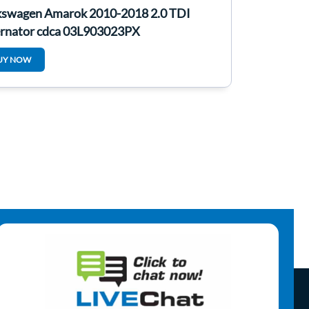
kswagen Amarok 2010-2018 2.0 TDI
ernator cdca 03L903023PX
UY NOW