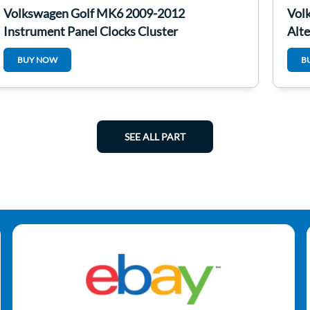
Volkswagen Golf MK6 2009-2012
Vol
Instrument Panel Clocks Cluster
Alt
5K0920970j
BUY NOW
B
SEE ALL PART