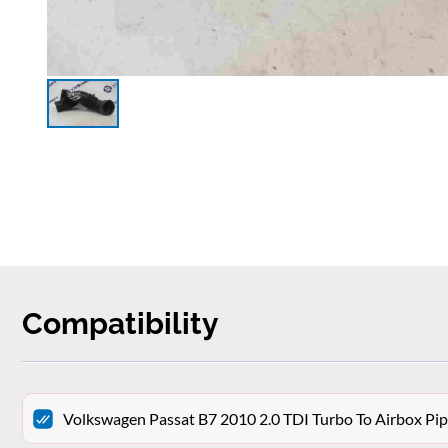
Compatibility
Volkswagen Passat B7 2010 2.0 TDI Turbo To Airbox P