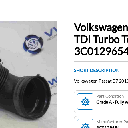
Volkswagen
TDI Turbo T
3C012965
SHORT DESCRIPTION
Volkswagen Passat B7 2010
Part Condition
Grade A - Fully 
Manufacturer P
3C0129654