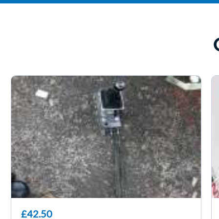
£42.50