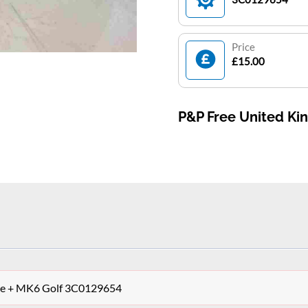
Price
£15.00
P&P Free United K
ipe + MK6 Golf 3C0129654