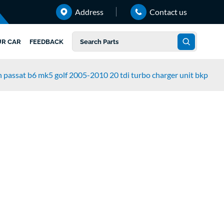
Address
Contact us
UR CAR
FEEDBACK
 passat b6 mk5 golf 2005-2010 20 tdi turbo charger unit bkp