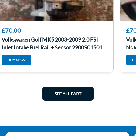
£70.00
£70
Volkswagen Golf MK5 2003-2009 2.0 FSI
Vol
Inlet Intake Fuel Rail + Sensor 2900901501
Ns 
BUY NOW
B
SEE ALL PART