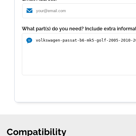
What part(s) do you need? Include extra informat
Compatibility