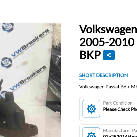
Volkswagen
2005-2010 2
BKP
SHORT DESCRIPTION
Volkswagen Passat B6 + MK
Part Condition
Please Check Pho
Manufacturer P
03g253014H.golf