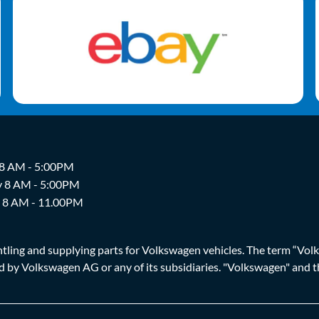
 8 AM - 5:00PM
y 8 AM - 5:00PM
y 8 AM - 11.00PM
ing and supplying parts for Volkswagen vehicles. The term “Volksw
ized by Volkswagen AG or any of its subsidiaries. "Volkswagen" an