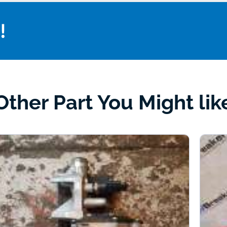
!
Other Part You Might lik