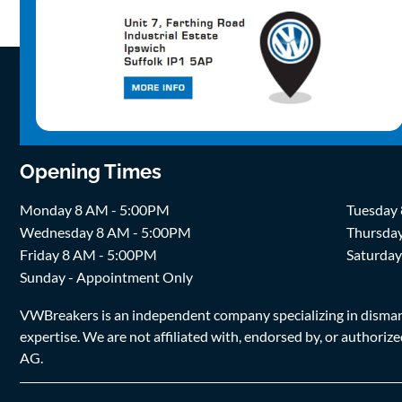
Opening Times
Monday 8 AM - 5:00PM
Tuesday
Wednesday 8 AM - 5:00PM
Thursda
Friday 8 AM - 5:00PM
Saturda
Sunday - Appointment Only
VWBreakers is an independent company specializing in dismantl
expertise. We are not affiliated with, endorsed by, or author
AG.