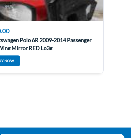
.00
kswagen Polo 6R 2009-2014 Passenger
Wing Mirror RED Lp3g
UY NOW