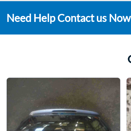
Need Help Contact us Now