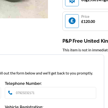
Price
£120.00
P&P Free United K
This item is not in immedia
fill out the form below and we'll get back to you promptly.
Telephone Number:
Vehicle Registration: