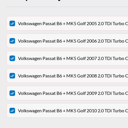
Volkswagen Passat B6 + MK5 Golf 2005 2.0 TDi Turbo 
Volkswagen Passat B6 + MK5 Golf 2006 2.0 TDi Turbo 
Volkswagen Passat B6 + MK5 Golf 2007 2.0 TDi Turbo 
Volkswagen Passat B6 + MK5 Golf 2008 2.0 TDi Turbo 
Volkswagen Passat B6 + MK5 Golf 2009 2.0 TDi Turbo 
Volkswagen Passat B6 + MK5 Golf 2010 2.0 TDi Turbo 