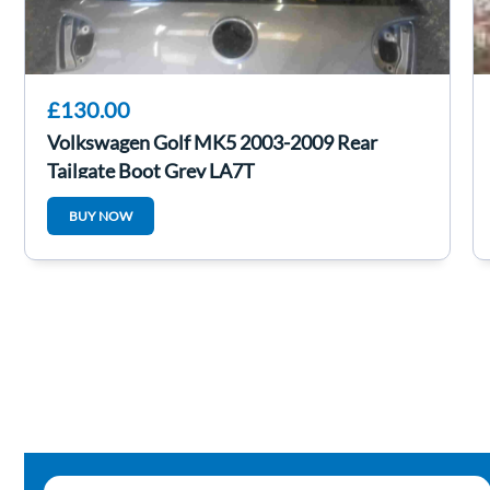
£130.00
Volkswagen Golf MK5 2003-2009 Rear
Tailgate Boot Grey LA7T
BUY NOW