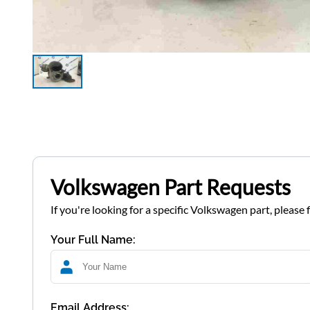
Volkswagen Part Requests
If you're looking for a specific Volkswagen part, please 
Your Full Name:
Email Address: