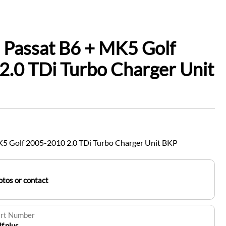
 Passat B6 + MK5 Golf
.0 TDi Turbo Charger Unit
5 Golf 2005-2010 2.0 TDi Turbo Charger Unit BKP
tos or contact
art Number
.plus