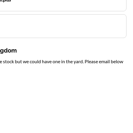
ingdom
te stock but we could have one in the yard. Please email below