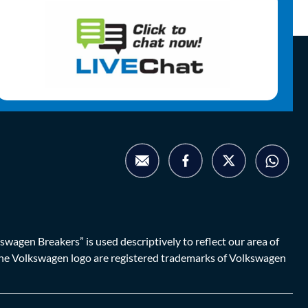
agen Breakers” is used descriptively to reflect our area of
d the Volkswagen logo are registered trademarks of Volkswagen