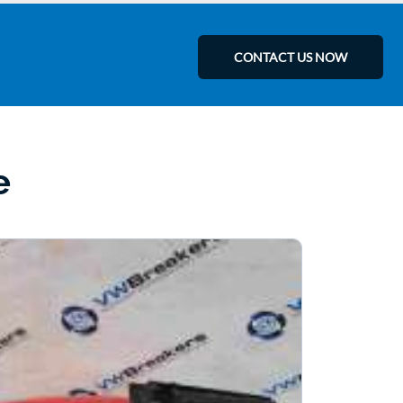
CONTACT US NOW
e