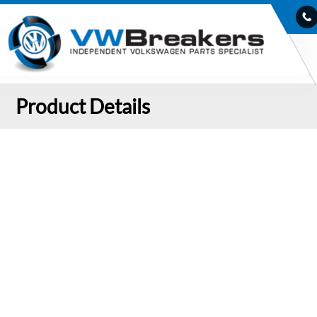
Product Details