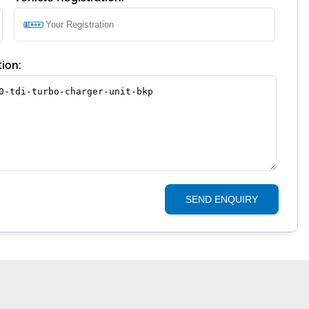
ion:
SEND ENQUIRY