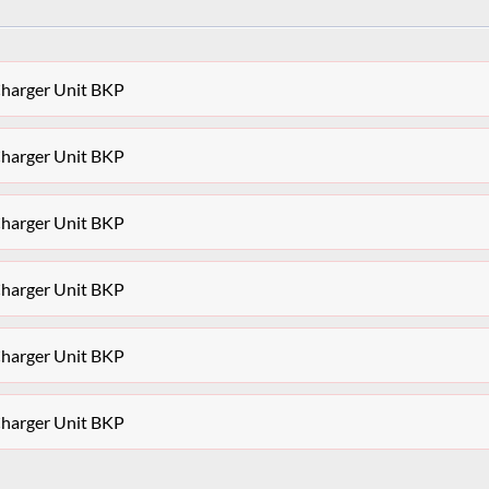
Charger Unit BKP
Charger Unit BKP
Charger Unit BKP
Charger Unit BKP
Charger Unit BKP
Charger Unit BKP