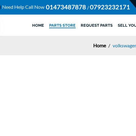
01473487878
07923232171
Need Help Call Now
/
HOME
PARTS STORE
REQUEST PARTS
SELL YO
Home
/
volkswagen