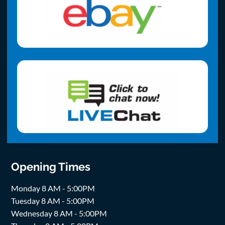
Opening Times
Monday 8 AM - 5:00PM
Tuesday 8 AM - 5:00PM
Wednesday 8 AM - 5:00PM