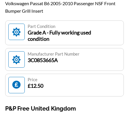
Volkswagen Passat B6 2005-2010 Passenger NSF Front
Bumper Grill Insert
Part Condition
Grade A - Fully working used
condition
Manufacturer Part Number
3C0853665A
Price
£12.50
P&P Free United Kingdom