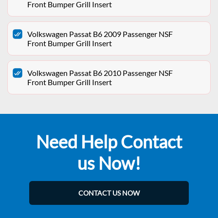
Front Bumper Grill Insert
Volkswagen Passat B6 2009 Passenger NSF
Front Bumper Grill Insert
Volkswagen Passat B6 2010 Passenger NSF
Front Bumper Grill Insert
Need Help Contact
us Now!
CONTACT US NOW