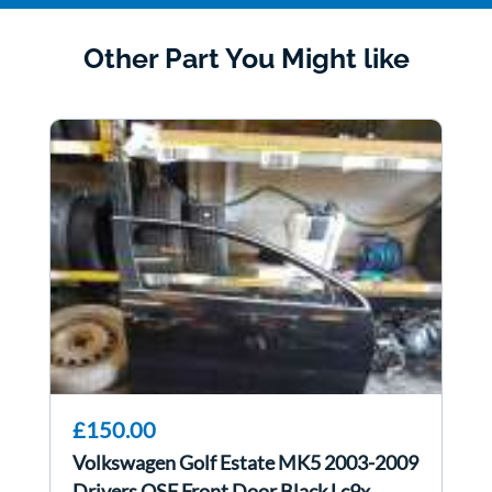
Other Part You Might like
£150.00
Volkswagen Golf Estate MK5 2003-2009
Drivers OSF Front Door Black Lc9x