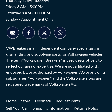
Thursday 8 AM - 5:00PM
Friday 8 AM - 5:00PM
Saturday 8 AM - 11.00PM
Sunday - Appointment Only
VWBreakers is an independent company specializing in
dismantling and supplying parts for Volkswagen vehicles.
The term “Volkswagen Breakers” is used descriptively to
reflect our area of expertise. We are not affiliated with,
endorsed by, or authorized by Volkswagen AG or any of its
subsidiaries. "Volkswagen" and the Volkswagen logo are
registered trademarks of Volkswagen AG.
Home
Store
Feedback
Request Parts
Sell Your Car
Shipping Information
Returns Policy