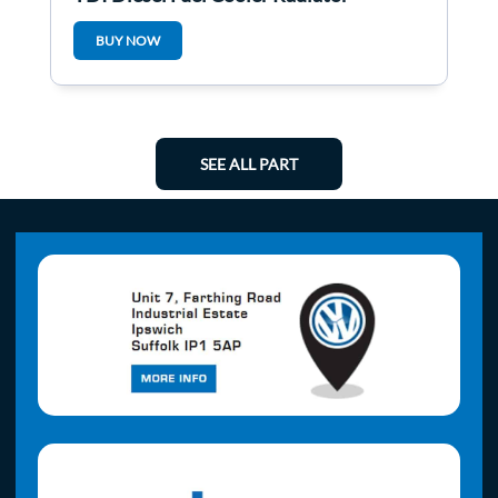
3C0203491d
BUY NOW
SEE ALL PART