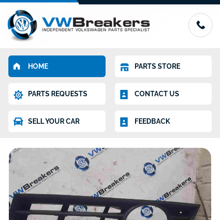
HOME
PARTS STORE
PARTS REQUESTS
CONTACT US
SELL YOUR CAR
FEEDBACK