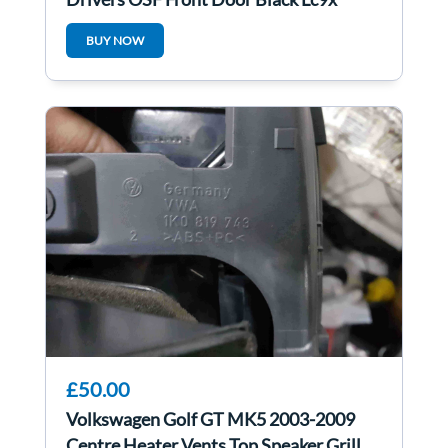
BUY NOW
£50.00
Volkswagen Golf GT MK5 2003-2009
Centre Heater Vents Top Speaker Grill