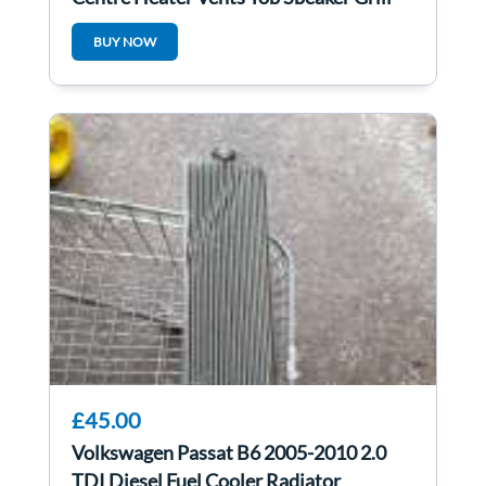
1K0819743
BUY NOW
£45.00
Volkswagen Passat B6 2005-2010 2.0
TDI Diesel Fuel Cooler Radiator