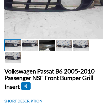
Volkswagen Passat B6 2005-2010
Passenger NSF Front Bumper Grill
Insert
SHORT DESCRIPTION