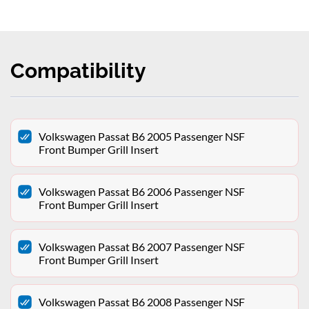
Compatibility
Volkswagen Passat B6 2005 Passenger NSF
Front Bumper Grill Insert
Volkswagen Passat B6 2006 Passenger NSF
Front Bumper Grill Insert
Volkswagen Passat B6 2007 Passenger NSF
Front Bumper Grill Insert
Volkswagen Passat B6 2008 Passenger NSF