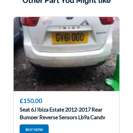
Other Part You Might like
£150.00
Seat 6J Ibiza Estate 2012-2017 Rear
Bumper Reverse Sensors Lb9a Candy
White
BUY NOW