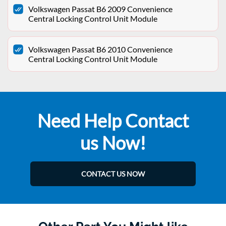
Volkswagen Passat B6 2009 Convenience
Central Locking Control Unit Module
Volkswagen Passat B6 2010 Convenience
Central Locking Control Unit Module
Need Help Contact
us Now!
CONTACT US NOW