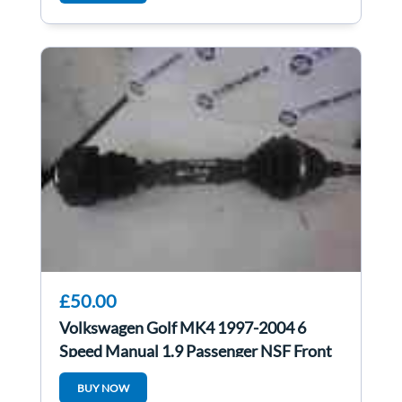
£50.00
Volkswagen Golf MK4 1997-2004 6
Speed Manual 1.9 Passenger NSF Front
Driveshaft
BUY NOW