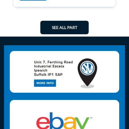
SEE ALL PART