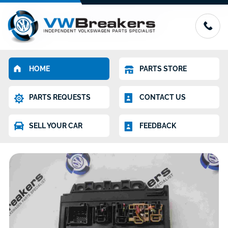
HOME
PARTS STORE
PARTS REQUESTS
CONTACT US
SELL YOUR CAR
FEEDBACK