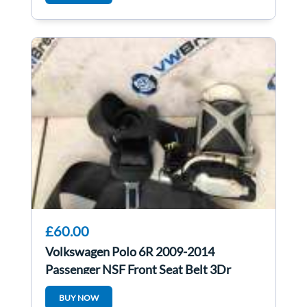
£60.00
Volkswagen Polo 6R 2009-2014
Passenger NSF Front Seat Belt 3Dr
BUY NOW