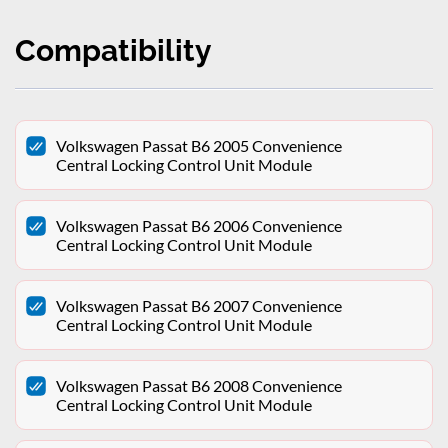
Compatibility
Volkswagen Passat B6 2005 Convenience
Central Locking Control Unit Module
Volkswagen Passat B6 2006 Convenience
Central Locking Control Unit Module
Volkswagen Passat B6 2007 Convenience
Central Locking Control Unit Module
Volkswagen Passat B6 2008 Convenience
Central Locking Control Unit Module