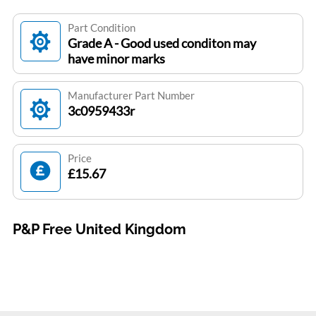
Part Condition
Grade A - Good used conditon may
have minor marks
Manufacturer Part Number
3c0959433r
Price
£15.67
P&P Free United Kingdom