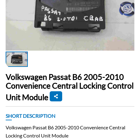
Volkswagen Passat B6 2005-2010
Convenience Central Locking Control
Unit Module
SHORT DESCRIPTION
Volkswagen Passat B6 2005-2010 Convenience Central
Locking Control Unit Module