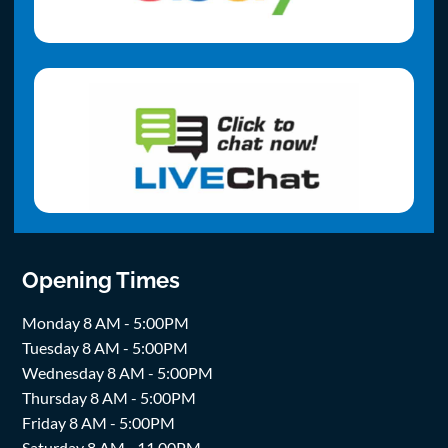
Opening Times
Monday 8 AM - 5:00PM
Tuesday 8 AM - 5:00PM
Wednesday 8 AM - 5:00PM
Thursday 8 AM - 5:00PM
Friday 8 AM - 5:00PM
Saturday 8 AM - 11.00PM