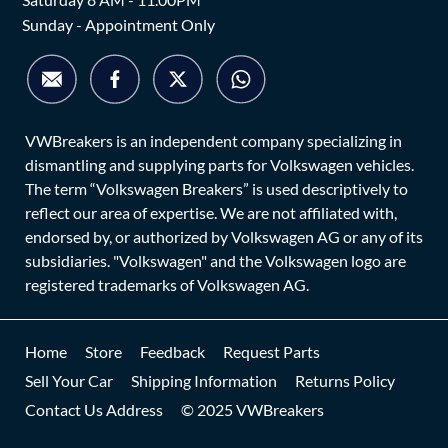
Sunday - Appointment Only
VWBreakers is an independent company specializing in
dismantling and supplying parts for Volkswagen vehicles.
The term “Volkswagen Breakers” is used descriptively to
reflect our area of expertise. We are not affiliated with,
endorsed by, or authorized by Volkswagen AG or any of its
subsidiaries. "Volkswagen" and the Volkswagen logo are
registered trademarks of Volkswagen AG.
Home
Store
Feedback
Request Parts
Sell Your Car
Shipping Information
Returns Policy
Contact Us Address
© 2025 VWBreakers