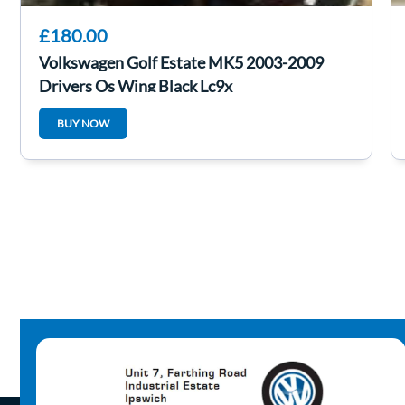
£180.00
Volkswagen Golf Estate MK5 2003-2009
Drivers Os Wing Black Lc9x
BUY NOW