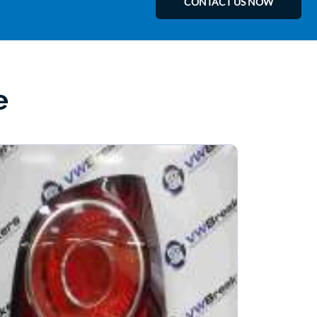
CONTACT US NOW
e