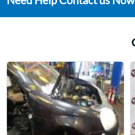
Need Help Contact us Now