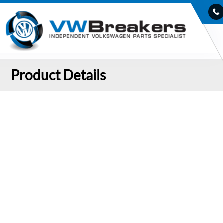
Product Details