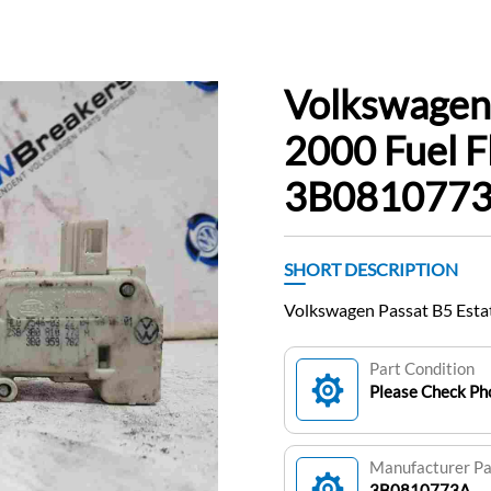
Volkswagen 
2000 Fuel F
3B081077
SHORT DESCRIPTION
Volkswagen Passat B5 Esta
Part Condition
Please Check Pho
Manufacturer P
3B0810773A