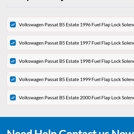
Volkswagen Passat B5 Estate 1996 Fuel Flap Lock Sol
Volkswagen Passat B5 Estate 1997 Fuel Flap Lock Sol
Volkswagen Passat B5 Estate 1998 Fuel Flap Lock Sol
Volkswagen Passat B5 Estate 1999 Fuel Flap Lock Sol
Volkswagen Passat B5 Estate 2000 Fuel Flap Lock Sol