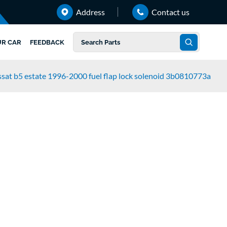
Address
Contact us
UR CAR
FEEDBACK
sat b5 estate 1996-2000 fuel flap lock solenoid 3b0810773a