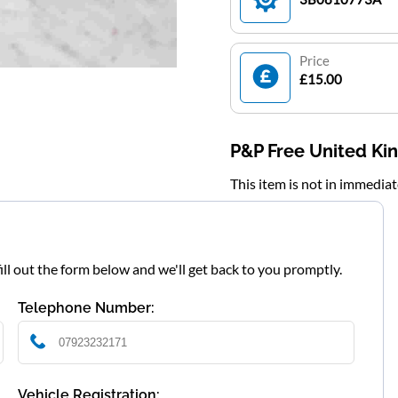
Price
£15.00
P&P Free United K
This item is not in immedia
fill out the form below and we'll get back to you promptly.
Telephone Number:
Vehicle Registration: