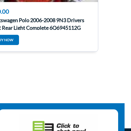
.00
kswagen Polo 2006-2008 9N3 Drivers
 Rear Light Complete 6Q6945112G
UY NOW