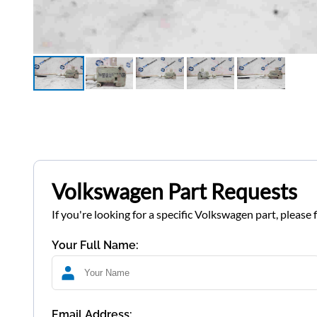
Volkswagen Part Requests
If you're looking for a specific Volkswagen part, please 
Your Full Name:
Email Address: