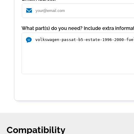
What part(s) do you need? Include extra informat
Compatibility