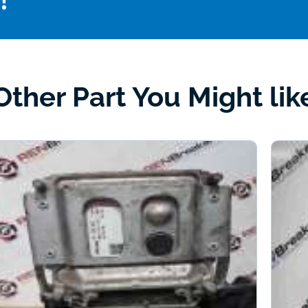
!
Other Part You Might lik