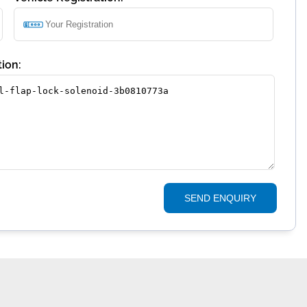
ion:
SEND ENQUIRY