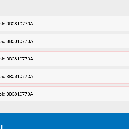
enoid 3B0810773A
enoid 3B0810773A
enoid 3B0810773A
enoid 3B0810773A
enoid 3B0810773A