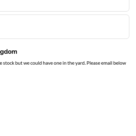
ingdom
te stock but we could have one in the yard. Please email below