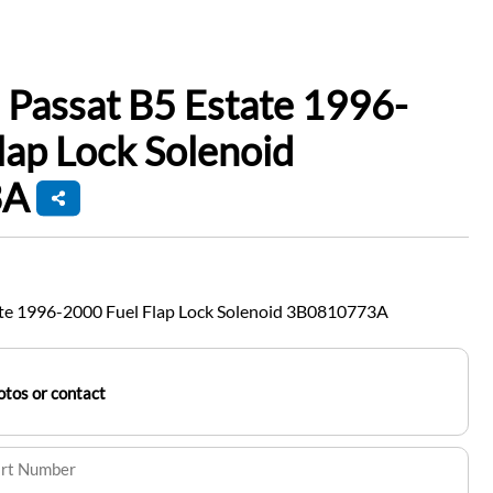
Passat B5 Estate 1996-
lap Lock Solenoid
3A
te 1996-2000 Fuel Flap Lock Solenoid 3B0810773A
tos or contact
art Number