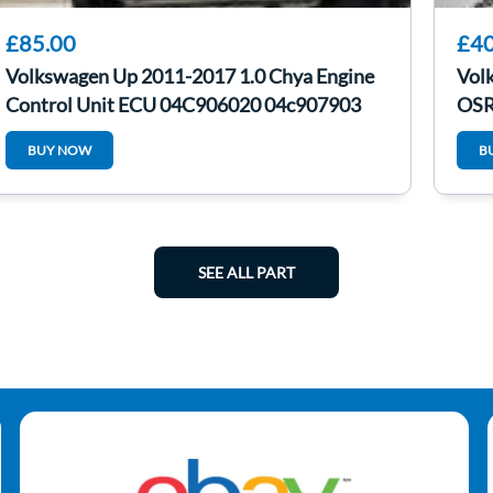
£85.00
£40
Volkswagen Up 2011-2017 1.0 Chya Engine
Vol
Control Unit ECU 04C906020 04c907903
OSR
BUY NOW
B
SEE ALL PART