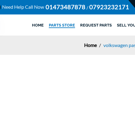
01473487878
07923232171
Need Help Call Now
/
HOME
PARTS STORE
REQUEST PARTS
SELL YO
Home
/
volkswagen pas