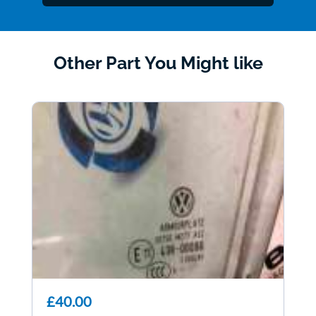
Other Part You Might like
£40.00