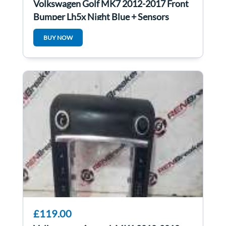
Volkswagen Golf MK7 2012-2017 Front
Bumper Lh5x Night Blue + Sensors
BUY NOW
£119.00