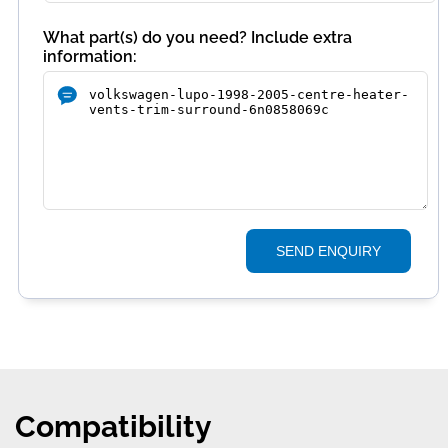
What part(s) do you need? Include extra
information:
SEND ENQUIRY
Compatibility