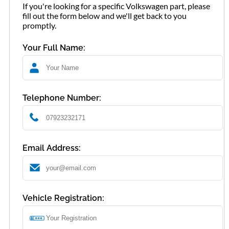
If you're looking for a specific Volkswagen part, please
fill out the form below and we'll get back to you
promptly.
Your Full Name:
Telephone Number:
Email Address:
Vehicle Registration: