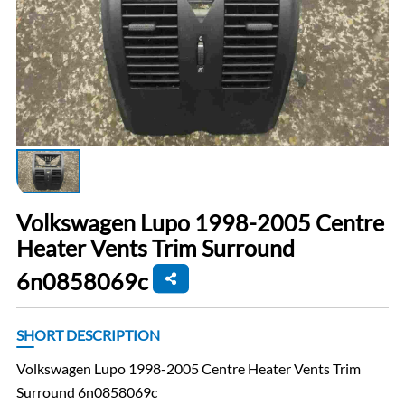
Volkswagen Lupo 1998-2005 Centre
Heater Vents Trim Surround
6n0858069c
SHORT DESCRIPTION
Volkswagen Lupo 1998-2005 Centre Heater Vents Trim
Surround 6n0858069c