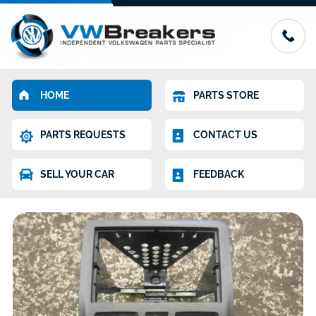
HOME
PARTS STORE
PARTS REQUESTS
CONTACT US
SELL YOUR CAR
FEEDBACK