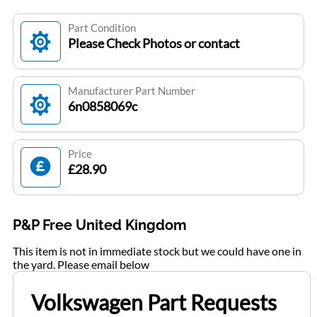
Part Condition
Please Check Photos or contact
Manufacturer Part Number
6n0858069c
Price
£28.90
P&P Free United Kingdom
This item is not in immediate stock but we could have one in
the yard. Please email below
Volkswagen Part Requests