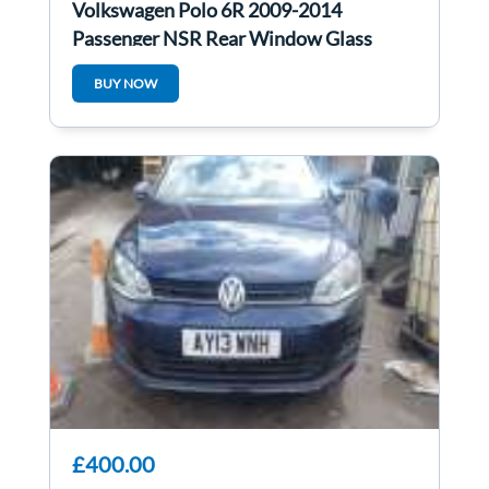
Volkswagen Polo 6R 2009-2014
Passenger NSR Rear Window Glass
BUY NOW
£400.00