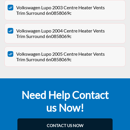
Volkswagen Lupo 2003 Centre Heater Vents
Trim Surround 6n0858069c
Volkswagen Lupo 2004 Centre Heater Vents
Trim Surround 6n0858069c
Volkswagen Lupo 2005 Centre Heater Vents
Trim Surround 6n0858069c
Need Help Contact
us Now!
CONTACT US NOW