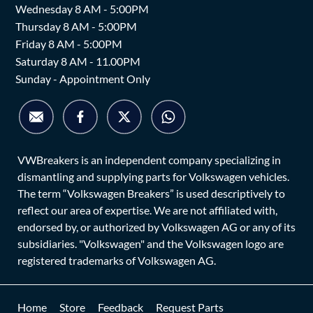
Wednesday 8 AM - 5:00PM
Thursday 8 AM - 5:00PM
Friday 8 AM - 5:00PM
Saturday 8 AM - 11.00PM
Sunday - Appointment Only
VWBreakers is an independent company specializing in
dismantling and supplying parts for Volkswagen vehicles.
The term “Volkswagen Breakers” is used descriptively to
reflect our area of expertise. We are not affiliated with,
endorsed by, or authorized by Volkswagen AG or any of its
subsidiaries. "Volkswagen" and the Volkswagen logo are
registered trademarks of Volkswagen AG.
Home
Store
Feedback
Request Parts