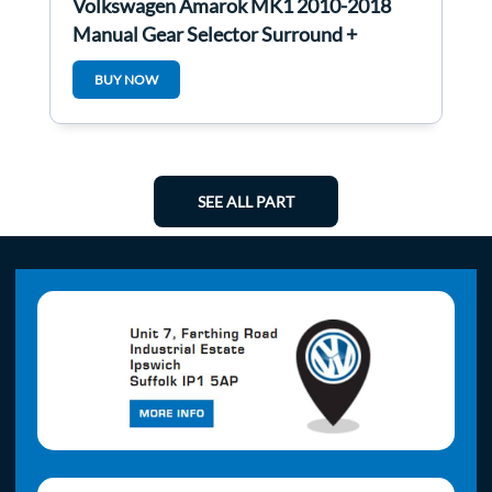
Volkswagen Amarok MK1 2010-2018
Manual Gear Selector Surround +
Buttons
BUY NOW
SEE ALL PART