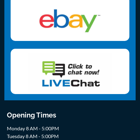
Opening Times
Monday 8 AM - 5:00PM
Tuesday 8 AM - 5:00PM