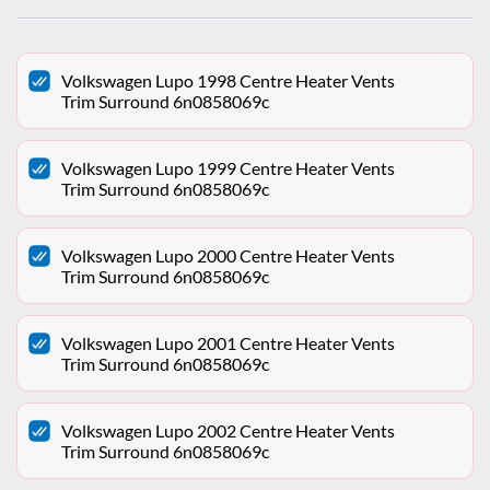
Volkswagen Lupo 1998 Centre Heater Vents
Trim Surround 6n0858069c
Volkswagen Lupo 1999 Centre Heater Vents
Trim Surround 6n0858069c
Volkswagen Lupo 2000 Centre Heater Vents
Trim Surround 6n0858069c
Volkswagen Lupo 2001 Centre Heater Vents
Trim Surround 6n0858069c
Volkswagen Lupo 2002 Centre Heater Vents
Trim Surround 6n0858069c