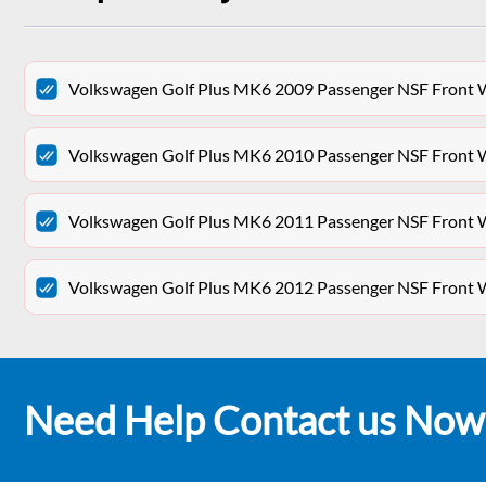
Volkswagen Golf Plus MK6 2009 Passenger NSF Front 
Volkswagen Golf Plus MK6 2010 Passenger NSF Front 
Volkswagen Golf Plus MK6 2011 Passenger NSF Front 
Volkswagen Golf Plus MK6 2012 Passenger NSF Front 
Need Help Contact us Now