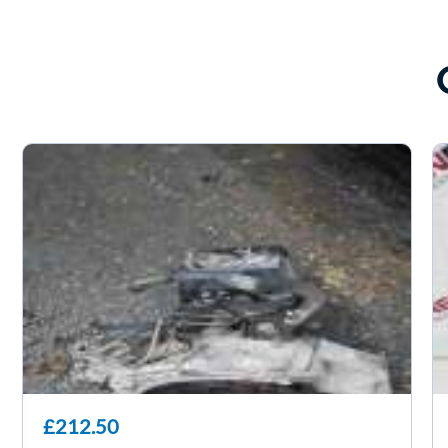
£212.50