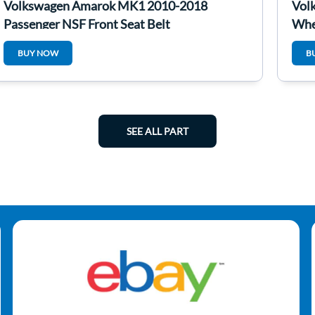
Volkswagen Amarok MK1 2010-2018
Vol
Passenger NSF Front Seat Belt
Whe
4/5
BUY NOW
B
SEE ALL PART