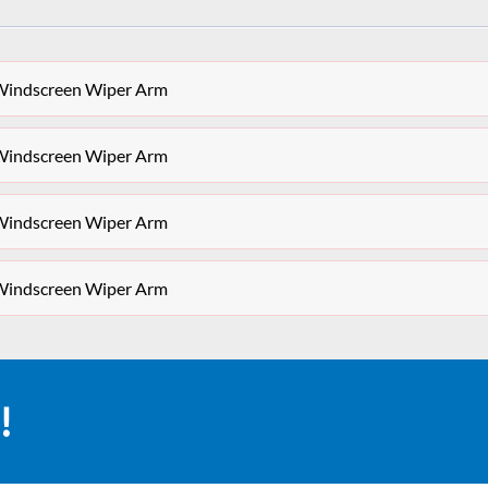
Windscreen Wiper Arm
Windscreen Wiper Arm
Windscreen Wiper Arm
Windscreen Wiper Arm
!