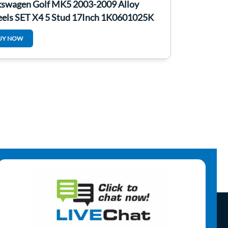
kswagen Golf MK5 2003-2009 Alloy
els SET X4 5 Stud 17Inch 1K0601025K
UY NOW