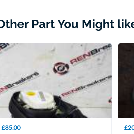
Other Part You Might lik
£85.00
£20