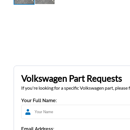
Volkswagen Part Requests
If you're looking for a specific Volkswagen part, please 
Your Full Name:
Email Address: