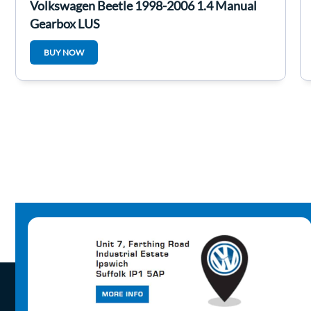
Volkswagen Beetle 1998-2006 1.4 Manual
Gearbox LUS
BUY NOW