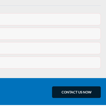
CONTACT US NOW