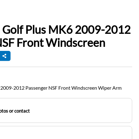
 Golf Plus MK6 2009-2012
NSF Front Windscreen
 2009-2012 Passenger NSF Front Windscreen Wiper Arm
tos or contact