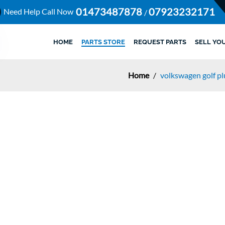
01473487878
07923232171
Need Help Call Now
/
HOME
PARTS STORE
REQUEST PARTS
SELL YO
Home
/
volkswagen golf p