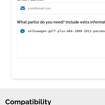
What part(s) do you need? Include extra informat
Compatibility