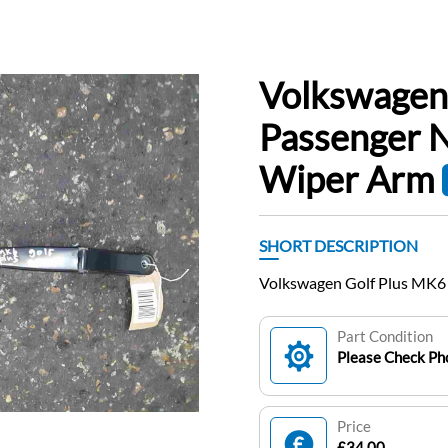
Volkswagen
Passenger 
Wiper Arm
SHORT DESCRIPTION
Volkswagen Golf Plus MK6
Part Condition
Please Check Pho
Price
£34.00