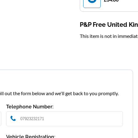
P&P Free United K
This item is not in immedia
fill out the form below and we'll get back to you promptly.
Telephone Number:
Vehicle Registration: