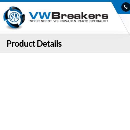
Product Details