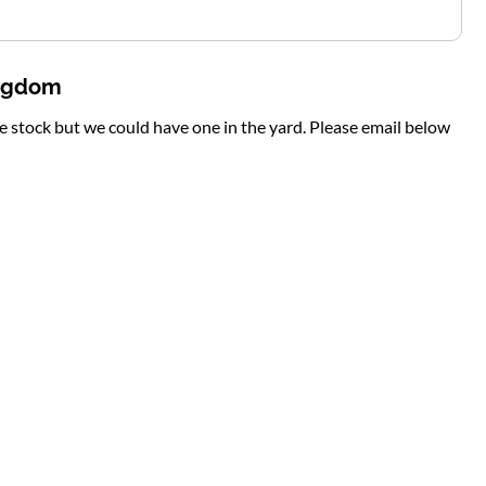
ingdom
te stock but we could have one in the yard. Please email below