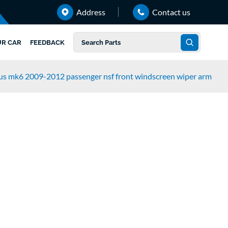
Address
Contact us
UR CAR
FEEDBACK
lus mk6 2009-2012 passenger nsf front windscreen wiper arm