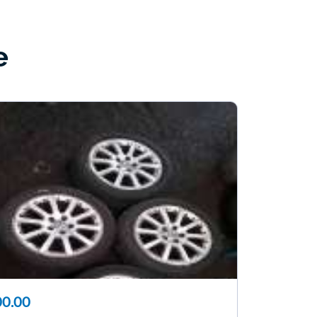
e
0.00