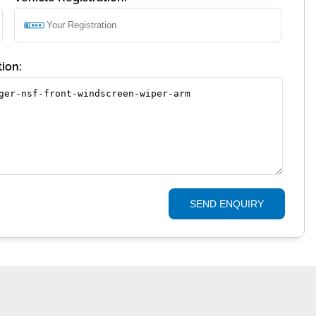
ion:
SEND ENQUIRY