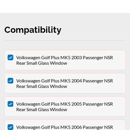
Compatibility
Volkswagen Golf Plus MK5 2003 Passenger NSR
Rear Small Glass Window
Volkswagen Golf Plus MK5 2004 Passenger NSR
Rear Small Glass Window
Volkswagen Golf Plus MK5 2005 Passenger NSR
Rear Small Glass Window
Volkswagen Golf Plus MK5 2006 Passenger NSR