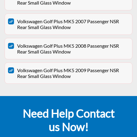
Rear Small Glass Window
Volkswagen Golf Plus MK5 2007 Passenger NSR
Rear Small Glass Window
Volkswagen Golf Plus MK5 2008 Passenger NSR
Rear Small Glass Window
Volkswagen Golf Plus MK5 2009 Passenger NSR
Rear Small Glass Window
Need Help Contact
us Now!