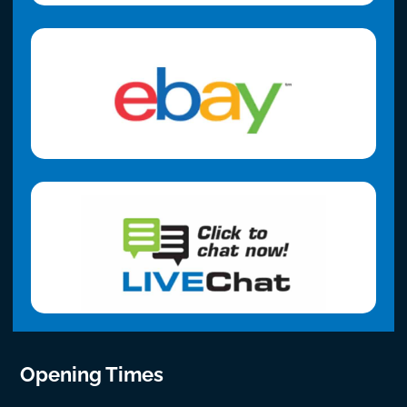
Opening Times