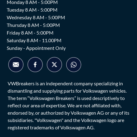
Monday 8 AM - 5:00PM
Tuesday 8 AM - 5:00PM
Wednesday 8 AM - 5:00PM
Thursday 8 AM - 5:00PM
Friday 8 AM - 5:00PM
Saturday 8 AM - 11.00PM
Sunday - Appointment Only
VWBreakers is an independent company specializing in
dismantling and supplying parts for Volkswagen vehicles.
The term “Volkswagen Breakers” is used descriptively to
reflect our area of expertise. We are not affiliated with,
endorsed by, or authorized by Volkswagen AG or any of its
subsidiaries. "Volkswagen" and the Volkswagen logo are
registered trademarks of Volkswagen AG.