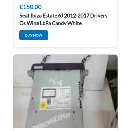
£150.00
Seat Ibiza Estate 6J 2012-2017 Drivers
Os Wing Lb9a Candy White
BUY NOW