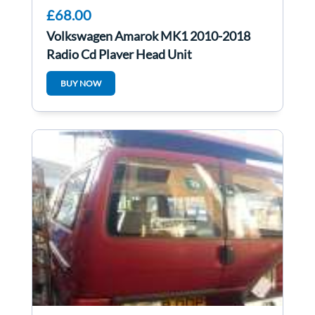
£68.00
Volkswagen Amarok MK1 2010-2018
Radio Cd Player Head Unit
1k0035186AN
BUY NOW