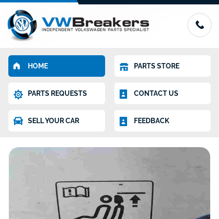
HOME
PARTS STORE
PARTS REQUESTS
CONTACT US
SELL YOUR CAR
FEEDBACK