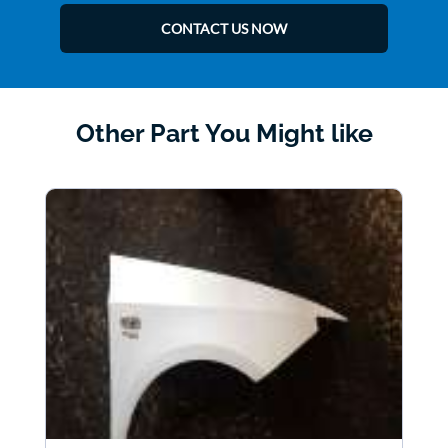
CONTACT US NOW
Other Part You Might like