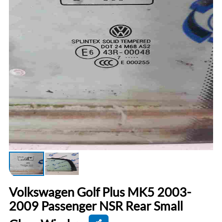
Volkswagen Golf Plus MK5 2003-
2009 Passenger NSR Rear Small