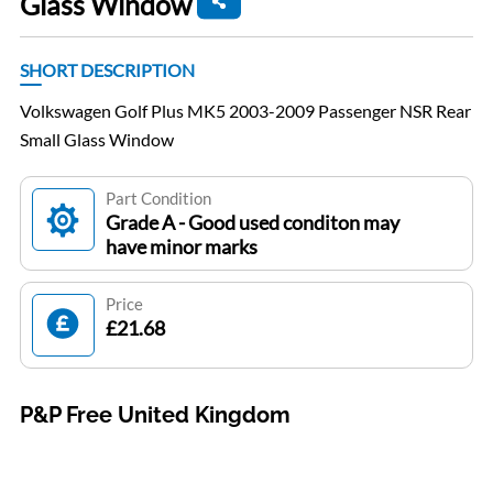
Glass Window
SHORT DESCRIPTION
Volkswagen Golf Plus MK5 2003-2009 Passenger NSR Rear
Small Glass Window
Part Condition
Grade A - Good used conditon may
have minor marks
Price
£21.68
P&P Free United Kingdom