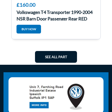
£160.00
Volkswagen T4 Transporter 1990-2004
NSR Barn Door Passenger Rear RED
BUY NOW
SEE ALL PART