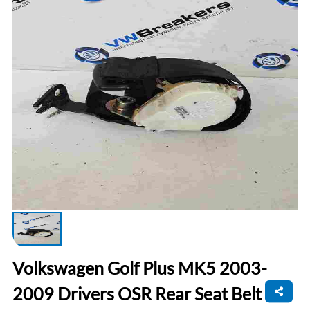
Volkswagen Golf Plus MK5 2003-
2009 Drivers OSR Rear Seat Belt