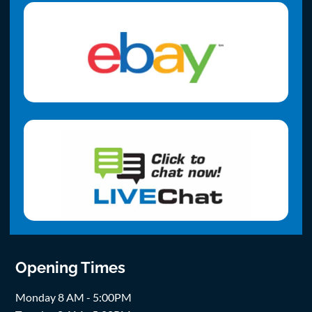
Opening Times
Monday 8 AM - 5:00PM