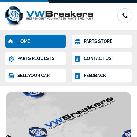
HOME
PARTS STORE
PARTS REQUESTS
CONTACT US
SELL YOUR CAR
FEEDBACK