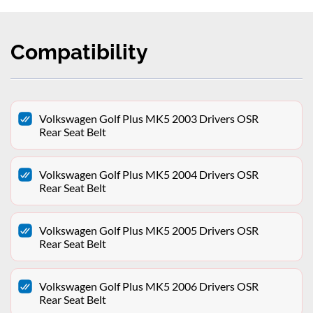
Compatibility
Volkswagen Golf Plus MK5 2003 Drivers OSR
Rear Seat Belt
Volkswagen Golf Plus MK5 2004 Drivers OSR
Rear Seat Belt
Volkswagen Golf Plus MK5 2005 Drivers OSR
Rear Seat Belt
Volkswagen Golf Plus MK5 2006 Drivers OSR
Rear Seat Belt