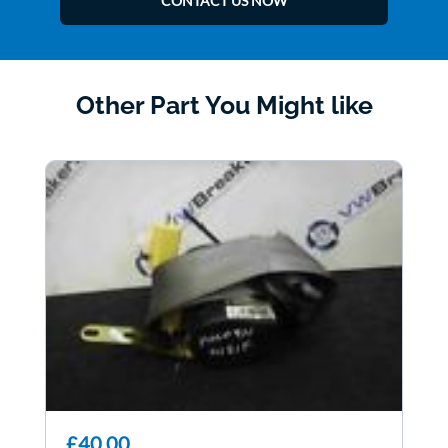
CONTACT US NOW
Other Part You Might like
£40.00