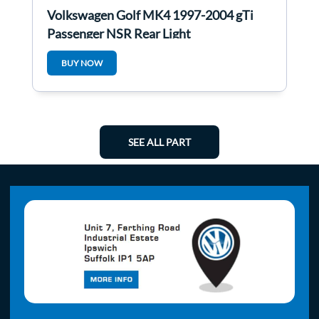
Volkswagen Golf MK4 1997-2004 gTi
Passenger NSR Rear Light
BUY NOW
SEE ALL PART