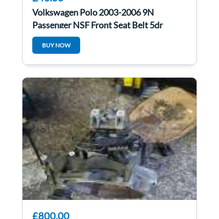
Volkswagen Polo 2003-2006 9N
Passenger NSF Front Seat Belt 5dr
54245600A
BUY NOW
£800.00