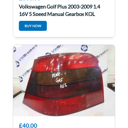
Volkswagen Golf Plus 2003-2009 1.4
16V 5 Speed Manual Gearbox KQL
BUY NOW
£40.00