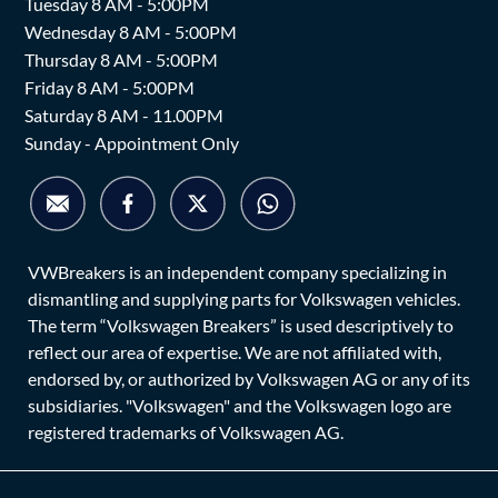
Tuesday 8 AM - 5:00PM
Wednesday 8 AM - 5:00PM
Thursday 8 AM - 5:00PM
Friday 8 AM - 5:00PM
Saturday 8 AM - 11.00PM
Sunday - Appointment Only
VWBreakers is an independent company specializing in
dismantling and supplying parts for Volkswagen vehicles.
The term “Volkswagen Breakers” is used descriptively to
reflect our area of expertise. We are not affiliated with,
endorsed by, or authorized by Volkswagen AG or any of its
subsidiaries. "Volkswagen" and the Volkswagen logo are
registered trademarks of Volkswagen AG.