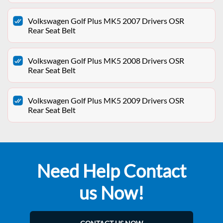
Volkswagen Golf Plus MK5 2007 Drivers OSR
Rear Seat Belt
Volkswagen Golf Plus MK5 2008 Drivers OSR
Rear Seat Belt
Volkswagen Golf Plus MK5 2009 Drivers OSR
Rear Seat Belt
Need Help Contact
us Now!