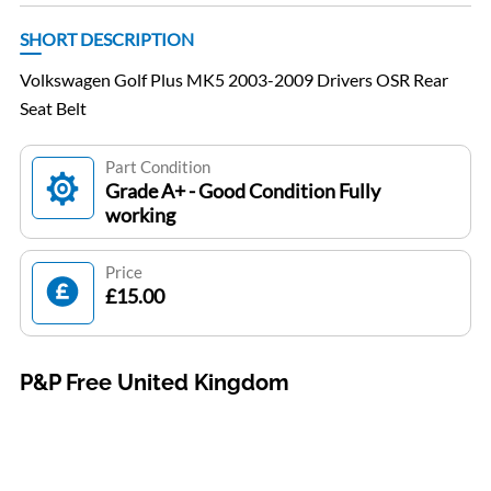
SHORT DESCRIPTION
Volkswagen Golf Plus MK5 2003-2009 Drivers OSR Rear
Seat Belt
Part Condition
Grade A+ - Good Condition Fully
working
Price
£15.00
P&P Free United Kingdom