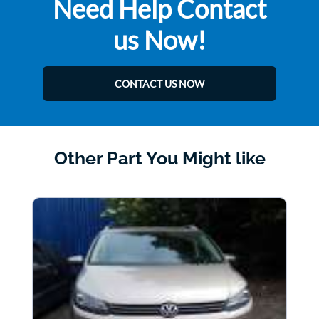
Need Help Contact
us Now!
CONTACT US NOW
Other Part You Might like