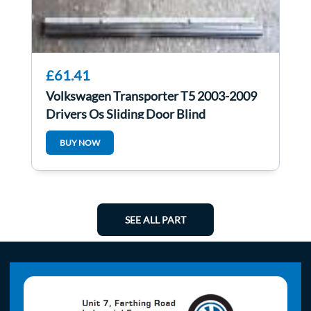
£61.41
Volkswagen Transporter T5 2003-2009
Drivers Os Sliding Door Blind
7H0861330B
BUY NOW
SEE ALL PART