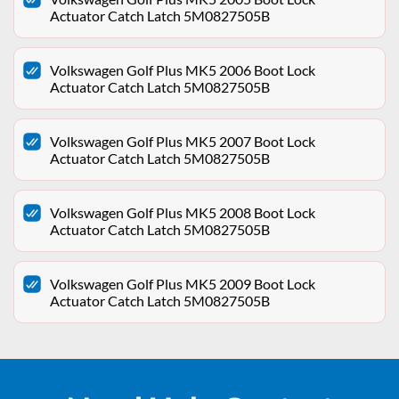
Actuator Catch Latch 5M0827505B
Volkswagen Golf Plus MK5 2006 Boot Lock
Actuator Catch Latch 5M0827505B
Volkswagen Golf Plus MK5 2007 Boot Lock
Actuator Catch Latch 5M0827505B
Volkswagen Golf Plus MK5 2008 Boot Lock
Actuator Catch Latch 5M0827505B
Volkswagen Golf Plus MK5 2009 Boot Lock
Actuator Catch Latch 5M0827505B