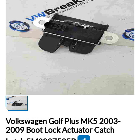
Volkswagen Golf Plus MK5 2003-
2009 Boot Lock Actuator Catch