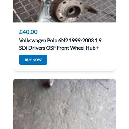
£40.00
Volkswagen Polo 6N2 1999-2003 1.9
SDi Drivers OSF Front Wheel Hub +
Bearing
BUY NOW