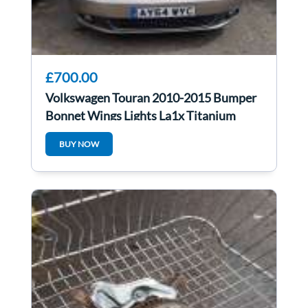
£700.00
Volkswagen Touran 2010-2015 Bumper
Bonnet Wings Lights La1x Titanium
Beige
BUY NOW