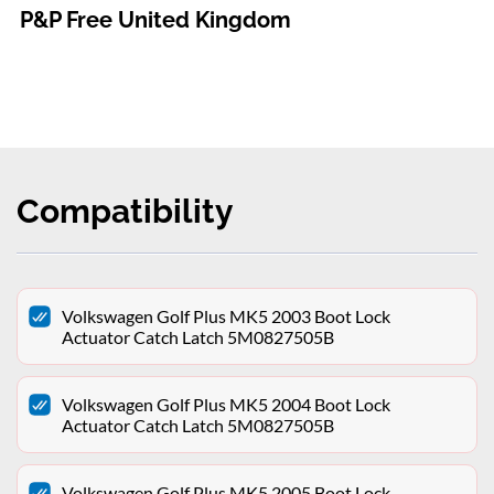
P&P Free United Kingdom
Compatibility
Volkswagen Golf Plus MK5 2003 Boot Lock
Actuator Catch Latch 5M0827505B
Volkswagen Golf Plus MK5 2004 Boot Lock
Actuator Catch Latch 5M0827505B
Volkswagen Golf Plus MK5 2005 Boot Lock