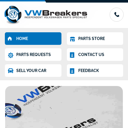
HOME
PARTS STORE
PARTS REQUESTS
CONTACT US
SELL YOUR CAR
FEEDBACK