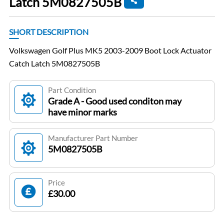
Latch 5M0827505B
SHORT DESCRIPTION
Volkswagen Golf Plus MK5 2003-2009 Boot Lock Actuator
Catch Latch 5M0827505B
Part Condition
Grade A - Good used conditon may
have minor marks
Manufacturer Part Number
5M0827505B
Price
£30.00