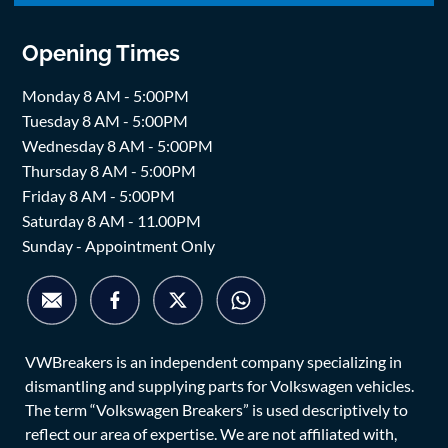
Opening Times
Monday 8 AM - 5:00PM
Tuesday 8 AM - 5:00PM
Wednesday 8 AM - 5:00PM
Thursday 8 AM - 5:00PM
Friday 8 AM - 5:00PM
Saturday 8 AM - 11.00PM
Sunday - Appointment Only
VWBreakers is an independent company specializing in
dismantling and supplying parts for Volkswagen vehicles.
The term “Volkswagen Breakers” is used descriptively to
reflect our area of expertise. We are not affiliated with,