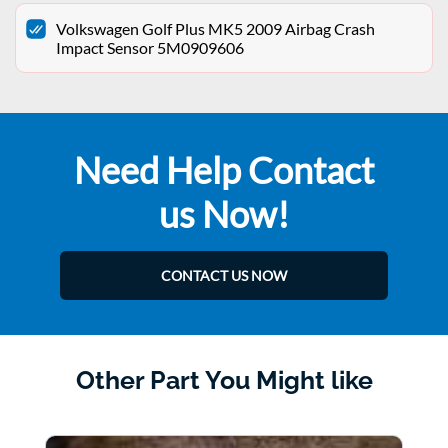
Volkswagen Golf Plus MK5 2009 Airbag Crash
Impact Sensor 5M0909606
Need Help Contact
us Now!
CONTACT US NOW
Other Part You Might like