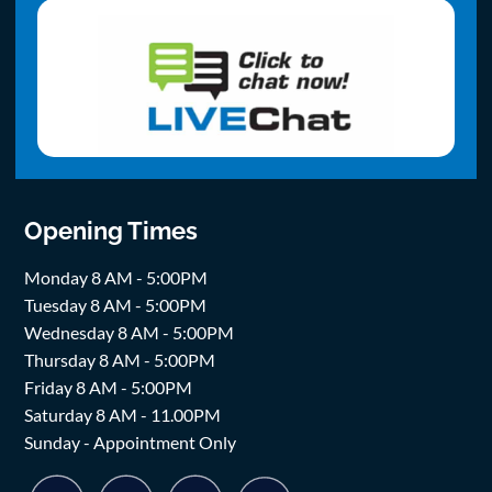
Opening Times
Monday 8 AM - 5:00PM
Tuesday 8 AM - 5:00PM
Wednesday 8 AM - 5:00PM
Thursday 8 AM - 5:00PM
Friday 8 AM - 5:00PM
Saturday 8 AM - 11.00PM
Sunday - Appointment Only