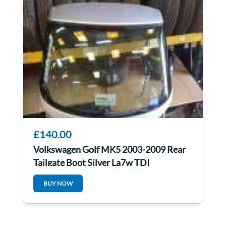
£140.00
Volkswagen Golf MK5 2003-2009 Rear
Tailgate Boot Silver La7w TDI
BUY NOW