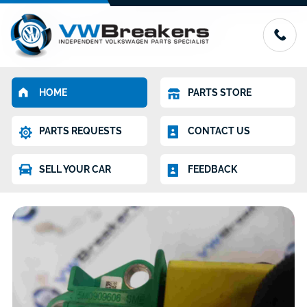
HOME
PARTS STORE
PARTS REQUESTS
CONTACT US
SELL YOUR CAR
FEEDBACK