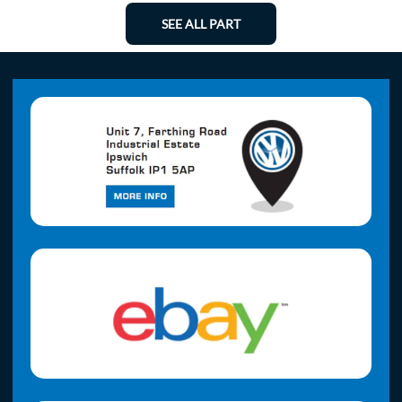
SEE ALL PART