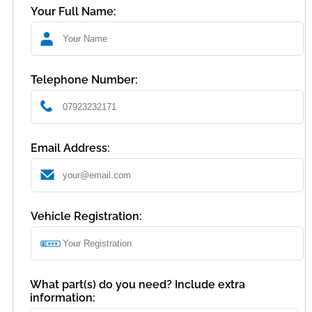
Your Full Name:
Telephone Number:
Email Address:
Vehicle Registration:
What part(s) do you need? Include extra
information: