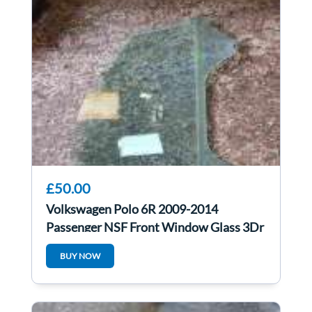
£50.00
Volkswagen Polo 6R 2009-2014
Passenger NSF Front Window Glass 3Dr
BUY NOW