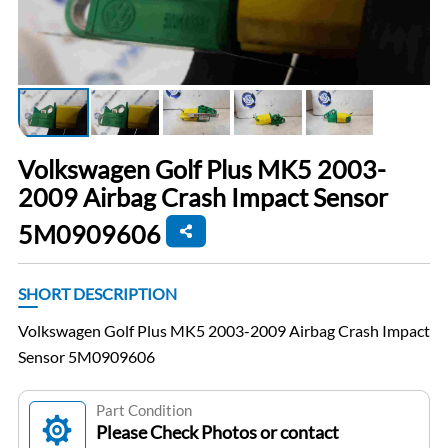
Volkswagen Golf Plus MK5 2003-
2009 Airbag Crash Impact Sensor
5M0909606
SHORT DESCRIPTION
Volkswagen Golf Plus MK5 2003-2009 Airbag Crash Impact
Sensor 5M0909606
Part Condition
Please Check Photos or contact