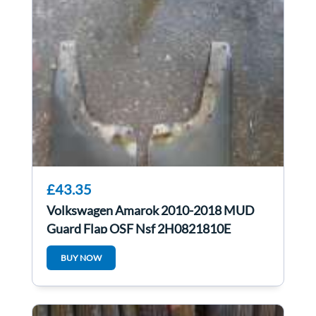
£43.35
Volkswagen Amarok 2010-2018 MUD
Guard Flap OSF Nsf 2H0821810E
2H0821809E
BUY NOW