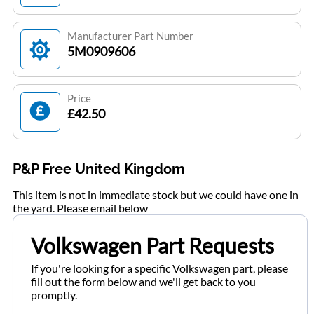
Manufacturer Part Number
5M0909606
Price
£42.50
P&P Free United Kingdom
This item is not in immediate stock but we could have one in
the yard. Please email below
Volkswagen Part Requests
If you're looking for a specific Volkswagen part, please
fill out the form below and we'll get back to you
promptly.