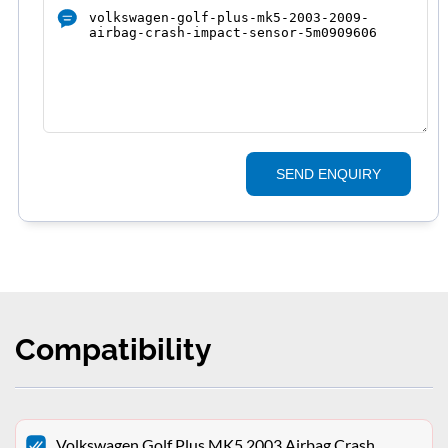
SEND ENQUIRY
Compatibility
Volkswagen Golf Plus MK5 2003 Airbag Crash