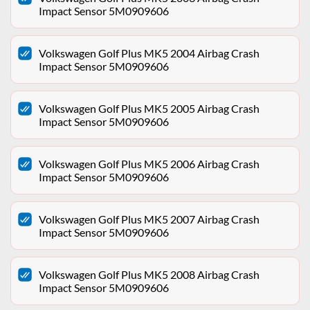
Impact Sensor 5M0909606
Volkswagen Golf Plus MK5 2004 Airbag Crash
Impact Sensor 5M0909606
Volkswagen Golf Plus MK5 2005 Airbag Crash
Impact Sensor 5M0909606
Volkswagen Golf Plus MK5 2006 Airbag Crash
Impact Sensor 5M0909606
Volkswagen Golf Plus MK5 2007 Airbag Crash
Impact Sensor 5M0909606
Volkswagen Golf Plus MK5 2008 Airbag Crash
Impact Sensor 5M0909606