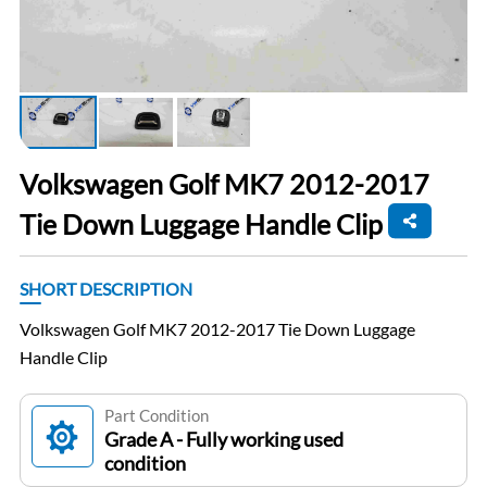
Volkswagen Golf MK7 2012-2017
Tie Down Luggage Handle Clip
SHORT DESCRIPTION
Volkswagen Golf MK7 2012-2017 Tie Down Luggage
Handle Clip
Part Condition
Grade A - Fully working used
condition