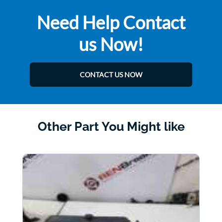
Need Help Contact
us Now!
CONTACT US NOW
Other Part You Might like