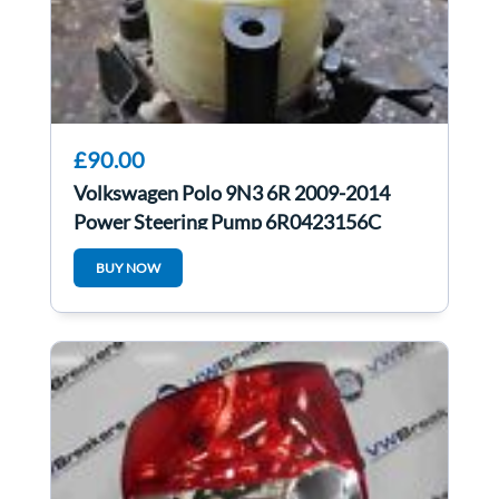
£90.00
Volkswagen Polo 9N3 6R 2009-2014
Power Steering Pump 6R0423156C
BUY NOW