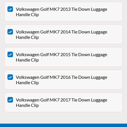
Volkswagen Golf MK7 2013 Tie Down Luggage
Handle Clip
Volkswagen Golf MK7 2014 Tie Down Luggage
Handle Clip
Volkswagen Golf MK7 2015 Tie Down Luggage
Handle Clip
Volkswagen Golf MK7 2016 Tie Down Luggage
Handle Clip
Volkswagen Golf MK7 2017 Tie Down Luggage
Handle Clip