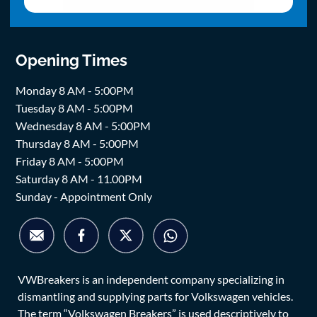
Opening Times
Monday 8 AM - 5:00PM
Tuesday 8 AM - 5:00PM
Wednesday 8 AM - 5:00PM
Thursday 8 AM - 5:00PM
Friday 8 AM - 5:00PM
Saturday 8 AM - 11.00PM
Sunday - Appointment Only
VWBreakers is an independent company specializing in
dismantling and supplying parts for Volkswagen vehicles.
The term “Volkswagen Breakers” is used descriptively to