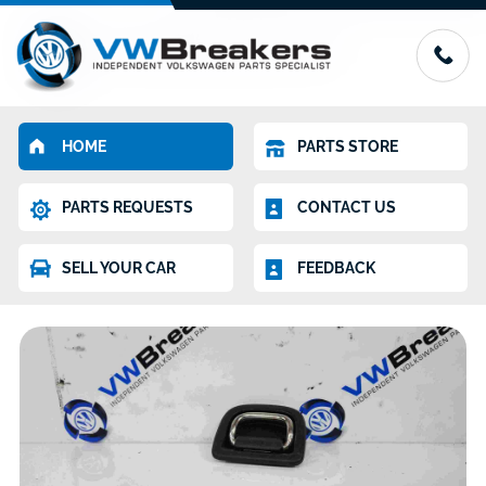
HOME
PARTS STORE
PARTS REQUESTS
CONTACT US
SELL YOUR CAR
FEEDBACK