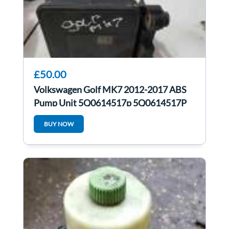
£50.00
Volkswagen Golf MK7 2012-2017 ABS
Pump Unit 5Q0614517p 5Q0614517P
5Q0907379Q
BUY NOW