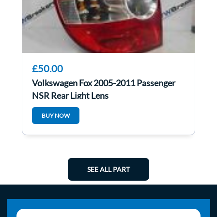
£50.00
Volkswagen Fox 2005-2011 Passenger
NSR Rear Light Lens
BUY NOW
SEE ALL PART