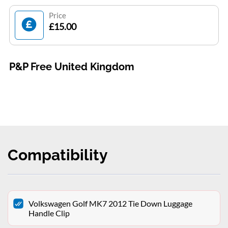
Price
£15.00
P&P Free United Kingdom
Compatibility
Volkswagen Golf MK7 2012 Tie Down Luggage
Handle Clip