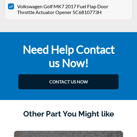
Volkswagen Golf MK7 2017 Fuel Flap Door
Throttle Actuator Opener 5C6810773H
Need Help Contact
us Now!
CONTACT US NOW
Other Part You Might like