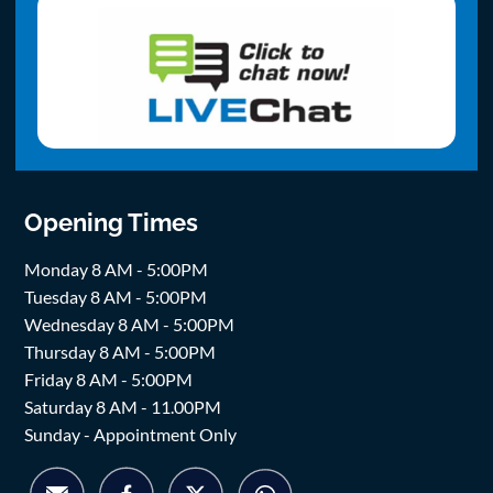
Opening Times
Monday 8 AM - 5:00PM
Tuesday 8 AM - 5:00PM
Wednesday 8 AM - 5:00PM
Thursday 8 AM - 5:00PM
Friday 8 AM - 5:00PM
Saturday 8 AM - 11.00PM
Sunday - Appointment Only