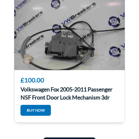
£100.00
Volkswagen Fox 2005-2011 Passenger
NSF Front Door Lock Mechanism 3dr
BUY NOW