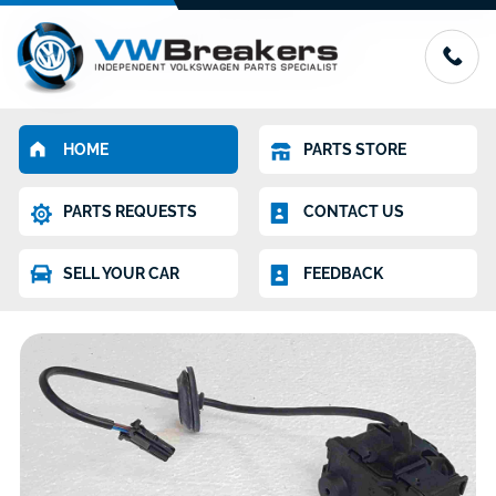
HOME
PARTS STORE
PARTS REQUESTS
CONTACT US
SELL YOUR CAR
FEEDBACK