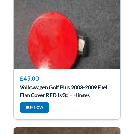
£45.00
Volkswagen Golf Plus 2003-2009 Fuel
Flap Cover RED Ly3d + Hinges
5M0809857
BUY NOW