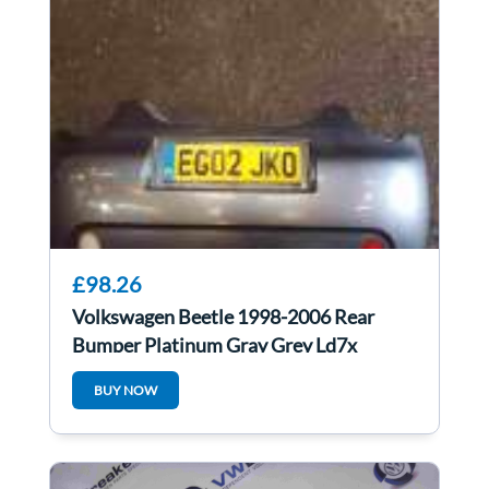
£98.26
Volkswagen Beetle 1998-2006 Rear
Bumper Platinum Gray Grey Ld7x
BUY NOW