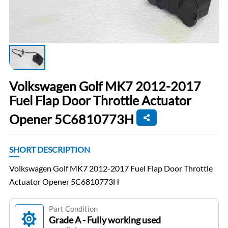
Volkswagen Golf MK7 2012-2017
Fuel Flap Door Throttle Actuator
Opener 5C6810773H
SHORT DESCRIPTION
Volkswagen Golf MK7 2012-2017 Fuel Flap Door Throttle
Actuator Opener 5C6810773H
Part Condition
Grade A - Fully working used