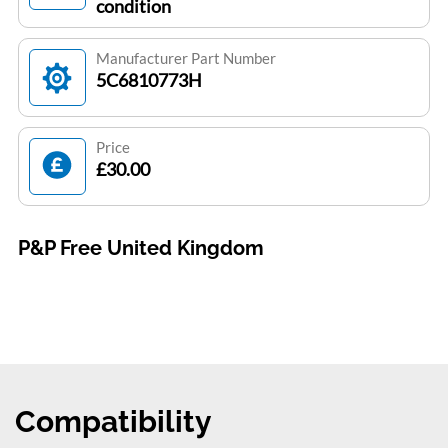
condition
Manufacturer Part Number
5C6810773H
Price
£30.00
P&P Free United Kingdom
Compatibility