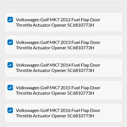
Volkswagen Golf MK7 2012 Fuel Flap Door
Throttle Actuator Opener 5C6810773H
Volkswagen Golf MK7 2013 Fuel Flap Door
Throttle Actuator Opener 5C6810773H
Volkswagen Golf MK7 2014 Fuel Flap Door
Throttle Actuator Opener 5C6810773H
Volkswagen Golf MK7 2015 Fuel Flap Door
Throttle Actuator Opener 5C6810773H
Volkswagen Golf MK7 2016 Fuel Flap Door
Throttle Actuator Opener 5C6810773H