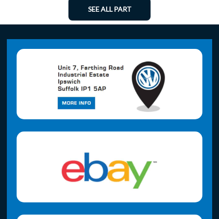
SEE ALL PART