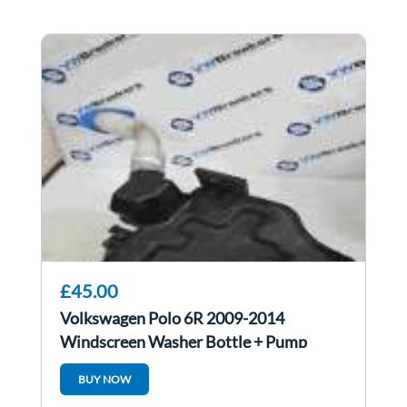
£45.00
Volkswagen Polo 6R 2009-2014
Windscreen Washer Bottle + Pump
6R0955449d
BUY NOW