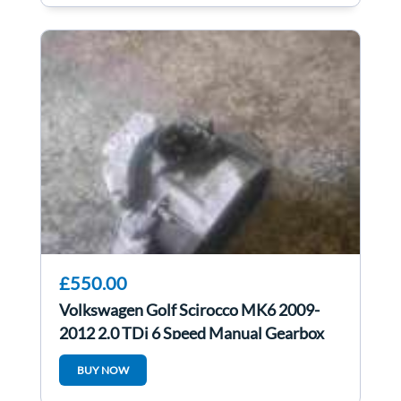
£550.00
Volkswagen Golf Scirocco MK6 2009-
2012 2.0 TDi 6 Speed Manual Gearbox
LHD lhd
BUY NOW