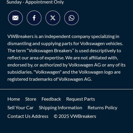
Sunday - Appointment Only
VWBreakers is an independent company specializing in
dismantling and supplying parts for Volkswagen vehicles.
The term “Volkswagen Breakers” is used descriptively to
reflect our area of expertise. We are not affiliated with,
endorsed by, or authorized by Volkswagen AG or any of its
subsidiaries. "Volkswagen" and the Volkswagen logo are
registered trademarks of Volkswagen AG.
Home
Store
Feedback
Request Parts
Sell Your Car
Shipping Information
Returns Policy
Contact Us Address
© 2025 VWBreakers