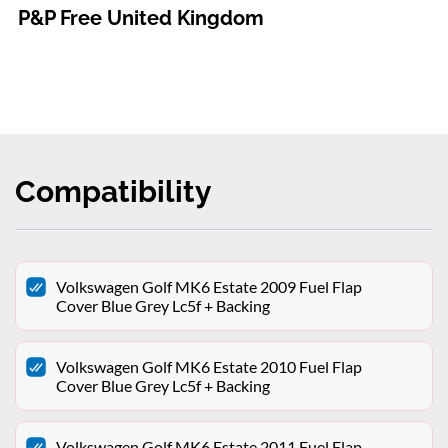
P&P Free United Kingdom
Compatibility
Volkswagen Golf MK6 Estate 2009 Fuel Flap
Cover Blue Grey Lc5f + Backing
Volkswagen Golf MK6 Estate 2010 Fuel Flap
Cover Blue Grey Lc5f + Backing
Volkswagen Golf MK6 Estate 2011 Fuel Flap