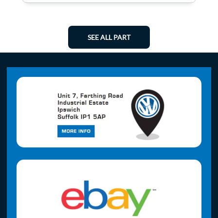
SEE ALL PART