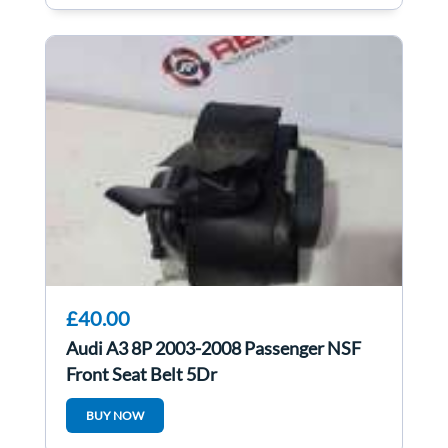
£40.00
Audi A3 8P 2003-2008 Passenger NSF
Front Seat Belt 5Dr
BUY NOW