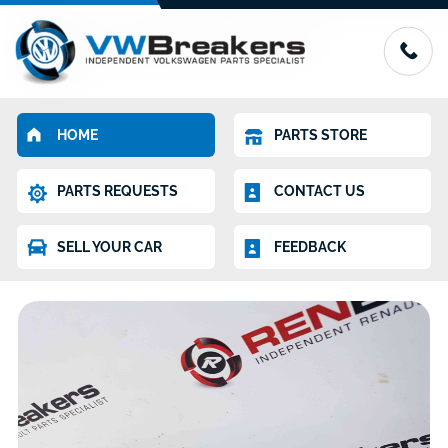
HOME
PARTS STORE
PARTS REQUESTS
CONTACT US
SELL YOUR CAR
FEEDBACK