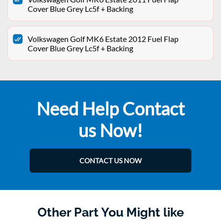
Cover Blue Grey Lc5f + Backing
Volkswagen Golf MK6 Estate 2012 Fuel Flap
Cover Blue Grey Lc5f + Backing
Need Help Contact
us Now!
CONTACT US NOW
Other Part You Might like