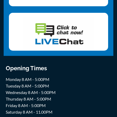
Opening Times
Monday 8 AM - 5:00PM
Tuesday 8 AM - 5:00PM
Wednesday 8 AM - 5:00PM
Thursday 8 AM - 5:00PM
Friday 8 AM - 5:00PM
Saturday 8 AM - 11.00PM