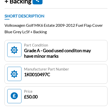
+ Backing
SHORT DESCRIPTION
Volkswagen Golf MK6 Estate 2009-2012 Fuel Flap Cover
Blue Grey Lc5f + Backing
Part Condition
Grade A - Good used conditon may
have minor marks
Manufacturer Part Number
1K0010497C
Price
£50.00