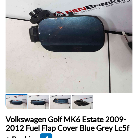
Volkswagen Golf MK6 Estate 2009-
2012 Fuel Flap Cover Blue Grey Lc5f