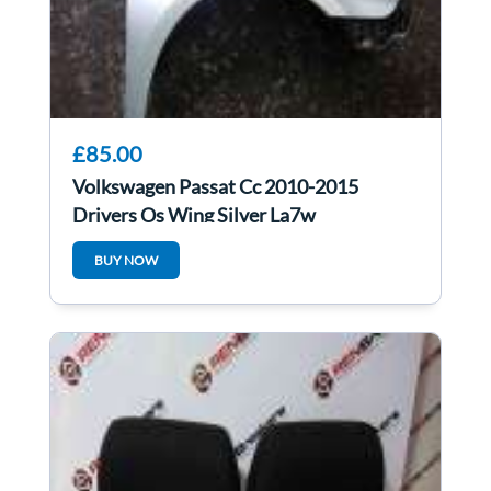
£85.00
Volkswagen Passat Cc 2010-2015
Drivers Os Wing Silver La7w
BUY NOW