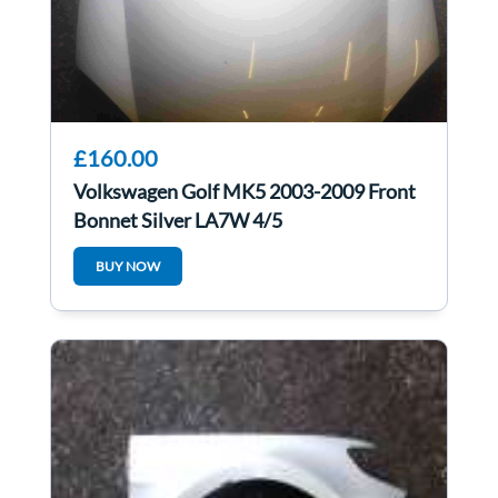
£160.00
Volkswagen Golf MK5 2003-2009 Front
Bonnet Silver LA7W 4/5
BUY NOW