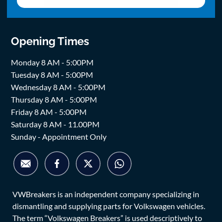
Opening Times
Monday 8 AM - 5:00PM
Tuesday 8 AM - 5:00PM
Wednesday 8 AM - 5:00PM
Thursday 8 AM - 5:00PM
Friday 8 AM - 5:00PM
Saturday 8 AM - 11.00PM
Sunday - Appointment Only
VWBreakers is an independent company specializing in
dismantling and supplying parts for Volkswagen vehicles.
The term “Volkswagen Breakers” is used descriptively to