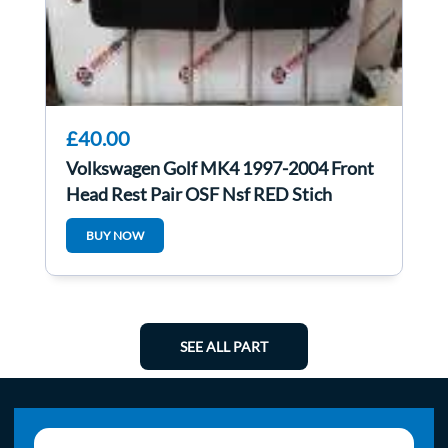
£40.00
Volkswagen Golf MK4 1997-2004 Front
Head Rest Pair OSF Nsf RED Stich
BUY NOW
SEE ALL PART