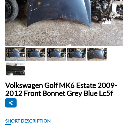
Volkswagen Golf MK6 Estate 2009-
2012 Front Bonnet Grey Blue Lc5f
SHORT DESCRIPTION