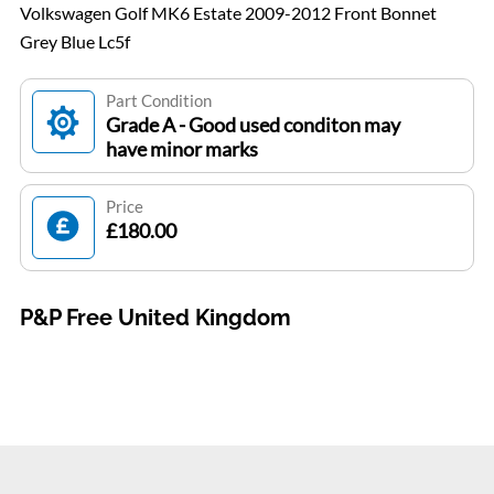
Volkswagen Golf MK6 Estate 2009-2012 Front Bonnet
Grey Blue Lc5f
Part Condition
Grade A - Good used conditon may
have minor marks
Price
£180.00
P&P Free United Kingdom