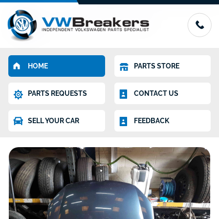
HOME
PARTS STORE
PARTS REQUESTS
CONTACT US
SELL YOUR CAR
FEEDBACK