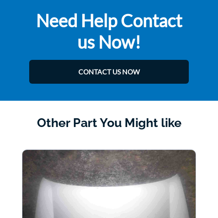
Need Help Contact
us Now!
CONTACT US NOW
Other Part You Might like