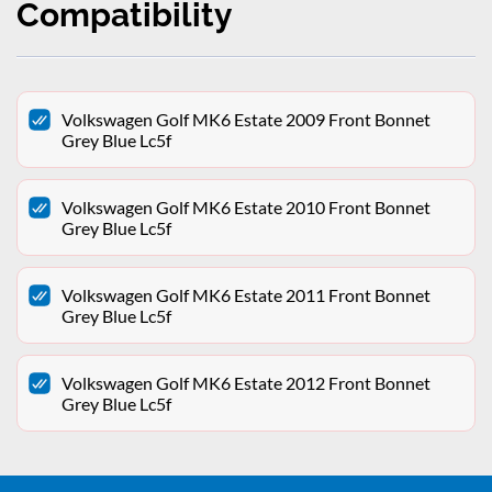
Compatibility
Volkswagen Golf MK6 Estate 2009 Front Bonnet
Grey Blue Lc5f
Volkswagen Golf MK6 Estate 2010 Front Bonnet
Grey Blue Lc5f
Volkswagen Golf MK6 Estate 2011 Front Bonnet
Grey Blue Lc5f
Volkswagen Golf MK6 Estate 2012 Front Bonnet
Grey Blue Lc5f